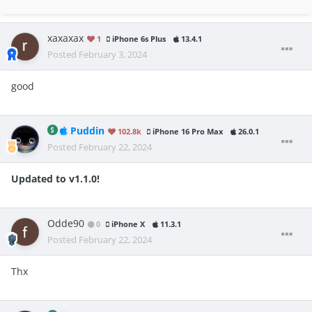
xaxaxax
1
iPhone 6s Plus
13.4.1
Posted
February 3, 2024
good
Puddin
102.8k
iPhone 16 Pro Max
26.0.1
Posted
February 22, 2024
Updated to v1.1.0!
Odde90
0
iPhone X
11.3.1
Posted
February 22, 2024
Thx