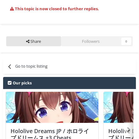
This topic is now closed to further replies.
Share
Followers
0
Go to topic listing
Our picks
Hololive Dreams JP / ホロライ
Hololive 
ブドリームス +3 Cheats
ブドリームス +3