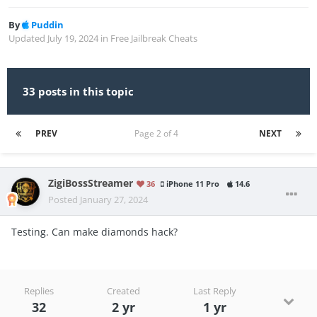
By
Puddin
Updated
July 19, 2024
in
Free Jailbreak Cheats
33 posts in this topic
PREV
Page 2 of 4
NEXT
ZigiBossStreamer
36
iPhone 11 Pro
14.6
Posted
January 27, 2024
Testing. Can make diamonds hack?
Replies
Created
Last Reply
32
2 yr
1 yr