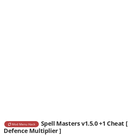
Spell Masters v1.5.0 +1 Cheat [
Mod Menu Hack
Defence Multiplier ]