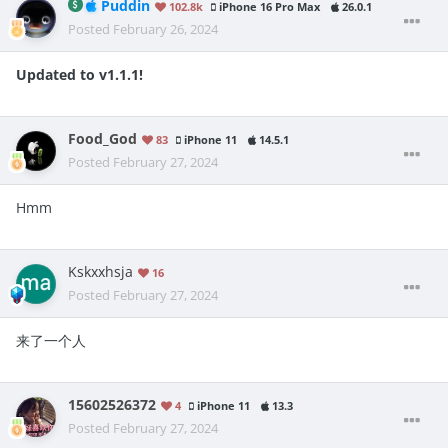
Puddin
102.8k
iPhone 16 Pro Max
26.0.1
Posted
February 26, 2024
Updated to v1.1.1!
Food_God
83
iPhone 11
14.5.1
Posted
February 27, 2024
Hmm
Kskxxhsja
16
Posted
February 27, 2024
来了一个人
15602526372
4
iPhone 11
13.3
Posted
February 27, 2024