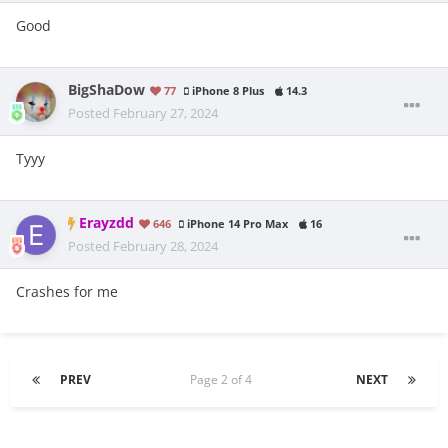
Good
BigShaDow
77
iPhone 8 Plus
14.3
Posted
February 27, 2024
Tyyy
Erayzdd
646
iPhone 14 Pro Max
16
Posted
February 28, 2024
Crashes for me
PREV
Page 2 of 4
NEXT