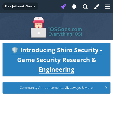
Free Jailbreak Cheats
Introducing Shiro Security -
🛡️
Game Security Research &
Engineering
Community Announcements, Giveaways & More!