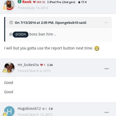
Rook
569.1k
iPad Pro (2nd gen)
17.4
Posted
July 13, 2014
On 7/13/2014 at 2:05 PM, iSpongebob10 said:
@
boss ban him ..
@DiDA
I will but you gotta use the report button next time.
mr_bukesha
1
24
Posted
March 4, 2015
Good
Good
Hugoboss612
0
8
Posted
March 13, 2015