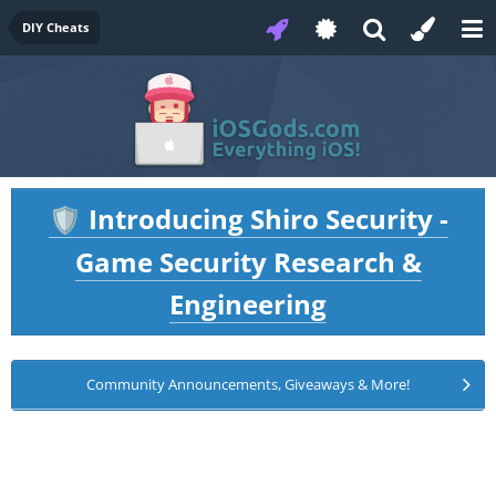
DIY Cheats
Introducing Shiro Security -
🛡️
Game Security Research &
Engineering
Community Announcements, Giveaways & More!