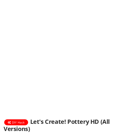
Let's Create! Pottery HD (All
DIY Hack
Versions)