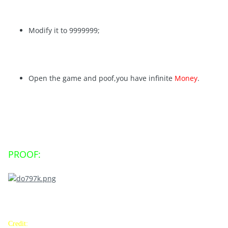
Modify it to 9999999;
Open the game and poof,you have infinite
Money
.
PROOF:
Credit: