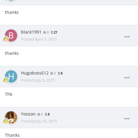
thanks
black1991
0
27
Posted
April 7, 2015
thanks
Hugoboss612
0
8
Posted
July 8, 2015
Thk
Yoozan
0
8
Posted
July 16, 2015
Thanks