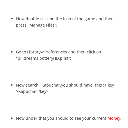
Now,double click on the icon of the game and then
press "Manage Files";
Go to Library->Preferences and then click on
"pl.idreams.potteryHD.plist";
Now,search "Kapucha",you should have this :< key
>Kapucha< /key>;
Now under that,you should to see your current
Money
;