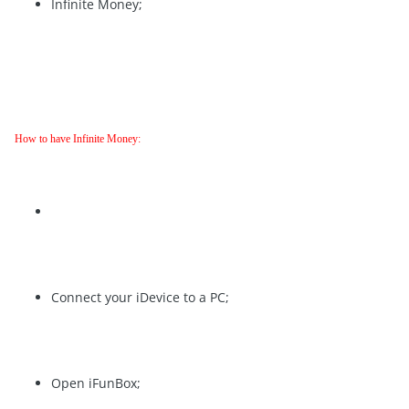
Infinite Money;
How to have Infinite Money:
Connect your iDevice to a PC;
Open iFunBox;