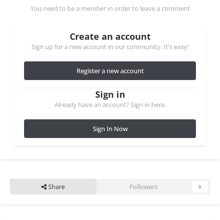
You need to be a member in order to leave a comment
Create an account
Sign up for a new account in our community. It's easy!
Register a new account
Sign in
Already have an account? Sign in here.
Sign In Now
Share
Followers
0