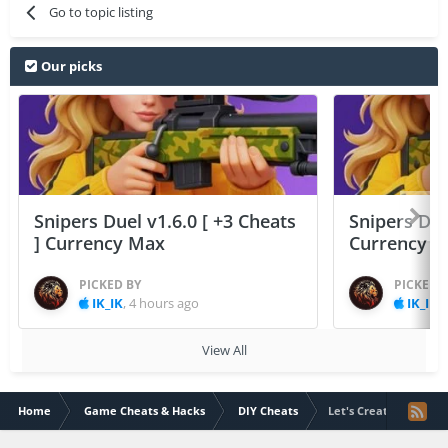
Go to topic listing
Our picks
Snipers Duel v1.6.0 [ +3 Cheats
Snipers Duel
] Currency Max
Currency 
PICKED BY
PICKED 
IK_IK
,
4 hours ago
IK_IK
,
View All
Home
Game Cheats & Hacks
DIY Cheats
Let's Create! Pottery 