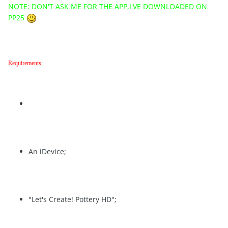
NOTE: DON'T ASK ME FOR THE APP,I'VE DOWNLOADED ON
PP25
Requirements:
An iDevice;
"Let's Create! Pottery HD";