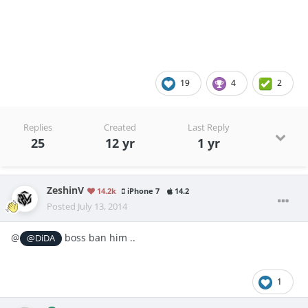
iSpongebob10
19
4
2
Replies
Created
Last Reply
25
12 yr
1 yr
ZeshinV
14.2k
iPhone 7
14.2
Posted
July 13, 2014
@
boss ban him ..
@DiDA
1