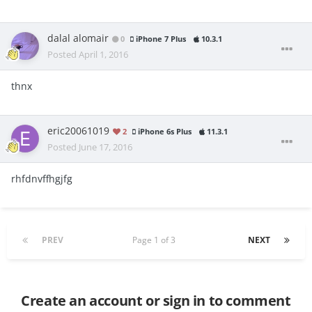
dalal alomair
0
iPhone 7 Plus
10.3.1
Posted
April 1, 2016
thnx
eric20061019
2
iPhone 6s Plus
11.3.1
Posted
June 17, 2016
rhfdnvffhgjfg
PREV
Page 1 of 3
NEXT
Create an account or sign in to comment