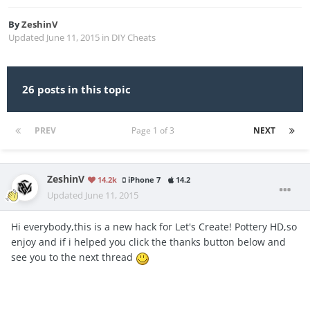
By
ZeshinV
Updated
June 11, 2015
in
DIY Cheats
26 posts in this topic
PREV
Page 1 of 3
NEXT
ZeshinV
14.2k
iPhone 7
14.2
Updated
June 11, 2015
Hi everybody,this is a new hack for Let's Create! Pottery HD,so
enjoy and if i helped you click the thanks button below and
see you to the next thread