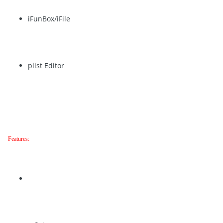
iFunBox/iFile
plist Editor
Features: