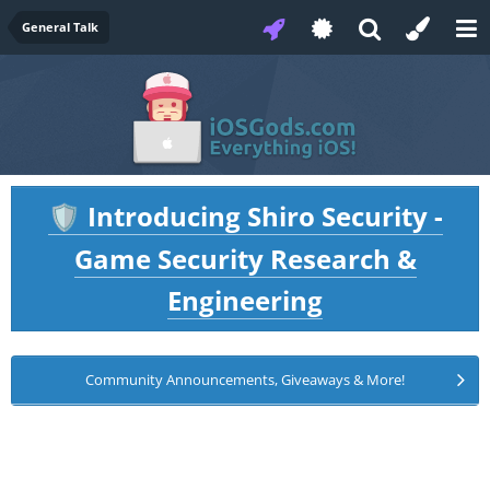
General Talk
Introducing Shiro Security -
🛡️
Game Security Research &
Engineering
Community Announcements, Giveaways & More!