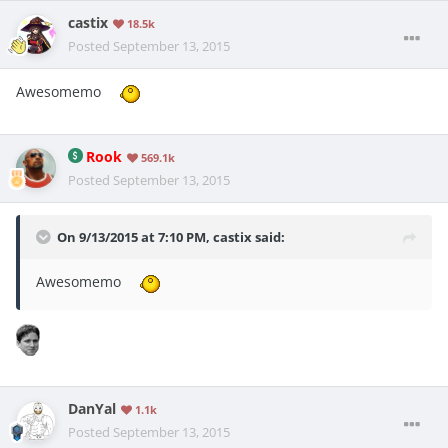
castix
18.5k
Posted
September 13, 2015
Awesomemo
Rook
569.1k
Posted
September 13, 2015
On 9/13/2015 at 7:10 PM, castix said:
Awesomemo
DanYal
1.1k
Posted
September 13, 2015