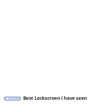
Best Lockscreen i have seen
General