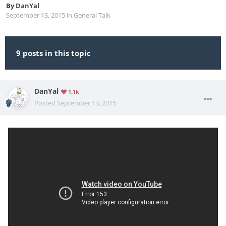
By
DanYal
September 13, 2015
in
General Talk
9 posts in this topic
DanYal
1.1k
Posted
September 13, 2015