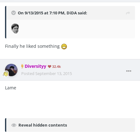
On 9/13/2015 at 7:10 PM, DiDA said:
Finally he liked something
Diversityy
32.4k
Posted
September 13, 2015
Lame
Reveal hidden contents