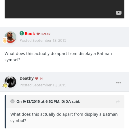
Rook
569.1k
Posted
September 13, 2015
What does this actually do apart from display a Batman
symbol?
Deathy
14
Posted
September 13, 2015
On 9/13/2015 at 6:52 PM, DiDA said:
What does this actually do apart from display a Batman
symbol?