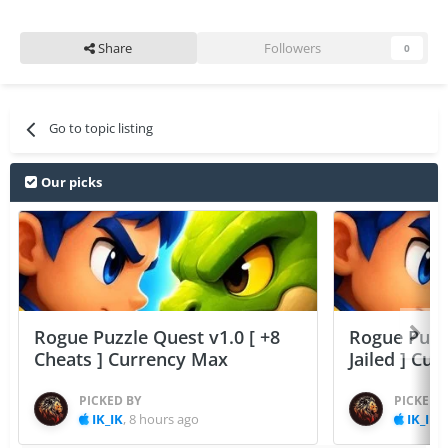
Share
Followers
0
Go to topic listing
Our picks
Rogue Puzzle Quest v1.0 [ +8
Rogue Puzzl
Cheats ] Currency Max
Jailed ] Cu
PICKED BY
PICKED 
IK_IK
,
8 hours ago
IK_IK
,