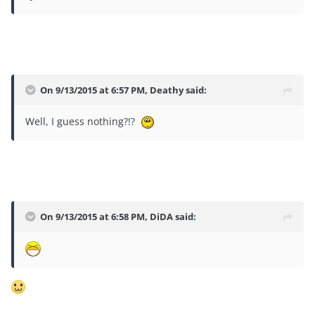
On 9/13/2015 at 6:57 PM, Deathy said:
Well, I guess nothing?!?
On 9/13/2015 at 6:58 PM, DiDA said: