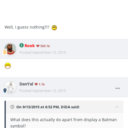
Well, I guess nothing?!?
Rook
569.1k
Posted
September 13, 2015
DanYal
1.1k
Posted
September 13, 2015
On 9/13/2015 at 6:52 PM, DiDA said:
What does this actually do apart from display a Batman
symbol?