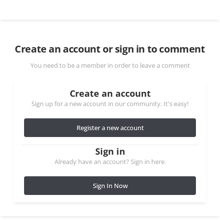
Create an account or sign in to comment
You need to be a member in order to leave a comment
Create an account
Sign up for a new account in our community. It's easy!
Register a new account
Sign in
Already have an account? Sign in here.
Sign In Now