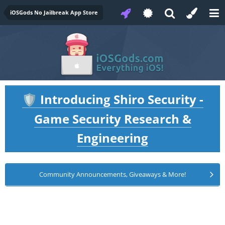
iOSGods No Jailbreak App Store
Introducing Shiro Security -
🛡️
Game Security Research &
Engineering
Community Announcements, Giveaways & More!