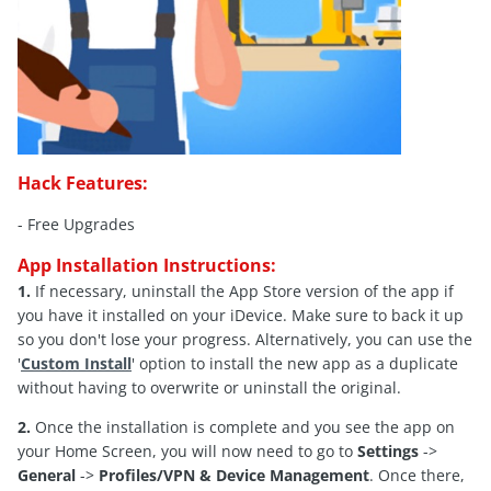
Hack Features:
- Free Upgrades
App Installation Instructions:
1.
If necessary, uninstall the App Store version of the app if
you have it installed on your iDevice. Make sure to back it up
so you don't lose your progress. Alternatively, you can use the
'
Custom Install
' option to install the new app as a duplicate
without having to overwrite or uninstall the original.
2.
Once the installation is complete and you see the app on
your Home Screen, you will now need to go to
Settings
->
General
->
Profiles/VPN & Device Management
. Once there,