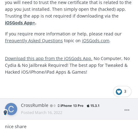
you will need to trust the new certificate that is related to the
app you just installed. Then simply open the (hacked) app.
Trusting the app is not required if downloading via the
iOSGods App+
.
If you require more information or help, please read our
Frequently Asked Questions
topic on
iOSGods.com
.
Download this app from the iOSGods App.
No Computer, No
Cydia & No Jailbreak Required! The best app for Tweaked &
Hacked iOS/iPhone/iPad Apps & Games!
3
CrossRumble
0
iPhone 13 Pro
15.3.1
Posted
March 16, 2022
nice share