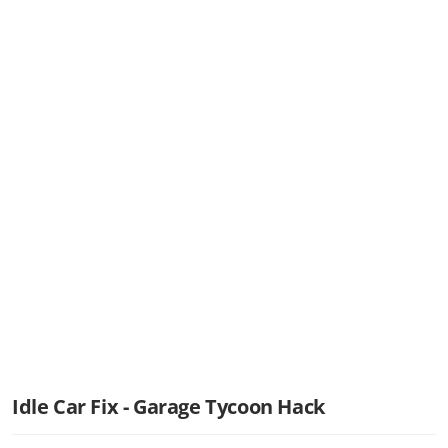
Idle Car Fix - Garage Tycoon Hack