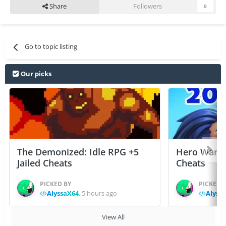
Share
Followers
0
Go to topic listing
Our picks
The Demonized: Idle RPG +5
Hero Wars: 
Jailed Cheats
Cheats
PICKED BY
PICKED 
AlyssaX64
,
5 hours ago
Alyss
View All