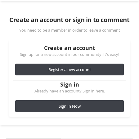
Create an account or sign in to comment
You need to be a member in order to leave a comment
Create an account
Sign up for a new account in our community. It's easy!
Register a new account
Sign in
Already have an account? Sign in here.
Sign In Now