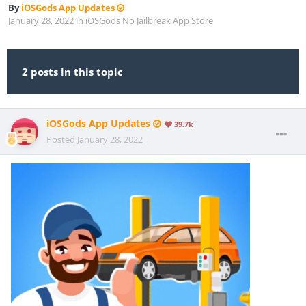
By
iOSGods App Updates
January 28, 2022
in
iOSGods No Jailbreak App Store
2 posts in this topic
iOSGods App Updates
39.7k
Posted
January 28, 2022