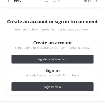
PREV
Page 5 of 12
NEXT
Create an account or sign in to comment
You need to be a member in order to leave a comment
Create an account
Sign up for a new account in our community. It's easy!
Register a new account
Sign in
Already have an account? Sign in here.
Sign In Now