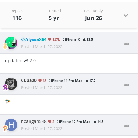
Replies
Created
Last Reply
116
5 yr
Jun 26
AlyssaX64
127k
iPhone X
13.5
Posted
March 27, 2022
updated v3.2.0
Cuba20
48
iPhone 11 Pro Max
17.7
Posted
March 27, 2022
🪂
hoangan548
2
iPhone 12 Pro Max
14.5
Posted
March 27, 2022