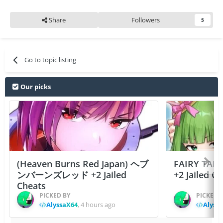
Share
Followers
5
Go to topic listing
Our picks
(Heaven Burns Red Japan) ヘブ
FAIRY TAIL
ンバーンズレッド +2 Jailed
+2 Jailed C
Cheats
PICKED BY
PICKED 
AlyssaX64
,
4 hours ago
Alyss