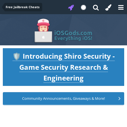
Free Jailbreak Cheats
Introducing Shiro Security -
🛡️
Game Security Research &
Engineering
Community Announcements, Giveaways & More!