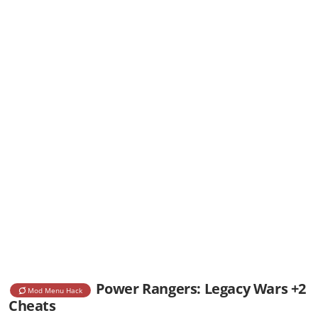
Power Rangers: Legacy Wars +2
Mod Menu Hack
Cheats