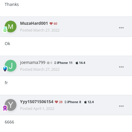
Thanks
MuzaHard001
60
Posted
March 27, 2022
Ok
joemama799
0
iPhone 11
14.4
Posted
March 27, 2022
fr
Yyy15071506154
28
iPhone 8
12.4
Posted
April 1, 2022
6666