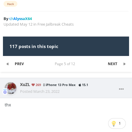
Hack
By
AlyssaX64
Updated
May 12
in
Free Jailbreak Cheats
117 posts in this topic
PREV
Page 5 of 12
NEXT
XuZL
269
iPhone 13 Pro Max
15.1
Posted
March 23, 2022
thx
1