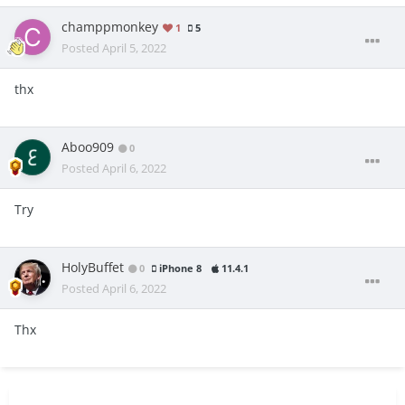
champpmonkey
1
5
Posted
April 5, 2022
thx
Aboo909
0
Posted
April 6, 2022
Try
HolyBuffet
0
iPhone 8
11.4.1
Posted
April 6, 2022
Thx