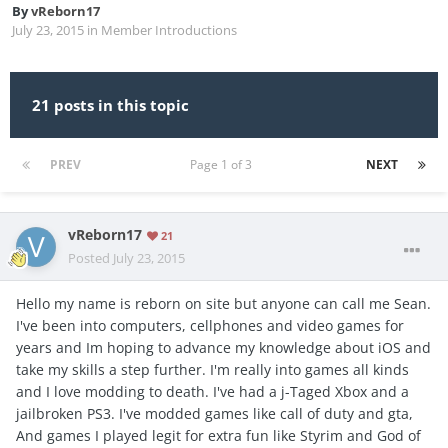
By
vReborn17
July 23, 2015
in
Member Introductions
21 posts in this topic
PREV
Page 1 of 3
NEXT
vReborn17
21
Posted
July 23, 2015
Hello my name is reborn on site but anyone can call me Sean.
I've been into computers, cellphones and video games for
years and Im hoping to advance my knowledge about iOS and
take my skills a step further. I'm really into games all kinds
and I love modding to death. I've had a j-Taged Xbox and a
jailbroken PS3. I've modded games like call of duty and gta,
And games I played legit for extra fun like Styrim and God of