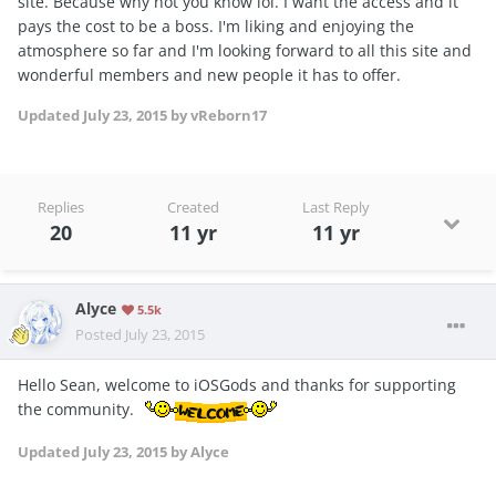
site. Because why not you know lol. I want the access and it
pays the cost to be a boss. I'm liking and enjoying the
atmosphere so far and I'm looking forward to all this site and
wonderful members and new people it has to offer.
Updated
July 23, 2015
by vReborn17
Replies
Created
Last Reply
20
11 yr
11 yr
Alyce
5.5k
Posted
July 23, 2015
Hello Sean, welcome to iOSGods and thanks for supporting
the community.
Updated
July 23, 2015
by Alyce