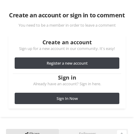
Create an account or sign in to comment
You need to be a member in order to leave a comment
Create an account
Sign up for a new account in our community. It's easy!
Register a new account
Sign in
Already have an account? Sign in here.
Sign In Now
Share
Followers
0