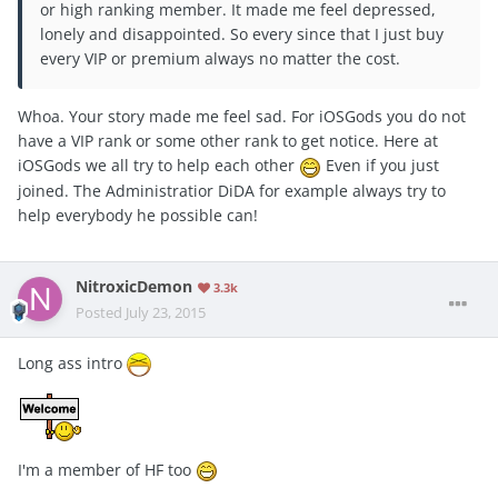
or high ranking member. It made me feel depressed,
lonely and disappointed. So every since that I just buy
every VIP or premium always no matter the cost.
Whoa. Your story made me feel sad. For iOSGods you do not
have a VIP rank or some other rank to get notice. Here at
iOSGods we all try to help each other
Even if you just
joined. The Administratior DiDA for example always try to
help everybody he possible can!
NitroxicDemon
3.3k
Posted
July 23, 2015
Long ass intro
I'm a member of HF too