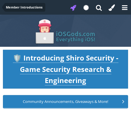
Member Introductions
Introducing Shiro Security -
🛡️
Game Security Research &
Engineering
Community Announcements, Giveaways & More!