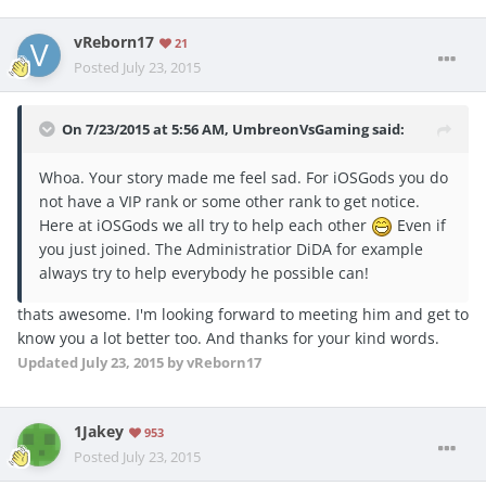
vReborn17
21
Posted
July 23, 2015
On 7/23/2015 at 5:56 AM, UmbreonVsGaming said:
Whoa. Your story made me feel sad. For iOSGods you do
not have a VIP rank or some other rank to get notice.
Here at iOSGods we all try to help each other
Even if
you just joined. The Administratior DiDA for example
always try to help everybody he possible can!
thats awesome. I'm looking forward to meeting him and get to
know you a lot better too. And thanks for your kind words.
Updated
July 23, 2015
by vReborn17
1Jakey
953
Posted
July 23, 2015