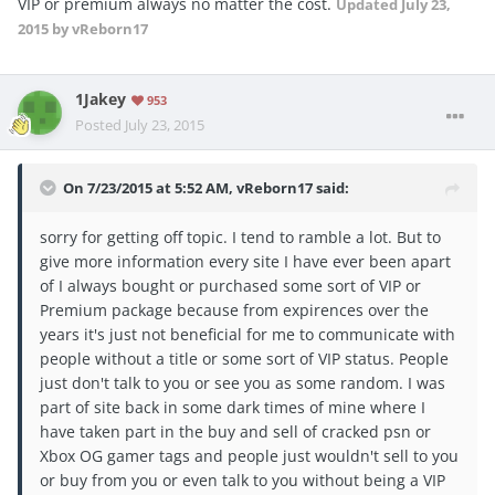
VIP or premium always no matter the cost.
Updated
July 23,
2015
by vReborn17
1Jakey
953
Posted
July 23, 2015
On 7/23/2015 at 5:52 AM, vReborn17 said:
sorry for getting off topic. I tend to ramble a lot. But to
give more information every site I have ever been apart
of I always bought or purchased some sort of VIP or
Premium package because from expirences over the
years it's just not beneficial for me to communicate with
people without a title or some sort of VIP status. People
just don't talk to you or see you as some random. I was
part of site back in some dark times of mine where I
have taken part in the buy and sell of cracked psn or
Xbox OG gamer tags and people just wouldn't sell to you
or buy from you or even talk to you without being a VIP