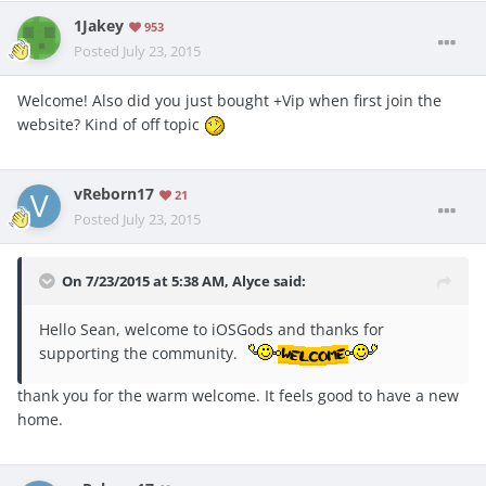
1Jakey
953
Posted
July 23, 2015
Welcome! Also did you just bought +Vip when first join the
website? Kind of off topic
vReborn17
21
Posted
July 23, 2015
On 7/23/2015 at 5:38 AM, Alyce said:
Hello Sean, welcome to iOSGods and thanks for
supporting the community.
thank you for the warm welcome. It feels good to have a new
home.