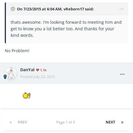
On 7/23/2015 at 6:04 AM, vReborn17 said:
thats awesome. I'm looking forward to meeting him and
get to know you a lot better too. And thanks for your
kind words.
No Problem!
DanYal
1.1k
Posted
July 23, 2015
PREV
Page 1 of 3
NEXT