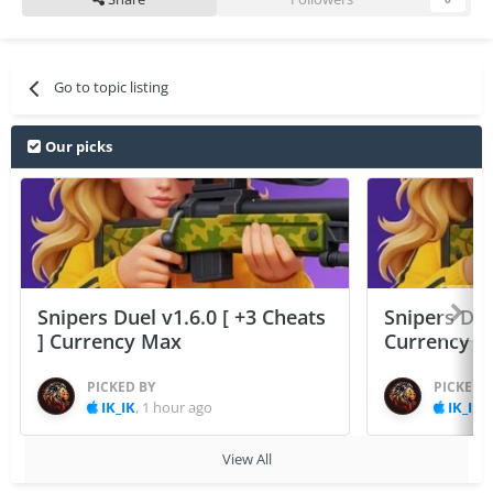
Go to topic listing
Our picks
Snipers Duel v1.6.0 [ +3 Cheats
Snipers Duel
] Currency Max
Currency 
PICKED BY
PICKED 
IK_IK
,
1 hour ago
IK_IK
,
View All