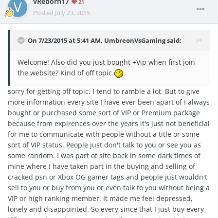
vReborn17
21
Posted
July 23, 2015
On 7/23/2015 at 5:41 AM, UmbreonVsGaming said:
Welcome! Also did you just bought +Vip when first join
the website? Kind of off topic
sorry for getting off topic. I tend to ramble a lot. But to give
more information every site I have ever been apart of I always
bought or purchased some sort of VIP or Premium package
because from expirences over the years it's just not beneficial
for me to communicate with people without a title or some
sort of VIP status. People just don't talk to you or see you as
some random. I was part of site back in some dark times of
mine where I have taken part in the buying and selling of
cracked psn or Xbox OG gamer tags and people just wouldn't
sell to you or buy from you or even talk to you without being a
VIP or high ranking member. It made me feel depressed,
lonely and disappointed. So every since that I just buy every