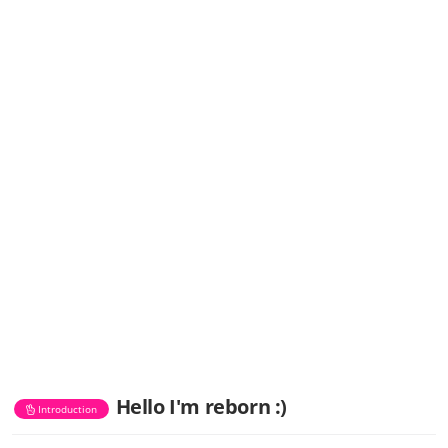
Hello I'm reborn :)
Introduction