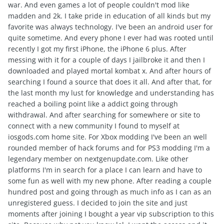
war. And even games a lot of people couldn't mod like
madden and 2k. I take pride in education of all kinds but my
favorite was always technology. I've been an android user for
quite sometime. And every phone I ever had was rooted until
recently I got my first iPhone, the iPhone 6 plus. After
messing with it for a couple of days I jailbroke it and then I
downloaded and played mortal kombat x. And after hours of
searching I found a source that does it all. And after that, for
the last month my lust for knowledge and understanding has
reached a boiling point like a addict going through
withdrawal. And after searching for somewhere or site to
connect with a new community I found to myself at
iosgods.com home site. For Xbox modding I've been an well
rounded member of hack forums and for PS3 modding I'm a
legendary member on nextgenupdate.com. Like other
platforms I'm in search for a place I can learn and have to
some fun as well with my new phone. After reading a couple
hundred post and going through as much info as I can as an
unregistered guess. I decided to join the site and just
moments after joining I bought a year vip subscription to this