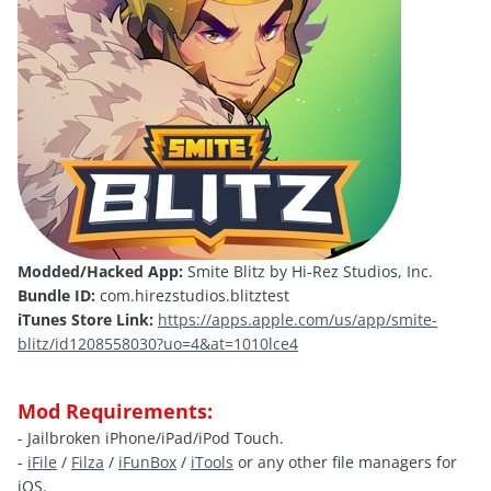
Modded/Hacked App:
Smite Blitz by Hi-Rez Studios, Inc.
Bundle ID:
com.hirezstudios.blitztest
iTunes Store Link:
https://apps.apple.com/us/app/smite-
blitz/id1208558030?uo=4&at=1010lce4
Mod Requirements:
- Jailbroken iPhone/iPad/iPod Touch.
-
iFile
/
Filza
/
iFunBox
/
iTools
or any other file managers for
iOS.