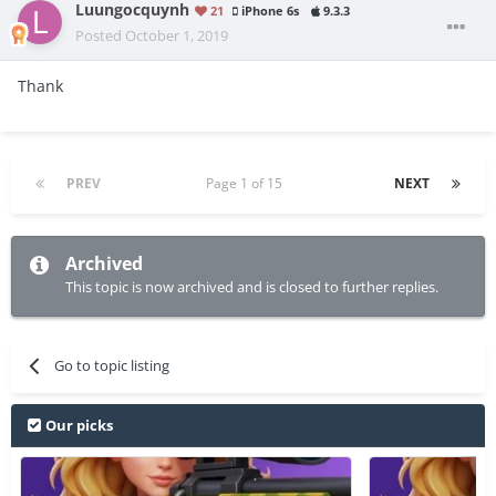
Luungocquynh
21
iPhone 6s
9.3.3
Posted
October 1, 2019
Thank
PREV
Page 1 of 15
NEXT
Archived
This topic is now archived and is closed to further replies.
Go to topic listing
Our picks