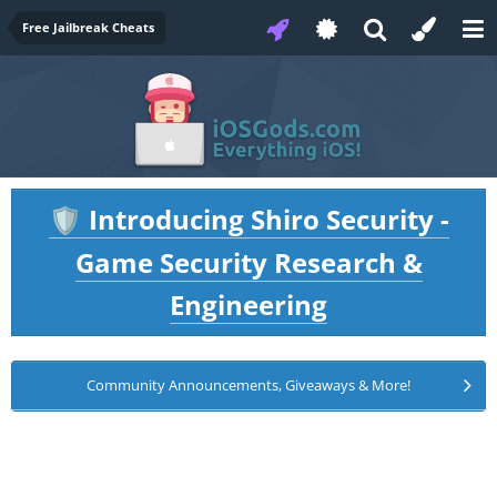
Free Jailbreak Cheats
Introducing Shiro Security -
🛡️
Game Security Research &
Engineering
Community Announcements, Giveaways & More!