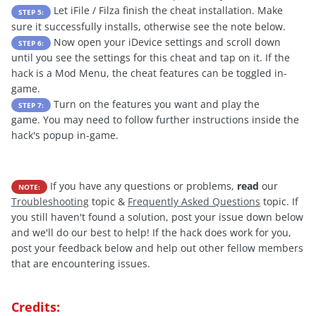
Let iFile / Filza finish the cheat installation. Make
STEP 5:
sure it successfully installs, otherwise see the note below.
Now open your iDevice settings and scroll down
STEP 6:
until you see the settings for this cheat and tap on it. If the
hack is a Mod Menu, the cheat features can be toggled in-
game.
Turn on the features you want and play the
STEP 7:
game. You may need to follow further instructions inside the
hack's popup in-game.
If you have any questions or problems,
read
our
NOTE:
Troubleshooting
topic &
Frequently Asked Questions
topic. If
you still haven't found a solution, post your issue down below
and we'll do our best to help! If the hack does work for you,
post your feedback below and help out other fellow members
that are encountering issues.
Credits: