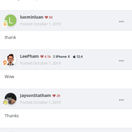
luominluan
50
Posted
October 1, 2019
thank
LeePham
4.1k
iPhone X
12.4
Posted
October 1, 2019
Wow
JaysonStatham
29
Posted
October 1, 2019
Thanks