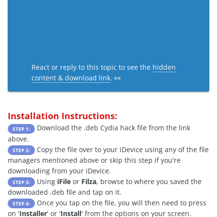
React or reply to this topic to see the
hidden
content & download link
. 👀
Installation Instructions:
Download the .deb Cydia hack file from the link
STEP 1:
above.
Copy the file over to your iDevice using any of the file
STEP 2:
managers mentioned above or skip this step if you're
downloading from your iDevice.
Using
iFile
or
Filza
, browse to where you saved the
STEP 3:
downloaded .deb file and tap on it.
Once you tap on the file, you will then need to press
STEP 4:
on '
Installer
' or '
Install
' from the options on your screen.