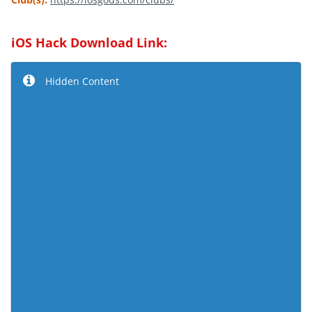
iOS Hack Download Link:
Hidden Content