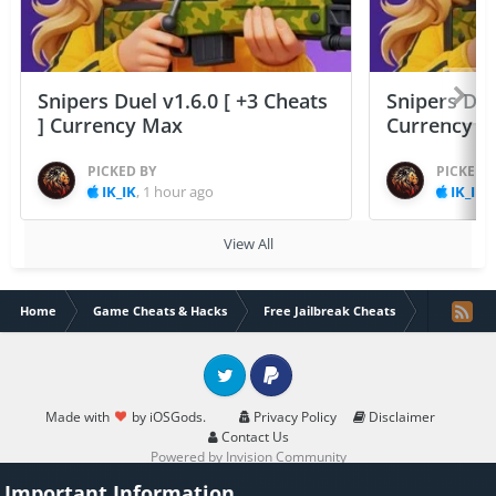
Snipers Duel v1.6.0 [ +3 Cheats
Snipers Duel
] Currency Max
Currency 
PICKED BY
PICKED 
IK_IK
,
1 hour ago
IK_IK
,
View All
Home
Game Cheats & Hacks
Free Jailbreak Cheats
Smite Blitz
Twitter
PayPal
Made with
by iOSGods.
Privacy Policy
Disclaimer
Contact Us
Powered by Invision Community
Important Information