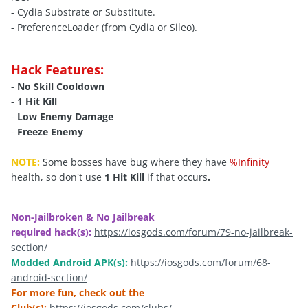
- Cydia Substrate or Substitute.
- PreferenceLoader (from Cydia or Sileo).
Hack Features:
-
No Skill Cooldown
-
1 Hit Kill
-
Low Enemy Damage
-
Freeze Enemy
NOTE:
Some bosses have bug where they have
%Infinity
health, so don't use
1 Hit Kill
if that occurs
.
Non-Jailbroken & No Jailbreak
required hack(s):
https://iosgods.com/forum/79-no-jailbreak-
section/
Modded Android APK(s):
https://iosgods.com/forum/68-
android-section/
For more fun, check out the
Club(s):
https://iosgods.com/clubs/