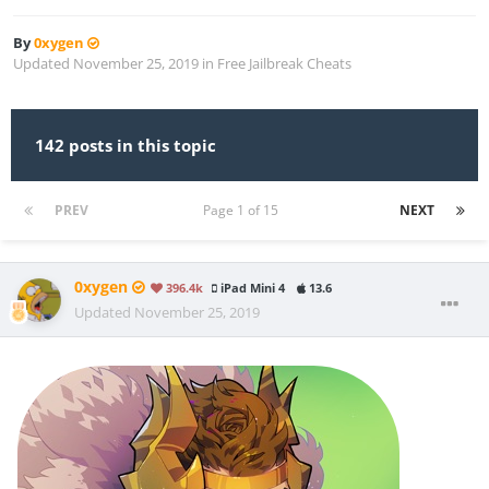
By
0xygen
Updated
November 25, 2019
in
Free Jailbreak Cheats
142 posts in this topic
PREV
Page 1 of 15
NEXT
0xygen
396.4k
iPad Mini 4
13.6
Updated
November 25, 2019