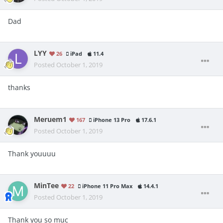
Dad
LYY
26
iPad
11.4
Posted
October 1, 2019
thanks
Meruem1
167
iPhone 13 Pro
17.6.1
Posted
October 1, 2019
Thank youuuu
MinTee
22
iPhone 11 Pro Max
14.4.1
Posted
October 1, 2019
Thank you so mục