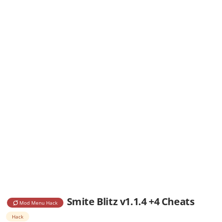
Smite Blitz v1.1.4 +4 Cheats
Mod Menu Hack
Hack