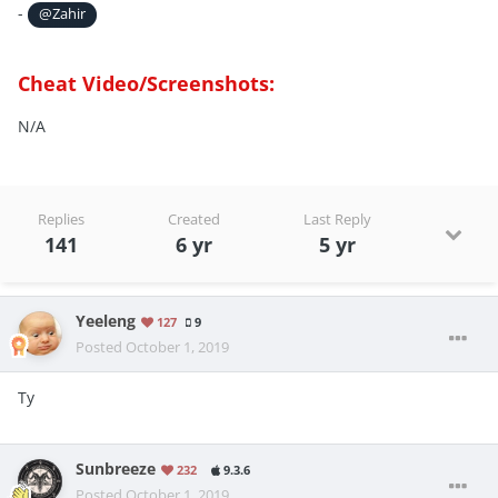
-
@Zahir
Cheat Video/Screenshots:
N/A
Replies
Created
Last Reply
141
6 yr
5 yr
Yeeleng
127
9
Posted
October 1, 2019
Ty
Sunbreeze
232
9.3.6
Posted
October 1, 2019