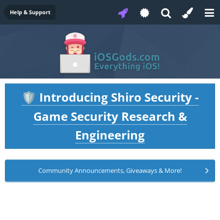
Help & Support
Introducing Shiro Security -
🛡️
Game Security Research &
Engineering
Community Announcements, Giveaways & More!