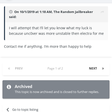
On 10/1/2019 at 1:18 AM,
The Random Jailbreaker
said:
I will attempt that I’ll let you know what my luck is
because unc0ver was more unstable then electra for me
Contact me if anything. I’m more than happy to help
PREV
Page 1 of 2
NEXT
Archived
This topic is now archived and is closed to further replies.
Go to topic listing