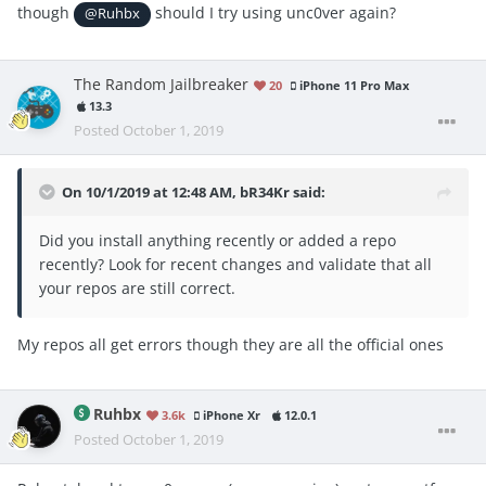
though
should I try using unc0ver again?
@Ruhbx
The Random Jailbreaker
20
iPhone 11 Pro Max
13.3
Posted
October 1, 2019
On 10/1/2019 at 12:48 AM,
bR34Kr
said:
Did you install anything recently or added a repo
recently? Look for recent changes and validate that all
your repos are still correct.
My repos all get errors though they are all the official ones
Ruhbx
3.6k
iPhone Xr
12.0.1
Posted
October 1, 2019