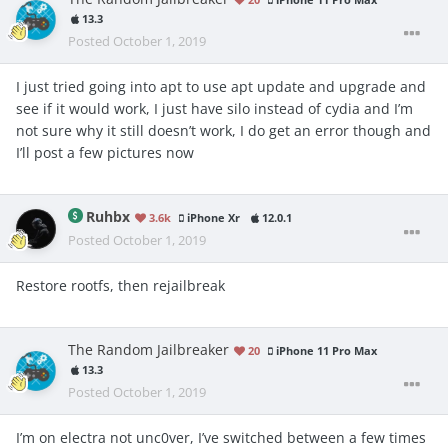
iPhone 11 Pro Max
13.3
Posted
October 1, 2019
I just tried going into apt to use apt update and upgrade and
see if it would work, I just have silo instead of cydia and I’m
not sure why it still doesn’t work, I do get an error though and
I’ll post a few pictures now
Ruhbx
3.6k
iPhone Xr
12.0.1
Posted
October 1, 2019
Restore rootfs, then rejailbreak
The Random Jailbreaker
20
iPhone 11 Pro Max
13.3
Posted
October 1, 2019
I’m on electra not unc0ver, I’ve switched between a few times