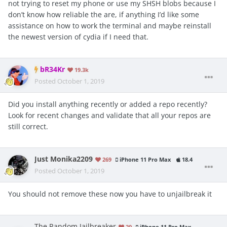
not trying to reset my phone or use my SHSH blobs because I
don’t know how reliable the are, if anything I’d like some
assistance on how to work the terminal and maybe reinstall
the newest version of cydia if I need that.
bR34Kr
19.3k
Posted
October 1, 2019
Did you install anything recently or added a repo recently?
Look for recent changes and validate that all your repos are
still correct.
Just Monika2209
269
iPhone 11 Pro Max
18.4
Posted
October 1, 2019
You should not remove these now you have to unjailbreak it
The Random Jailbreaker
20