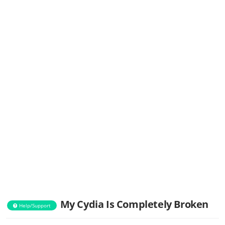
My Cydia Is Completely Broken
Help/Support