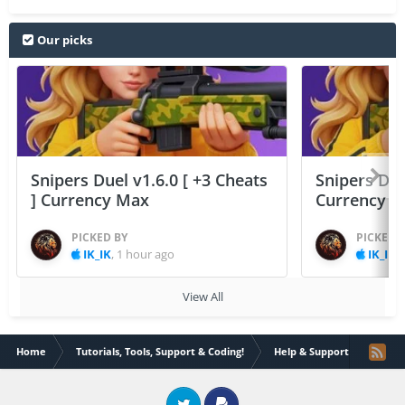
Our picks
Snipers Duel v1.6.0 [ +3 Cheats
Snipers Duel
] Currency Max
Currency 
PICKED BY
PICKED 
IK_IK
,
1 hour ago
IK_IK
,
View All
Home
Tutorials, Tools, Support & Coding!
Help & Support
My Cy