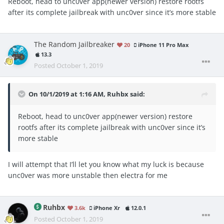
Reboot, head to unc0ver app(newer version) restore rootfs
after its complete jailbreak with unc0ver since it’s more stable
The Random Jailbreaker
20
iPhone 11 Pro Max
13.3
Posted
October 1, 2019
On 10/1/2019 at 1:16 AM,
Ruhbx
said:
Reboot, head to unc0ver app(newer version) restore
rootfs after its complete jailbreak with unc0ver since it’s
more stable
I will attempt that I’ll let you know what my luck is because
unc0ver was more unstable then electra for me
Ruhbx
3.6k
iPhone Xr
12.0.1
Posted
October 1, 2019