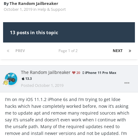
By
The Random Jailbreaker
October 1, 2019
in
Help & Support
13 posts in this topic
PREV
Page 1 of 2
NEXT
The Random Jailbreaker
20
iPhone 11 Pro Max
13.3
Posted
October 1, 2019
I’m on my iOS 11.1.2 iPhone 6s and I’m trying to get ldoe
hacks which have completely worked before, now it’s asking
me to update apt and remove many required sources which
say it’s unsafe and doesn’t even work when I continue with
the unsafe path. Many of the required updates need to
remove and install newer versions and not be updated. I’m