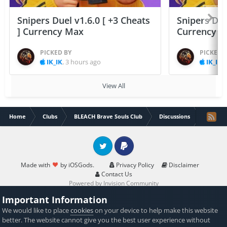
Snipers Duel v1.6.0 [ +3 Cheats
Snipers Duel
] Currency Max
Currency 
PICKED BY
PICKED 
IK_IK
,
3 hours ago
IK_IK
,
View All
Home
Clubs
BLEACH Brave Souls Club
Discussions
iOS god
Twitter
PayPal
Made with
by iOSGods.
Privacy Policy
Disclaimer
Contact Us
Powered by Invision Community
Important Information
We would like to place
cookies
on your device to help make this website
better. The website cannot give you the best user experience without