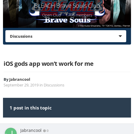
BLEACH Brave Souls Club
Open Club · 1,496 members
Discussions
iOS gods app won’t work for me
By
Jabrancool
September 29, 2019
in
Discussions
1 post in this topic
Jabrancool
0