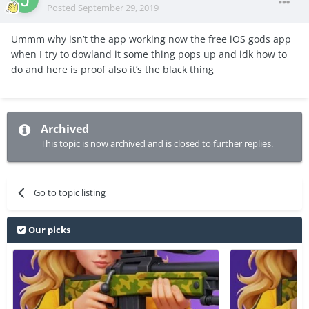
Posted
September 29, 2019
Ummm why isn’t the app working now the free iOS gods app
when I try to dowland it some thing pops up and idk how to
do and here is proof also it’s the black thing
Archived
This topic is now archived and is closed to further replies.
Go to topic listing
Our picks