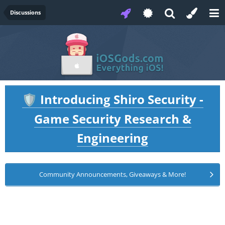
Discussions
Introducing Shiro Security -
🛡️
Game Security Research &
Engineering
Community Announcements, Giveaways & More!