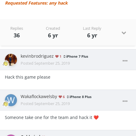
Requested Features: any hack
Replies
Created
Last Reply
36
6 yr
6 yr
kevinbrodriguez
1
iPhone 7 Plus
Posted
September 25, 2019
Hack this game please
Wakaflockawelsby
6
iPhone 8 Plus
Posted
September 25, 2019
Someone take one for the team and hack it
❤️