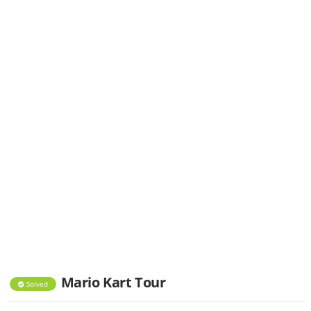
Mario Kart Tour
Solved