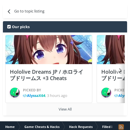
Go to topic listing
Our picks
Hololive Dreams JP / ホロライ
Hololive 
ブドリームス +3 Cheats
ブドリームス +3
PICKED BY
PICKED 
AlyssaX64
,
3 hours ago
Alyss
View All
Home
Game Cheats & Hacks
Hack Requests
Filled iOS App Re