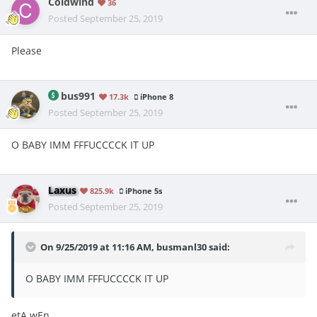
Coldwind
36
Posted
September 25, 2019
Please
bus991
17.3k
iPhone 8
Posted
September 25, 2019
O BABY IMM FFFUCCCCK IT UP
Laxus
825.9k
iPhone 5s
Posted
September 25, 2019
On 9/25/2019 at 11:16 AM,
busmanl30
said:
O BABY IMM FFFUCCCCK IT UP
etA wEn