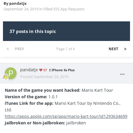
By
pandatjx
September 24, 2019
in
Filled iOS App Requests
37 posts in this topic
PREV
Page 1 of 4
NEXT
pandatjx
57
iPhone 6s Plus
Posted
September 24, 2019
Name of the game you want hacked:
Mario Kart Tour
Version of the game:
1.0.1
iTunes Link for the app:
Mario Kart Tour by Nintendo Co.,
Ltd.
https://apps.apple.com/sg/app/mario-kart-tour/id1293634699
Jailbroken or Non-Jailbroken:
jailbroken