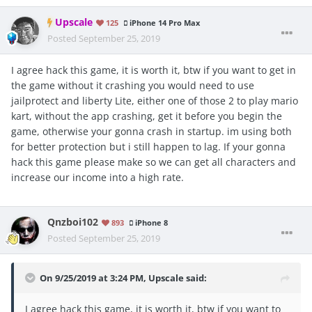
Upscale
125
iPhone 14 Pro Max
Posted
September 25, 2019
I agree hack this game, it is worth it, btw if you want to get in
the game without it crashing you would need to use
jailprotect and liberty Lite, either one of those 2 to play mario
kart, without the app crashing, get it before you begin the
game, otherwise your gonna crash in startup. im using both
for better protection but i still happen to lag. If your gonna
hack this game please make so we can get all characters and
increase our income into a high rate.
Qnzboi102
893
iPhone 8
Posted
September 25, 2019
On 9/25/2019 at 3:24 PM,
Upscale
said:
I agree hack this game, it is worth it, btw if you want to