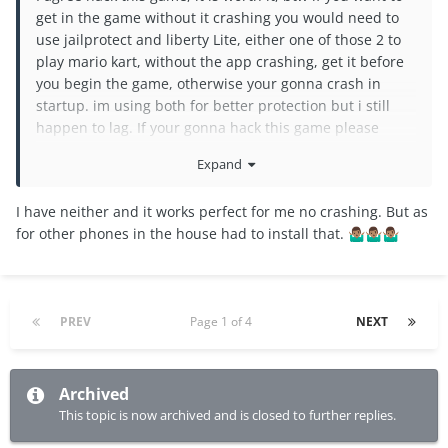
get in the game without it crashing you would need to
use jailprotect and liberty Lite, either one of those 2 to
play mario kart, without the app crashing, get it before
you begin the game, otherwise your gonna crash in
startup. im using both for better protection but i still
happen to lag. If your gonna hack this game please
make so we can get all characters and increase our
Expand
income into a high rate.
I have neither and it works perfect for me no crashing. But as
for other phones in the house had to install that.
🤷🏽‍♂️
🤷🏽‍♂️
🤷🏽‍♂️
PREV
Page 1 of 4
NEXT
Archived
This topic is now archived and is closed to further replies.