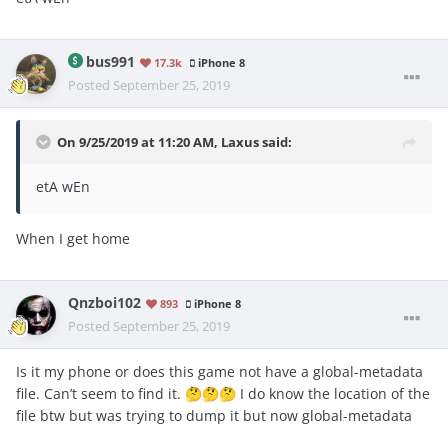
bus991
17.3k
iPhone 8
Posted
September 25, 2019
On 9/25/2019 at 11:20 AM,
Laxus
said:
etA wEn
When I get home
Qnzboi102
893
iPhone 8
Posted
September 25, 2019
Is it my phone or does this game not have a global-metadata
file. Can’t seem to find it.
I do know the location of the
🤔
🤔
🤔
file btw but was trying to dump it but now global-metadata