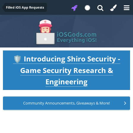
Filled iOS App Requests
Introducing Shiro Security -
🛡️
Game Security Research &
Engineering
Community Announcements, Giveaways & More!