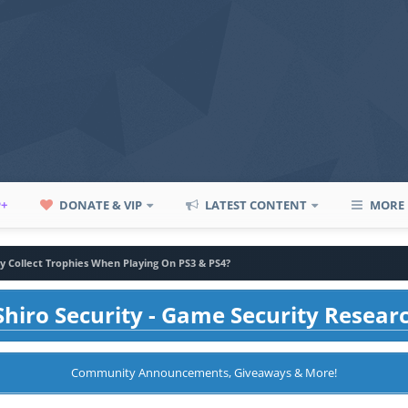
P+
DONATE & VIP
LATEST CONTENT
MORE
 Collect Trophies When Playing On PS3 & PS4?
hiro Security - Game Security Resear
Community Announcements, Giveaways & More!