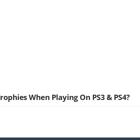
Trophies When Playing On PS3 & PS4?