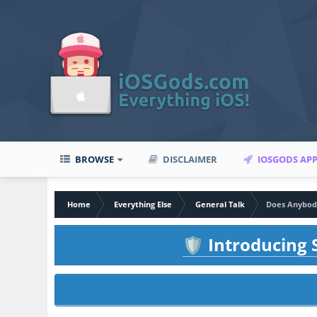
BROWSE
DISCLAIMER
IOSGODS AP
Home
Everything Else
General Talk
Does Anybody
Introducing S
🛡️