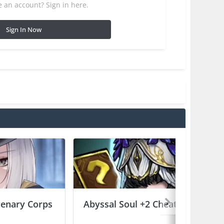
 an account? Sign in here.
Sign In Now
enary Corps
Abyssal Soul +2 Cheats