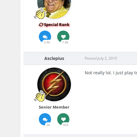
Special Rank
3.4k
7.8k
Asclepius
Posted
July 2, 2015
Not really lol. I just pla
Senior Member
2k
425