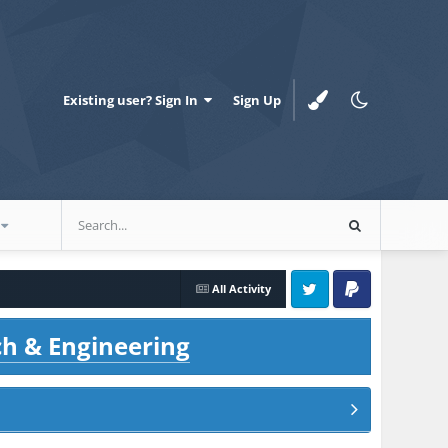
Existing user? Sign In
Sign Up
All Activity
Twitter
PayPal
ch & Engineering