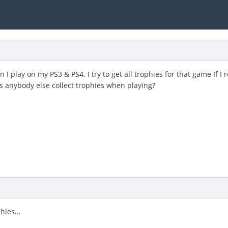
I play on my PS3 & PS4. I try to get all trophies for that game If I 
oes anybody else collect trophies when playing?
hies...