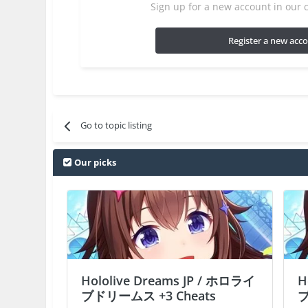
Sign up for a new account in our c
Register a new acc
Go to topic listing
Our picks
Hololive Dreams JP / ホロライ
H
ブドリームス +3 Cheats
ブ