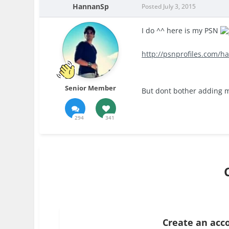
HannanSp
Posted
July 3, 2015
I do ^^ here is my PSN
http://psnprofiles.com/h
Senior Member
But dont bother adding me
294
341
Create an acc