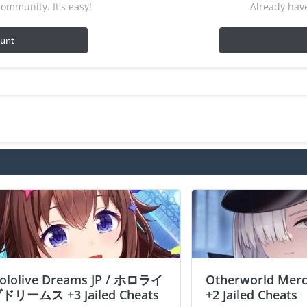
ommunity. It's easy!
Already have
ount
ololive Dreams JP / ホロライ
Otherworld Merc
ドリームス +3 Jailed Cheats
+2 Jailed Cheats