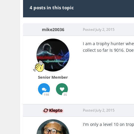
4 posts in this topic
mike20036
Posted
July 2, 2015
I am a trophy hunter when 
collect so far Is 9016. D
Senior Member
198
35
Klepto
Posted
July 2, 2015
I'm only a level 10 on trop