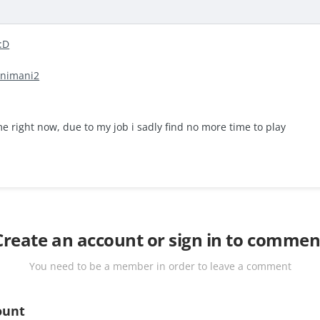
animani2
 right now, due to my job i sadly find no more time to play
Create an account or sign in to commen
You need to be a member in order to leave a comment
ount