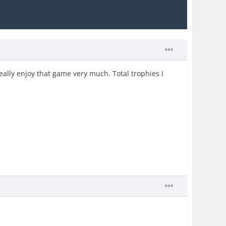
really enjoy that game very much. Total trophies I