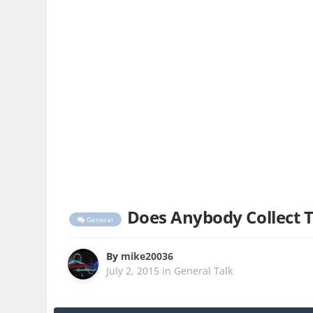
Does Anybody Collect 
General
By
mike20036
July 2, 2015
in
General Talk