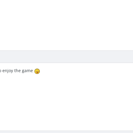
y to enjoy the game