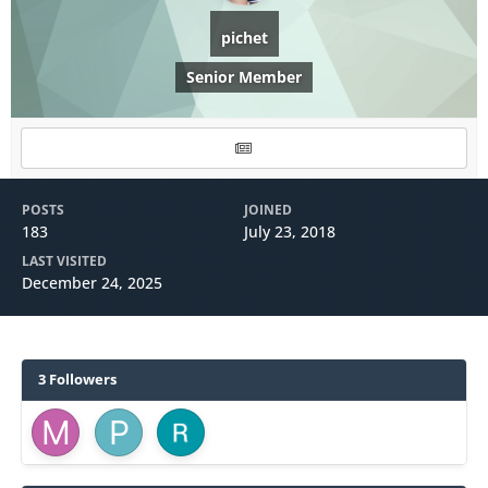
pichet
Senior Member
POSTS
JOINED
183
July 23, 2018
LAST VISITED
December 24, 2025
3 Followers