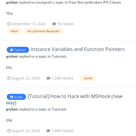
pichet
replied to
souhyeah
's topic in
Free Non-Jailbroken IPA Cheats
Thx
December 13, 2024
76 replies
Hack
No Jailbreak Required
Instance Variables and Function Pointers
Tutorial
pichet
replied to a topic in
Tutorials
thx
August 22, 2024
1,298 replies
Guide
[Tutorial] How to Hack with MSHook (new
Guide
way)
pichet
replied to a topic in
Tutorials
thk
August 22, 2024
1,489 replies