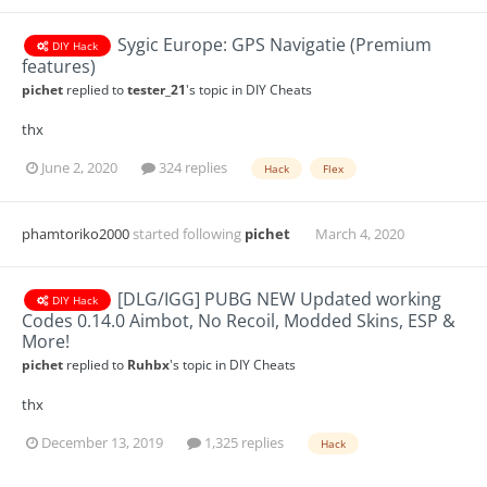
Sygic Europe: GPS Navigatie (Premium
DIY Hack
features)
pichet
replied to
tester_21
's topic in
DIY Cheats
thx
June 2, 2020
324 replies
Hack
Flex
phamtoriko2000
started following
pichet
March 4, 2020
[DLG/IGG] PUBG NEW Updated working
DIY Hack
Codes 0.14.0 Aimbot, No Recoil, Modded Skins, ESP &
More!
pichet
replied to
Ruhbx
's topic in
DIY Cheats
thx
December 13, 2019
1,325 replies
Hack