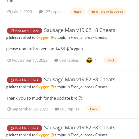
Thx
July 4, 2023
127 replies
Hack
No Jailbreak Required
Sausage Man v19.62 +8 Cheats
Mod Menu Hack
pichet
replied to
0xygen
's topic in
Free Jailbreak Cheats
please update bro version 14.66 @0xygen
November 17, 2022
693 replies
1
Hack
Sausage Man v19.62 +8 Cheats
Mod Menu Hack
pichet
replied to
0xygen
's topic in
Free Jailbreak Cheats
Thank you so much for the update bro.🥰
September 29, 2022
693 replies
Hack
Sausage Man v19.62 +8 Cheats
Mod Menu Hack
pichet
replied to
0xygen
's topic in
Free Jailbreak Cheats