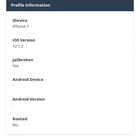
Profile Information
iDevice
iPhone 7
iOS Version
12.1.2
Jailbroken
Yes
Android Device
-
Android Version
-
Rooted
No