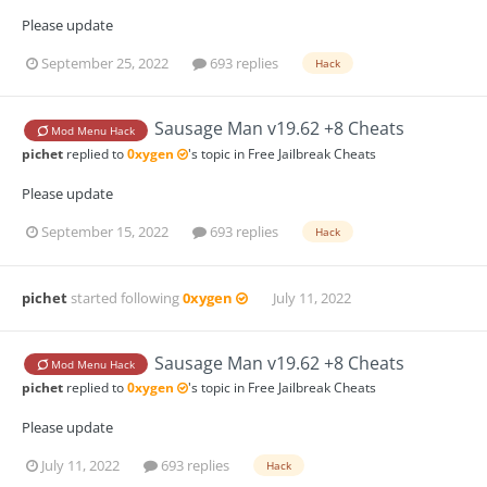
Please update
September 25, 2022
693 replies
Hack
Sausage Man v19.62 +8 Cheats
Mod Menu Hack
pichet
replied to
0xygen
's topic in
Free Jailbreak Cheats
Please update
September 15, 2022
693 replies
Hack
pichet
started following
0xygen
July 11, 2022
Sausage Man v19.62 +8 Cheats
Mod Menu Hack
pichet
replied to
0xygen
's topic in
Free Jailbreak Cheats
Please update
July 11, 2022
693 replies
Hack