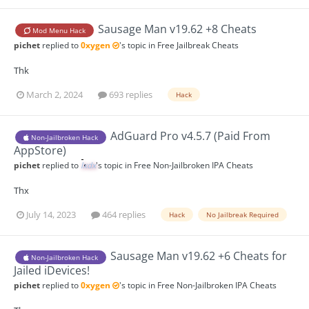
Sausage Man v19.62 +8 Cheats
Mod Menu Hack
pichet
replied to
0xygen
's topic in
Free Jailbreak Cheats
Thk
March 2, 2024
693 replies
Hack
AdGuard Pro v4.5.7 (Paid From
Non-Jailbroken Hack
AppStore)
pichet
replied to
lxdx
's topic in
Free Non-Jailbroken IPA Cheats
Thx
July 14, 2023
464 replies
Hack
No Jailbreak Required
Sausage Man v19.62 +6 Cheats for
Non-Jailbroken Hack
Jailed iDevices!
pichet
replied to
0xygen
's topic in
Free Non-Jailbroken IPA Cheats