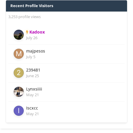
Recent Profile Visitors
3,253 profile views
Kadoox
July 26
majpesos
July 5
239481
June 25
Lynxsiiii
May 21
Iscxcc
May 21