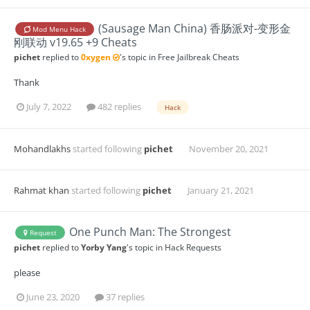
(Sausage Man China) 香肠派对-变形金
Mod Menu Hack
刚联动 v19.65 +9 Cheats
pichet
replied to
0xygen
's topic in
Free Jailbreak Cheats
Thank
July 7, 2022
482 replies
Hack
Mohandlakhs
started following
pichet
November 20, 2021
Rahmat khan
started following
pichet
January 21, 2021
One Punch Man: The Strongest
Request
pichet
replied to
Yorby Yang
's topic in
Hack Requests
please
June 23, 2020
37 replies