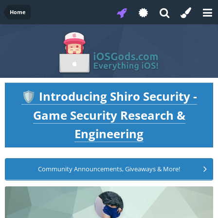
Home
Introducing Shiro Security -
🛡️
Game Security Research &
Engineering
Community Announcements, Giveaways & More!