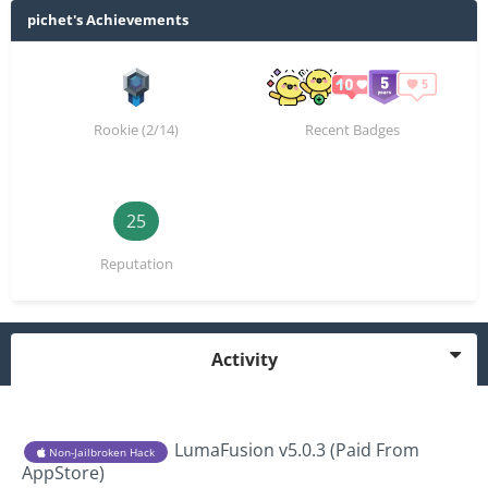
pichet's Achievements
Rookie (2/14)
Recent Badges
25
Reputation
Activity
LumaFusion v5.0.3 (Paid From
Non-Jailbroken Hack
AppStore)