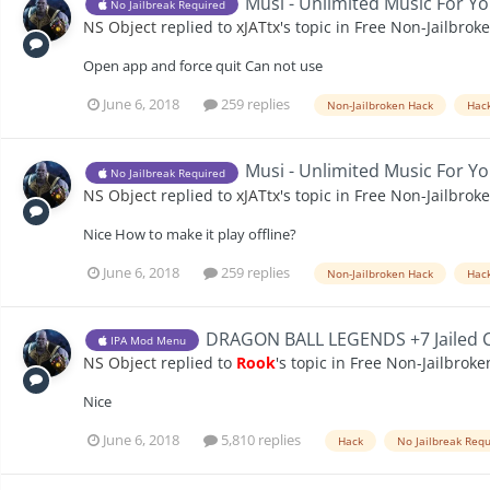
Musi - Unlimited Music For Yo
No Jailbreak Required
NS Object
replied to
xJATtx
's topic in
Free Non-Jailbrok
Open app and force quit Can not use
June 6, 2018
259 replies
Non-Jailbroken Hack
Hac
Musi - Unlimited Music For Yo
No Jailbreak Required
NS Object
replied to
xJATtx
's topic in
Free Non-Jailbrok
Nice How to make it play offline?
June 6, 2018
259 replies
Non-Jailbroken Hack
Hac
DRAGON BALL LEGENDS +7 Jailed 
IPA Mod Menu
NS Object
replied to
Rook
's topic in
Free Non-Jailbroke
Nice
June 6, 2018
5,810 replies
Hack
No Jailbreak Req