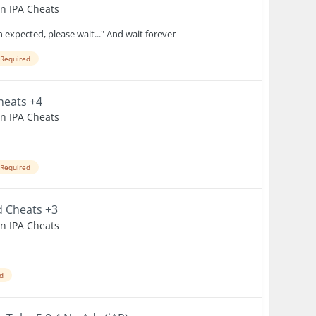
en IPA Cheats
 expected, please wait..." And wait forever
 Required
Cheats +4
en IPA Cheats
 Required
d Cheats +3
en IPA Cheats
ed