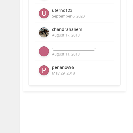
uterno123
September 6, 2020
chandrahaliem
August 17, 2018
-_______________________-
August 11, 2018
penanov96
May 29, 2018