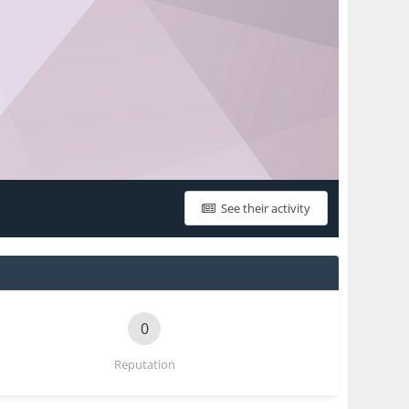
See their activity
0
Reputation