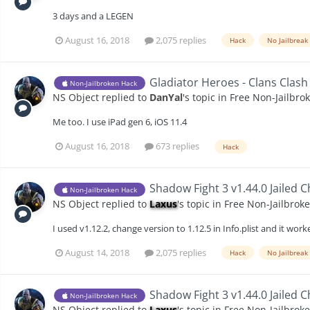
3 days and a LEGEN
August 16, 2018
2,075 replies
Hack
No Jailbreak
Gladiator Heroes - Clans Clash
Non-Jailbroken Hack
NS Object
replied to
DanYal
's topic in
Free Non-Jailbro
Me too. I use iPad gen 6, iOS 11.4
August 16, 2018
673 replies
Hack
Shadow Fight 3 v1.44.0 Jailed 
Non-Jailbroken Hack
NS Object
replied to
Laxus
's topic in
Free Non-Jailbrok
I used v1.12.2, change version to 1.12.5 in Info.plist and it wor
August 14, 2018
2,075 replies
Hack
No Jailbreak
Shadow Fight 3 v1.44.0 Jailed 
Non-Jailbroken Hack
NS Object
replied to
Laxus
's topic in
Free Non-Jailbrok