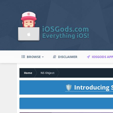
BROWSE
DISCLAIMER
IOSGODS AP
Home
NS Object
Introducing S
🛡️