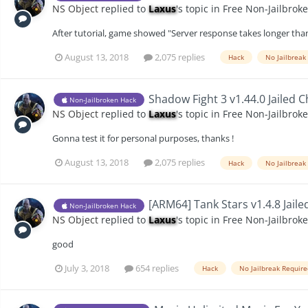
NS Object
replied to
Laxus
's topic in
Free Non-Jailbrok
After tutorial, game showed "Server response takes longer than
August 13, 2018
2,075 replies
Hack
No Jailbreak
Shadow Fight 3 v1.44.0 Jailed 
Non-Jailbroken Hack
NS Object
replied to
Laxus
's topic in
Free Non-Jailbrok
Gonna test it for personal purposes, thanks !
August 13, 2018
2,075 replies
Hack
No Jailbreak
[ARM64] Tank Stars v1.4.8 Jaile
Non-Jailbroken Hack
NS Object
replied to
Laxus
's topic in
Free Non-Jailbrok
good
July 3, 2018
654 replies
Hack
No Jailbreak Requir