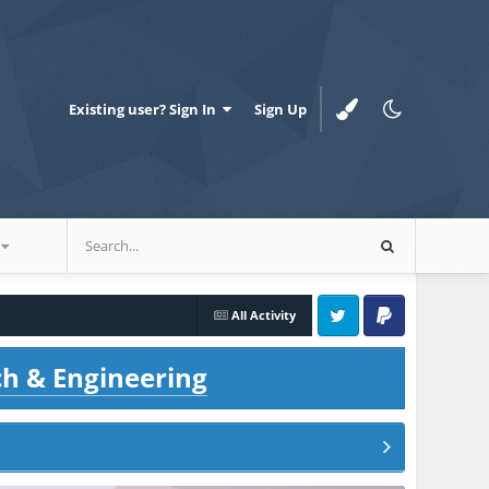
Existing user? Sign In
Sign Up
All Activity
Twitter
PayPal
ch & Engineering