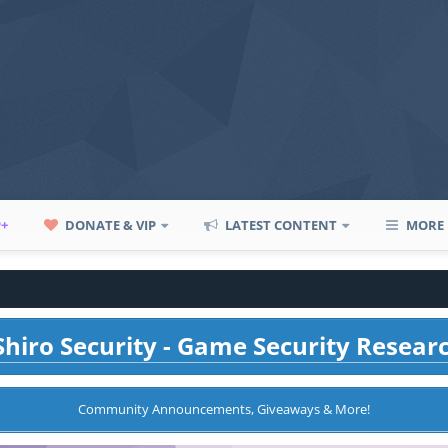
P+
DONATE & VIP
LATEST CONTENT
MORE
hiro Security - Game Security Resear
Community Announcements, Giveaways & More!