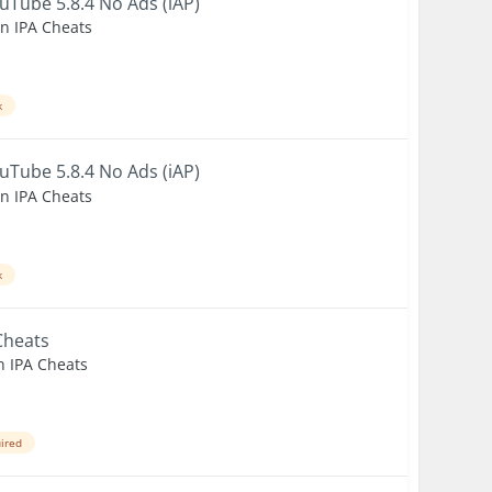
uTube 5.8.4 No Ads (iAP)
en IPA Cheats
k
uTube 5.8.4 No Ads (iAP)
en IPA Cheats
k
Cheats
n IPA Cheats
uired