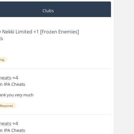
Clubs
 Nekki Limited +1 [Frozen Enemies]
ts
ing
Cheats +4
en IPA Cheats
 Thank you very much
 Required
Cheats +4
en IPA Cheats