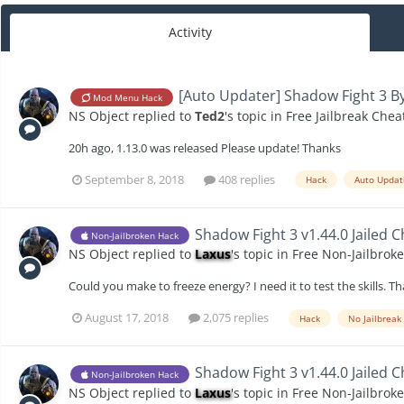
Activity
[Auto Updater] Shadow Fight 3 By
Mod Menu Hack
NS Object
replied to
Ted2
's topic in
Free Jailbreak Chea
20h ago, 1.13.0 was released Please update! Thanks
September 8, 2018
408 replies
Hack
Auto Updat
Shadow Fight 3 v1.44.0 Jailed 
Non-Jailbroken Hack
NS Object
replied to
Laxus
's topic in
Free Non-Jailbrok
Could you make to freeze energy? I need it to test the skills.
August 17, 2018
2,075 replies
Hack
No Jailbreak
Shadow Fight 3 v1.44.0 Jailed 
Non-Jailbroken Hack
NS Object
replied to
Laxus
's topic in
Free Non-Jailbrok