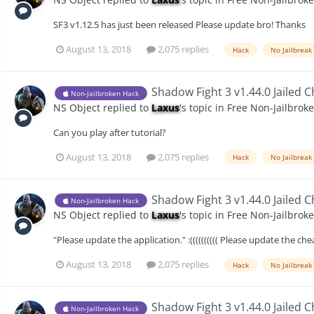
SF3 v1.12.5 has just been released Please update bro! Thanks
August 13, 2018
2,075 replies
Hack
No Jailbreak
Shadow Fight 3 v1.44.0 Jailed 
Non-Jailbroken Hack
NS Object
replied to
Laxus
's topic in
Free Non-Jailbrok
Can you play after tutorial?
August 13, 2018
2,075 replies
Hack
No Jailbreak
Shadow Fight 3 v1.44.0 Jailed 
Non-Jailbroken Hack
NS Object
replied to
Laxus
's topic in
Free Non-Jailbrok
"Please update the application." :(((((((((( Please update the c
August 13, 2018
2,075 replies
Hack
No Jailbreak
Shadow Fight 3 v1.44.0 Jailed 
Non-Jailbroken Hack