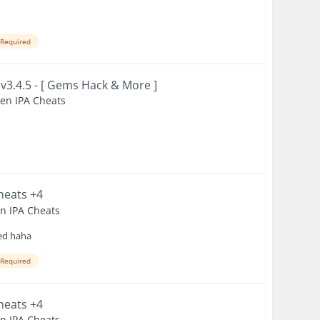
 Required
 v3.4.5 - [ Gems Hack & More ]
ken IPA Cheats
Cheats +4
en IPA Cheats
ked haha
 Required
Cheats +4
en IPA Cheats