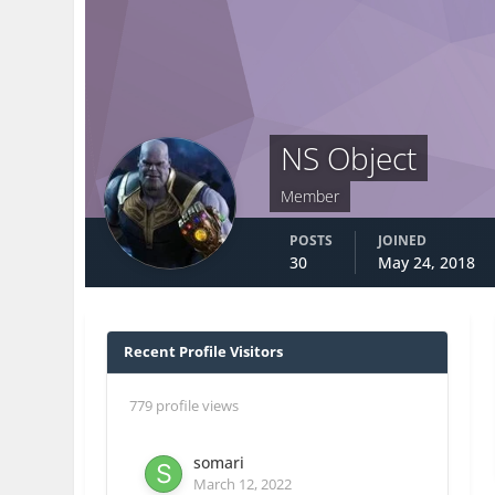
NS Object
Member
POSTS
JOINED
30
May 24, 2018
Recent Profile Visitors
779 profile views
somari
March 12, 2022