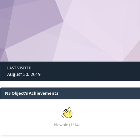
LAST VISITED
August 30, 2019
NS Object's Achievements
Newbie (1/14)