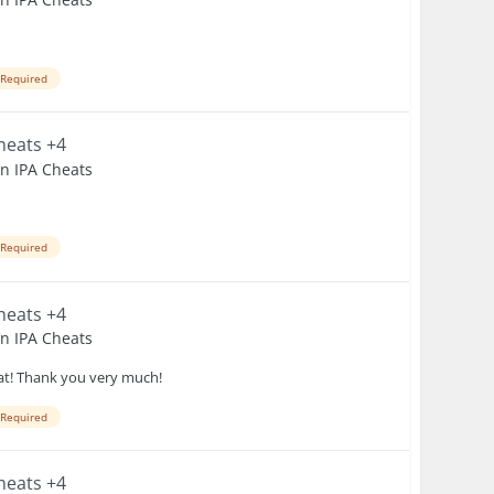
 Required
Cheats +4
en IPA Cheats
 Required
Cheats +4
en IPA Cheats
heat! Thank you very much!
 Required
Cheats +4