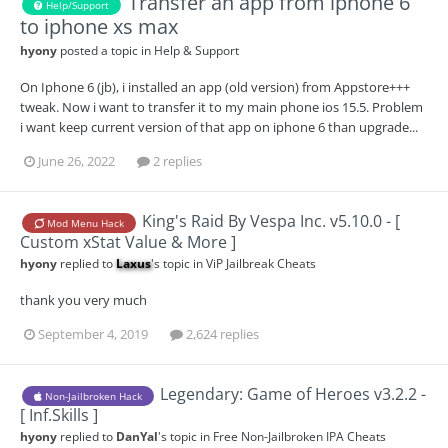
Transfer an app from iphone 6
Help/Support
to iphone xs max
hyony
posted a topic in
Help & Support
On Iphone 6 (jb), i installed an app (old version) from Appstore+++
tweak. Now i want to transfer it to my main phone ios 15.5. Problem
i want keep current version of that app on iphone 6 than upgrade...
June 26, 2022
2 replies
King's Raid By Vespa Inc. v5.10.0 - [
Mod Menu Hack
Custom xStat Value & More ]
hyony
replied to
Laxus
's topic in
ViP Jailbreak Cheats
thank you very much
September 4, 2019
2,624 replies
Legendary: Game of Heroes v3.2.2 -
Non-Jailbroken Hack
[ Inf.Skills ]
hyony
replied to
DanYal
's topic in
Free Non-Jailbroken IPA Cheats