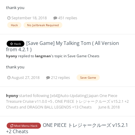
thank you
September 18, 2018
451 replies
Hack
No Jailbreak Required
[Save Game] My Talking Tom ( All Version
Hack
from 4.2.1 )
hyony
replied to
langman
's topic in
Save Game Cheats
thank you
August 27, 2018
212 replies
Save Game
hyony
started following
[x64][Auto-Updating] Japan One Piece
Treasure Cruise v11.0.0 +5
,
ONE PIECE トレジャークルーズ v15.2.1 +2
Cheats
and
DRAGON BALL LEGENDS +13 Cheats
June 8, 2018
ONE PIECE トレジャークルーズ v15.2.1
Mod Menu Hack
+2 Cheats