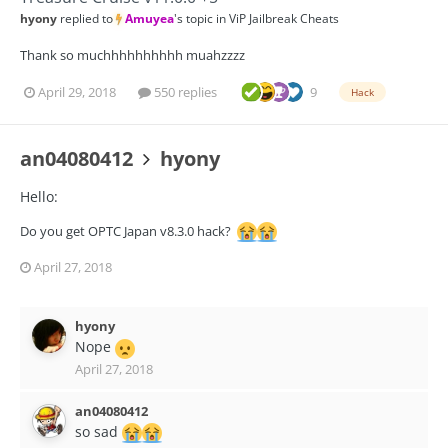
hyony
replied to
Amuyea
's topic in
ViP Jailbreak Cheats
Thank so muchhhhhhhhhh muahzzzz
April 29, 2018
550 replies
9
Hack
an04080412
hyony
Hello:
Do you get OPTC Japan v8.3.0 hack?
April 27, 2018
hyony
Nope
April 27, 2018
an04080412
so sad