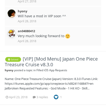
April 27, 2018
hyony
Will have a mod in VIP soon ^^
April 28, 2018
an04080412
Very much looking forward to
April 28, 2018
[VIP] [Mod Menu] Japan One Piece
Solved
Treasure Cruise v8.3.0
hyony
posted a topic in
Filled iOS App Requests
Name: One Piece Treasure Cruise (Japan) Version: 8.3.0 iTunes Link:
https://itunes.apple.com/jp/app/onepiece-tc/id824116884?l=en
Jailbroken Requested Features: - God Mode - 1 Hit KO - Skill...
April 23, 2018
3 replies
1