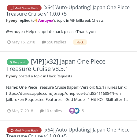
[x64][Auto-Updating] Japan One Piece
Mod Menu Hack
Treasure Cruise v11.0.0 +5
hyony
replied to
Amuyea
's topic in
ViP Jailbreak Cheats
@Amuyea Help us update hack please Thank you
May 15, 2018
550 replies
Hack
[VIP][x32] Japan One Piece
Request
Treasure Cruise v8.3.1
hyony
posted a topic in
Hack Requests
Name: One Piece Treasure Cruise (Japan) Version: 8.3.1 iTunes Link:
https://itunes.apple.com/jp/app/onepiece-tc/id824116884?l=en
Jailbroken Requested Features: - God Mode - 1 Hit KO - Skill after 1...
May 7, 2018
10 replies
5
[x64][Auto-Updating] Japan One Piece
Mod Menu Hack
Treasure Cruise v11.0.0 +5