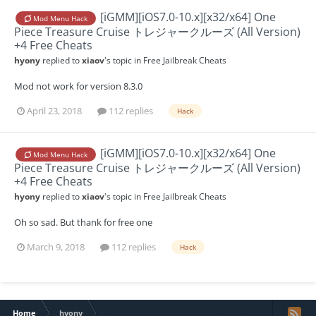
[iGMM][iOS7.0-10.x][x32/x64] One
Mod Menu Hack
Piece Treasure Cruise トレジャークルーズ (All Version)
+4 Free Cheats
hyony
replied to
xiaov
's topic in
Free Jailbreak Cheats
Mod not work for version 8.3.0
April 23, 2018
112 replies
Hack
[iGMM][iOS7.0-10.x][x32/x64] One
Mod Menu Hack
Piece Treasure Cruise トレジャークルーズ (All Version)
+4 Free Cheats
hyony
replied to
xiaov
's topic in
Free Jailbreak Cheats
Oh so sad. But thank for free one
March 9, 2018
112 replies
Hack
Home
hyony