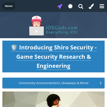
Home
Introducing Shiro Security -
🛡️
Game Security Research &
Engineering
Community Announcements, Giveaways & More!