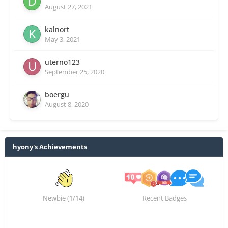
August 27, 2021
kalnort
May 3, 2021
uterno123
September 25, 2020
boergu
August 8, 2020
hyony's Achievements
Newbie (1/14)
Recent Badges