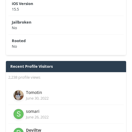
iOS Version
15.5
Jailbroken
No
Rooted
No
Recent Profile Visitors
2,238 profile views
Tomotin
June 30, 2022
somari
June 26, 2022
Deviltw