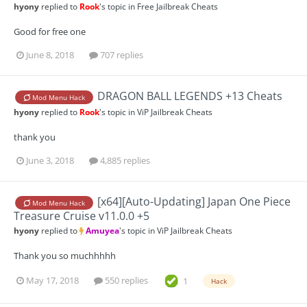
hyony
replied to
Rook
's topic in
Free Jailbreak Cheats
Good for free one
June 8, 2018
707 replies
DRAGON BALL LEGENDS +13 Cheats
Mod Menu Hack
hyony
replied to
Rook
's topic in
ViP Jailbreak Cheats
thank you
June 3, 2018
4,885 replies
[x64][Auto-Updating] Japan One Piece
Mod Menu Hack
Treasure Cruise v11.0.0 +5
hyony
replied to
Amuyea
's topic in
ViP Jailbreak Cheats
Thank you so muchhhhh
May 17, 2018
550 replies
1
Hack