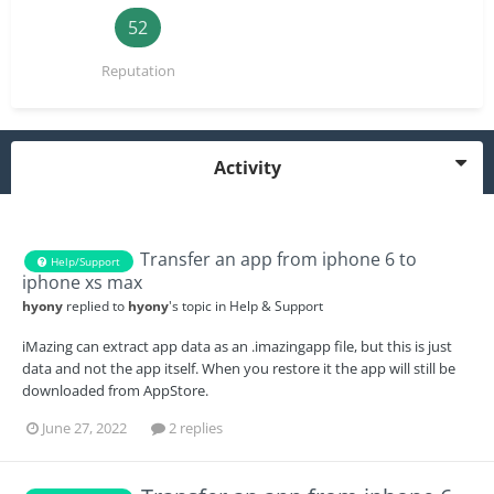
52
Reputation
Activity
Transfer an app from iphone 6 to
Help/Support
iphone xs max
hyony
replied to
hyony
's topic in
Help & Support
iMazing can extract app data as an .imazingapp file, but this is just
data and not the app itself. When you restore it the app will still be
downloaded from AppStore.
June 27, 2022
2 replies