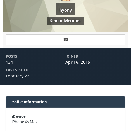
hyony
Senior Member
POSTS
JOINED
134
April 6, 2015
LAST VISITED
February 22
Profile Information
iDevice
iPhone Xs Max