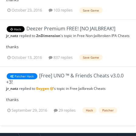
October 23, 2016
103 replies
Save Game
Deezer Premium FREE! [NO JAILBREAK!]
Hack
jr_natz
replied to
2nDimension
's topic in
Free Non-Jailbroken IPA Cheats
thanks
October 13, 2016
837 replies
Save Game
[Free] UNO ™ & Friends Cheats v3.0.0
Patcher Hack
+3!
jr_natz
replied to
0xygen
's topic in
Free Jailbreak Cheats
thanks
September 29, 2016
29 replies
Hack
Patcher