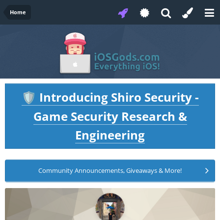
Home
Introducing Shiro Security -
🛡️
Game Security Research &
Engineering
Community Announcements, Giveaways & More!