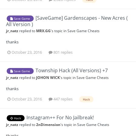
[SaveGame] Gardenscapes - New Acres (
Save Game
All Version )
jr_natz
replied to
MRX.GG
's topic in
Save Game Cheats
thanks
October 23, 2016
801 replies
Township Hack (All Versions) +7
Save Game
jr_natz
replied to
JOHON WICK
's topic in
Save Game Cheats
thanks
October 23, 2016
447 replies
Hack
Instagram++ For No Jailbreak!
Hack
jr_natz
replied to
2nDimension
's topic in
Save Game Cheats
thanks