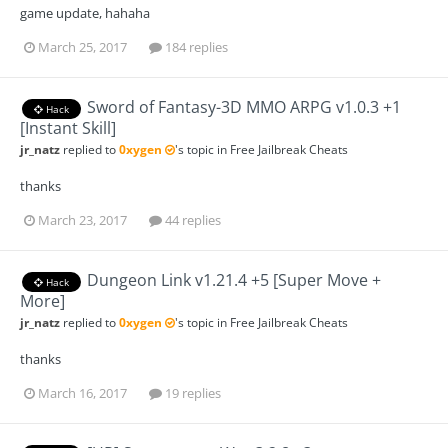
game update, hahaha
March 25, 2017
184 replies
Sword of Fantasy-3D MMO ARPG v1.0.3 +1
Hack
[Instant Skill]
jr_natz
replied to
0xygen
's topic in
Free Jailbreak Cheats
thanks
March 23, 2017
44 replies
Dungeon Link v1.21.4 +5 [Super Move +
Hack
More]
jr_natz
replied to
0xygen
's topic in
Free Jailbreak Cheats
thanks
March 16, 2017
19 replies