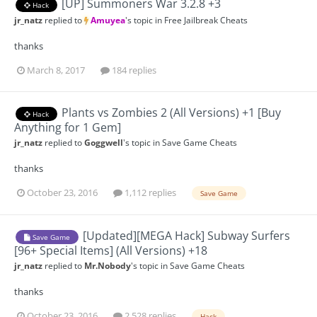
[UP] Summoners War 3.2.8 +3
Hack
jr_natz
replied to
Amuyea
's topic in
Free Jailbreak Cheats
thanks
March 8, 2017
184 replies
Plants vs Zombies 2 (All Versions) +1 [Buy
Hack
Anything for 1 Gem]
jr_natz
replied to
Goggwell
's topic in
Save Game Cheats
thanks
October 23, 2016
1,112 replies
Save Game
[Updated][MEGA Hack] Subway Surfers
Save Game
[96+ Special Items] (All Versions) +18
jr_natz
replied to
Mr.Nobody
's topic in
Save Game Cheats
thanks
October 23, 2016
2,528 replies
Hack