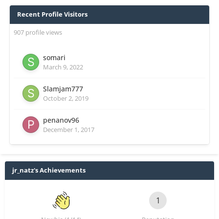
Recent Profile Visitors
907 profile views
somari
March 9, 2022
Slamjam777
October 2, 2019
penanov96
December 1, 2017
jr_natz's Achievements
1