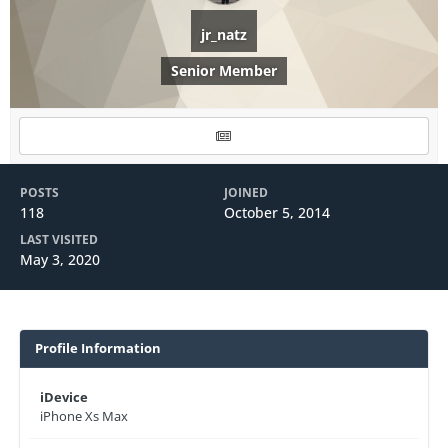
jr_natz
Senior Member
POSTS
JOINED
118
October 5, 2014
LAST VISITED
May 3, 2020
Profile Information
iDevice
iPhone Xs Max