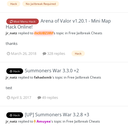
Hack
No Jailbreak Required
Arena of Valor v1.20.1 - Mini Map
Mod Menu Hack
Hack Online!
jr_natz
replied to
0xSUBZ3R0
's topic in
Free Jailbreak Cheats
thanks
March 26, 2018
328 replies
Hack
Summoners War 3.3.0 +2
Hack
jr_natz
replied to
fahadxmb
's topic in
Free Jailbreak Cheats
test
April 3, 2017
49 replies
[UP] Summoners War 3.2.8 +3
Hack
jr_natz
replied to
Amuyea
's topic in
Free Jailbreak Cheats