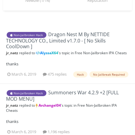
Newbie (1/14)
Reputation
Dragon Nest M By NETTIDE
Non-Jailbroken Hack
TECHNOLOGY CO., Limited v1.7.0 - [ No Skills
CoolDown ]
jr_natz
replied to
AlyssaX64
's topic in
Free Non-Jailbroken IPA Cheats
thanks
March 6, 2019
475 replies
Hack
No Jailbreak Required
Summoners War 4.2.9 +2 [FULL
Non-Jailbroken Hack
MOD MENU]
jr_natz
replied to
Archangel04
's topic in
Free Non-Jailbroken IPA
Cheats
thanks
March 6, 2019
1,196 replies