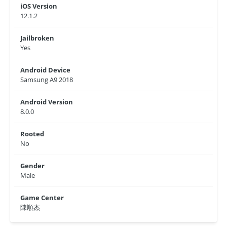
iOS Version
12.1.2
Jailbroken
Yes
Android Device
Samsung A9 2018
Android Version
8.0.0
Rooted
No
Gender
Male
Game Center
陳順杰