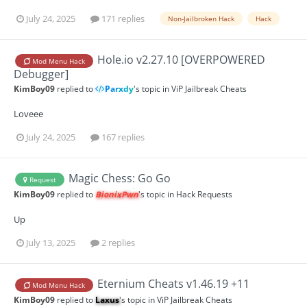
July 24, 2025
171 replies
Non-Jailbroken Hack
Hack
Hole.io v2.27.10 [OVERPOWERED
Mod Menu Hack
Debugger]
KimBoy09
replied to
Parxdy
's topic in
ViP Jailbreak Cheats
Loveee
July 24, 2025
167 replies
Magic Chess: Go Go
Request
KimBoy09
replied to
BionixPwn
's topic in
Hack Requests
Up
July 13, 2025
2 replies
Eternium Cheats v1.46.19 +11
Mod Menu Hack
KimBoy09
replied to
Laxus
's topic in
ViP Jailbreak Cheats