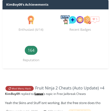
KimBoy09's Achievements
Enthusiast (6/14)
Recent Badges
164
Reputation
Fruit Ninja 2 Cheats (Auto Update) +4
Mod Menu Hack
KimBoy09
replied to
Laxus
's topic in
Free Jailbreak Cheats
Yeah the Skins and Stuff isnt working. But the free store does tho