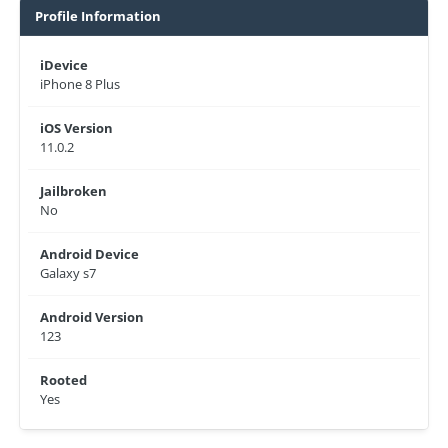
Profile Information
iDevice
iPhone 8 Plus
iOS Version
11.0.2
Jailbroken
No
Android Device
Galaxy s7
Android Version
123
Rooted
Yes