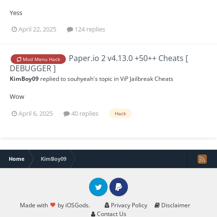
Yess
April 22, 2025
124 replies
Paper.io 2 v4.13.0 +50++ Cheats [
Mod Menu Hack
DEBUGGER ]
KimBoy09
replied to
souhyeah
's topic in
ViP Jailbreak Cheats
Wow
April 6, 2025
40 replies
Hack
Home
KimBoy09
Twitter
PayPal
Made with
by iOSGods.
Privacy Policy
Disclaimer
Contact Us