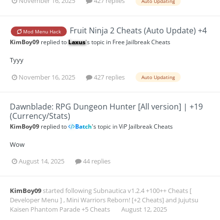
November 16, 2025
427 replies
Auto Updating
Fruit Ninja 2 Cheats (Auto Update) +4
Mod Menu Hack
KimBoy09
replied to
Laxus
's topic in
Free Jailbreak Cheats
Tyyy
November 16, 2025
427 replies
Auto Updating
Dawnblade: RPG Dungeon Hunter [All version] | +19
(Currency/Stats)
KimBoy09
replied to
Batch
's topic in
ViP Jailbreak Cheats
Wow
August 14, 2025
44 replies
KimBoy09
started following
Subnautica v1.2.4 +100++ Cheats [
Developer Menu ]
,
Mini Warriors Reborn! [+2 Cheats]
and
Jujutsu
Kaisen Phantom Parade +5 Cheats
August 12, 2025