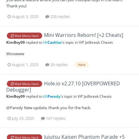
Thank you!
August 3, 2025
226 replies
Mini Warriors Reborn! [+2 Cheats]
Mod Menu Hack
KimBoy09
replied to
Cashlaz
's topic in
ViP Jailbreak Cheats
Woowww
August 1, 2025
26 replies
Hack
Hole.io v2.27.10 [OVERPOWERED
Mod Menu Hack
Debugger]
KimBoy09
replied to
Parxdy
's topic in
ViP Jailbreak Cheats
@Parxdy New update, thank you for the hack.
July 25, 2025
167 replies
Jujutsu Kaisen Phantom Parade +5
Mod Menu Hack