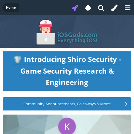
Home
Introducing Shiro Security -
🛡️
Game Security Research &
Engineering
Community Announcements, Giveaways & More!