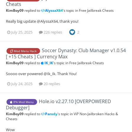
Cheats
KimBoy09
replied to
AlyssaX64
's topic in
Free Jailbreak Cheats
Really big update @AlyssaX64, thank you!
July 25, 2025
226 replies
2
Soccer Dynasty: Club Manager v1.0.54
Mod Menu Hack
[ +15 Cheats ] Currency Max
KimBoy09
replied to
IK_IK
's topic in
Free Jailbreak Cheats
Soooo over powered @Ik_Ik. Thank You!
July 24, 2025
20 replies
Hole.io v2.27.10 [OVERPOWERED
IPA Mod Menu
Debugger]
KimBoy09
replied to
Parxdy
's topic in
ViP Non-Jailbroken Hacks &
Cheats
Wow