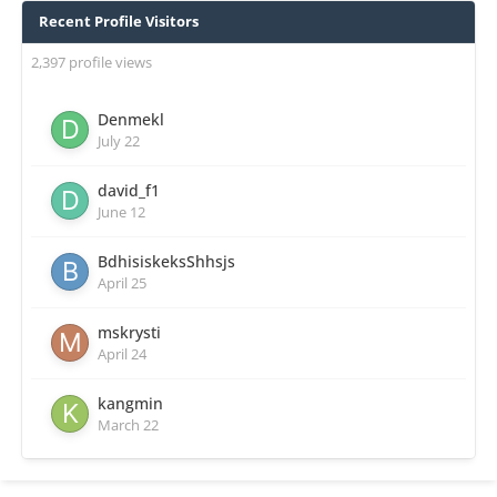
Recent Profile Visitors
2,397 profile views
Denmekl
July 22
david_f1
June 12
BdhisiskeksShhsjs
April 25
mskrysti
April 24
kangmin
March 22