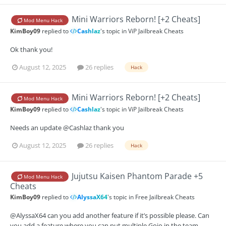
Mini Warriors Reborn! [+2 Cheats]
Mod Menu Hack
KimBoy09
replied to
Cashlaz
's topic in
ViP Jailbreak Cheats
Ok thank you!
August 12, 2025
26 replies
Hack
Mini Warriors Reborn! [+2 Cheats]
Mod Menu Hack
KimBoy09
replied to
Cashlaz
's topic in
ViP Jailbreak Cheats
Needs an update @Cashlaz thank you
August 12, 2025
26 replies
Hack
Jujutsu Kaisen Phantom Parade +5
Mod Menu Hack
Cheats
KimBoy09
replied to
AlyssaX64
's topic in
Free Jailbreak Cheats
@AlyssaX64 can you add another feature if it’s possible please. Can
you add a feature where you can put multiple Gojo in the team.