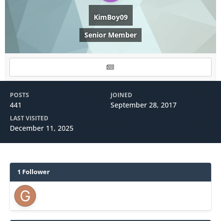
KimBoy09
Senior Member
POSTS
JOINED
441
September 28, 2017
LAST VISITED
December 11, 2025
1 Follower