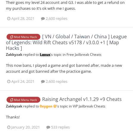
Their goes my level 24 account and G3. I was able to get a refund on
my purchases so it’s ok with me I guess.
April 28, 2021
2,600 replies
[ VN / Global / Taiwan / China ] League
Mod Menu Hack
of Legends: Wild Rift Cheats v5178 / v3.0.0 +1 [ Map
Hacks ]
Zakkyzak
replied to
Laxus
's topic in
Free Jailbreak Cheats
This now bans, I played a game and got banned after, made a new
account and got banned after the practice game.
April 24, 2021
2,600 replies
Raising Archangel v1.1.29 +9 Cheats
Mod Menu Hack
Zakkyzak
replied to
0xygen
's topic in
ViP Jailbreak Cheats
Thanks!
January 20, 2021
533 replies