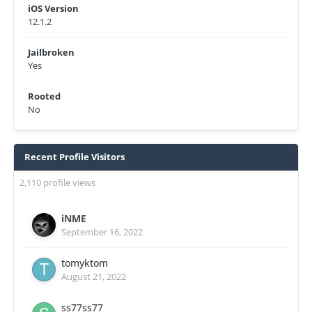
iOS Version
12.1.2
Jailbroken
Yes
Rooted
No
Recent Profile Visitors
2,110 profile views
iNME
September 16, 2022
tomyktom
August 21, 2022
ss77ss77