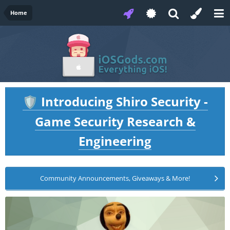
Home
Introducing Shiro Security -
🛡️
Game Security Research &
Engineering
Community Announcements, Giveaways & More!