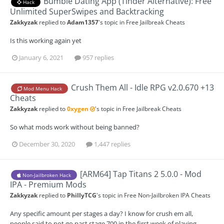
Bumble Dating App (Tinder Alternative): Free
Hack
Unlimited SuperSwipes and Backtracking
Zakkyzak
replied to
Adam1357
's topic in
Free Jailbreak Cheats
Is this working again yet
January 6, 2021
957 replies
Crush Them All - Idle RPG v2.0.670 +13
Mod Menu Hack
Cheats
Zakkyzak
replied to
0xygen
's topic in
Free Jailbreak Cheats
So what mods work without being banned?
December 30, 2020
1,447 replies
[ARM64] Tap Titans 2 5.0.0 - Mod
Non-Jailbroken Hack
IPA - Premium Mods
Zakkyzak
replied to
PhillyTCG
's topic in
Free Non-Jailbroken IPA Cheats
Any specific amount per stages a day? I know for crush em all,
people said to not go past stage 700 in the first week of playing.