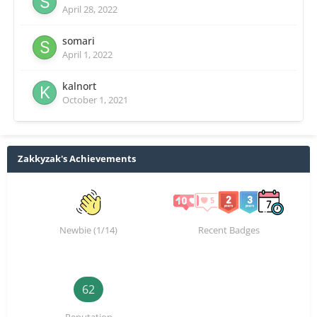
April 28, 2022
somari
April 1, 2022
kalnort
October 1, 2021
Zakkyzak's Achievements
Newbie (1/14)
Recent Badges
62