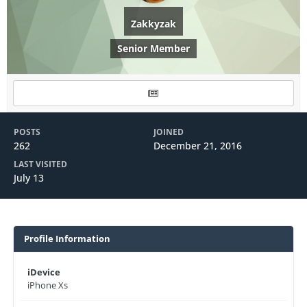
Zakkyzak
Senior Member
POSTS
JOINED
262
December 21, 2016
LAST VISITED
July 13
Profile Information
iDevice
iPhone Xs