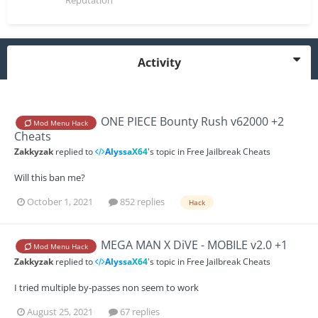
Reputation
Activity
ONE PIECE Bounty Rush v62000 +2
Mod Menu Hack
Cheats
Zakkyzak
replied to
AlyssaX64
's topic in
Free Jailbreak Cheats
Will this ban me?
October 1, 2021
852 replies
Hack
MEGA MAN X DiVE - MOBILE v2.0 +1
Mod Menu Hack
Zakkyzak
replied to
AlyssaX64
's topic in
Free Jailbreak Cheats
I tried multiple by-passes non seem to work
August 25, 2021
67 replies