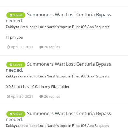
Summoners War: Lost Centuria Bypass
Solved
needed.
Zakkyzak
replied to
LuciaNarsh
's topic in
Filled iOS App Requests
I’ll pm you
April 30, 2021
26 replies
Summoners War: Lost Centuria Bypass
Solved
needed.
Zakkyzak
replied to
LuciaNarsh
's topic in
Filled iOS App Requests
0.0.5 but I have 0.0.1 in my Filza folder.
April 30, 2021
26 replies
Summoners War: Lost Centuria Bypass
Solved
needed.
Zakkyzak
replied to
LuciaNarsh
's topic in
Filled iOS App Requests