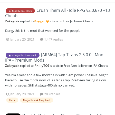
Crush Them All - Idle RPG v2.0.670 +13
Mod Menu Hack
Cheats
Zakkyzak
replied to
0xygen
's topic in
Free Jailbreak Cheats
Dang, this is the mod that we need for the people
January 20, 2021
1,447 replies
[ARM64] Tap Titans 2 5.0.0 - Mod
Non-Jailbroken Hack
IPA - Premium Mods
Zakkyzak
replied to
PhillyTCG
's topic in
Free Non-Jailbroken IPA Cheats
Yea I’m a year and a few months in with 1.4m power I believe. Might
have to use the mods now lol. as far as tap, I’ve been taking it slow
with no issues. Still at stage 400ish no van yet.
January 20, 2021
283 replies
Hack
No Jailbreak Required