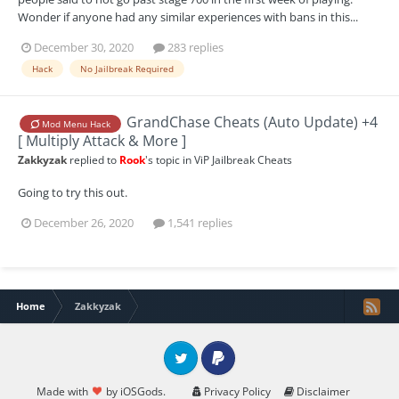
Wonder if anyone had any similar experiences with bans in this...
December 30, 2020
283 replies
Hack
No Jailbreak Required
GrandChase Cheats (Auto Update) +4
Mod Menu Hack
[ Multiply Attack & More ]
Zakkyzak
replied to
Rook
's topic in
ViP Jailbreak Cheats
Going to try this out.
December 26, 2020
1,541 replies
Home
Zakkyzak
Twitter
PayPal
Made with
by iOSGods.
Privacy Policy
Disclaimer