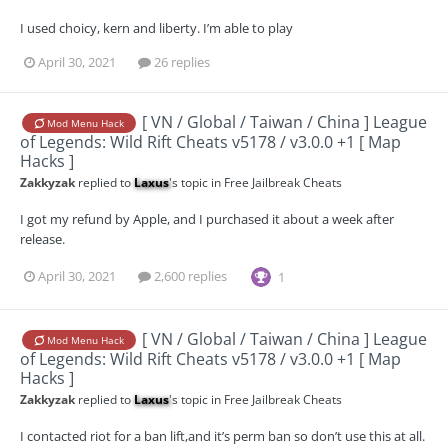
I used choicy, kern and liberty. I’m able to play
April 30, 2021
26 replies
[ VN / Global / Taiwan / China ] League
Mod Menu Hack
of Legends: Wild Rift Cheats v5178 / v3.0.0 +1 [ Map
Hacks ]
Zakkyzak
replied to
Laxus
's topic in
Free Jailbreak Cheats
I got my refund by Apple, and I purchased it about a week after
release.
April 30, 2021
2,600 replies
1
[ VN / Global / Taiwan / China ] League
Mod Menu Hack
of Legends: Wild Rift Cheats v5178 / v3.0.0 +1 [ Map
Hacks ]
Zakkyzak
replied to
Laxus
's topic in
Free Jailbreak Cheats
I contacted riot for a ban lift,and it’s perm ban so don’t use this at all.