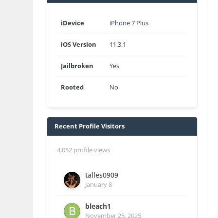
iDevice
iPhone 7 Plus
iOS Version
11.3.1
Jailbroken
Yes
Rooted
No
Recent Profile Visitors
4,052 profile views
talles0909
January 8
bleach1
November 25, 2025