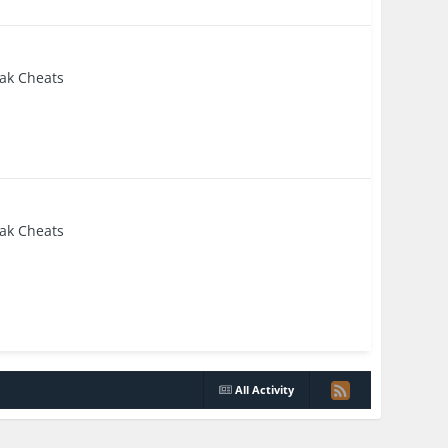
eak Cheats
eak Cheats
All Activity