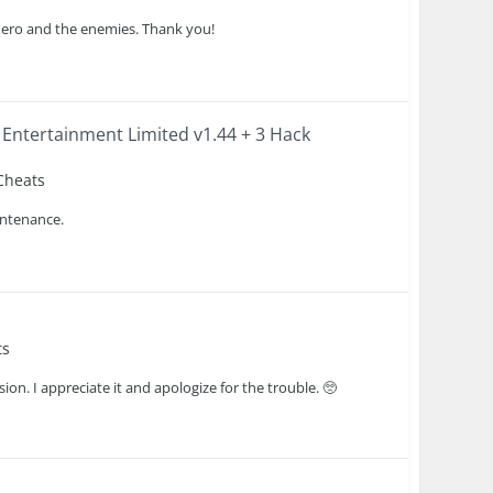
 hero and the enemies. Thank you!
 Entertainment Limited v1.44 + 3 Hack
 Cheats
intenance.
ts
sion. I appreciate it and apologize for the trouble. 🥺