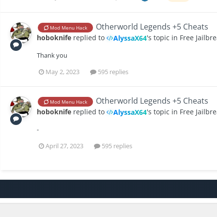
‎Otherworld Legends +5 Cheats
Mod Menu Hack
hoboknife
replied to
's topic in
Free Jailbr
AlyssaX64
Thank you
May 2, 2023
595 replies
‎Otherworld Legends +5 Cheats
Mod Menu Hack
hoboknife
replied to
's topic in
Free Jailbr
AlyssaX64
-
April 27, 2023
595 replies