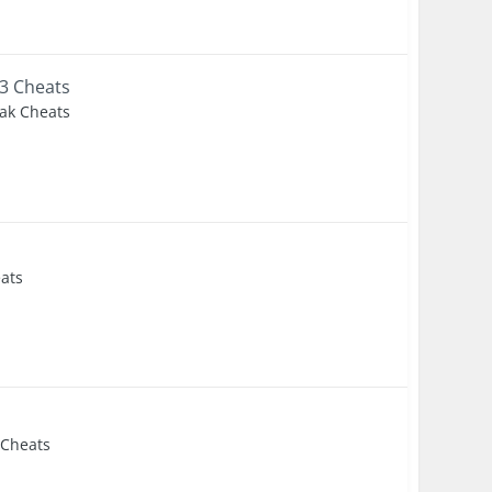
3 Cheats
eak Cheats
eats
s
 Cheats