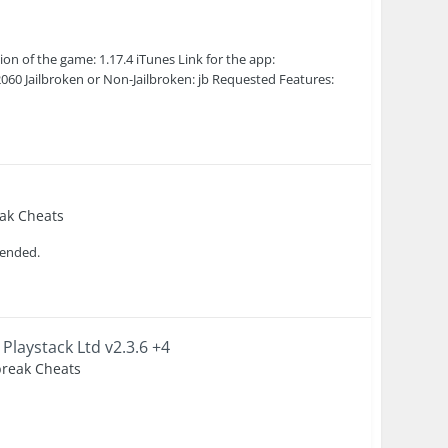
 of the game: 1.17.4 iTunes Link for the app:
0 Jailbroken or Non-Jailbroken: jb Requested Features:
eak Cheats
ntended.
 Playstack Ltd v2.3.6 +4
lbreak Cheats