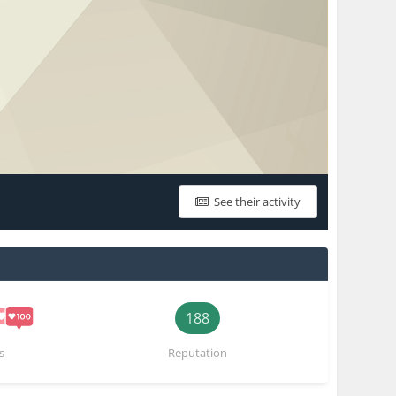
See their activity
188
s
Reputation