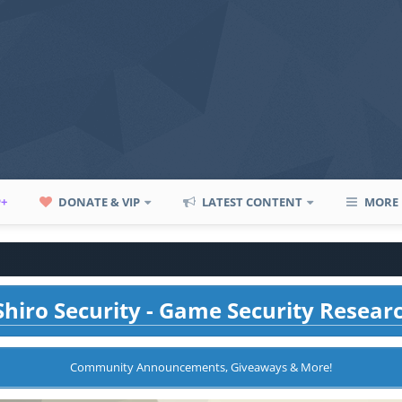
P+
DONATE & VIP
LATEST CONTENT
MORE
hiro Security - Game Security Resear
Community Announcements, Giveaways & More!