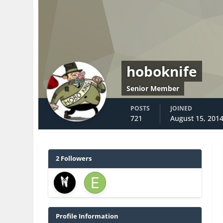
hoboknife
Senior Member
POSTS
JOINED
721
August 15, 201
2 Followers
Profile Information