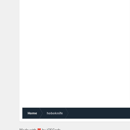
Home
hoboknife
Made with
by iOSGods.