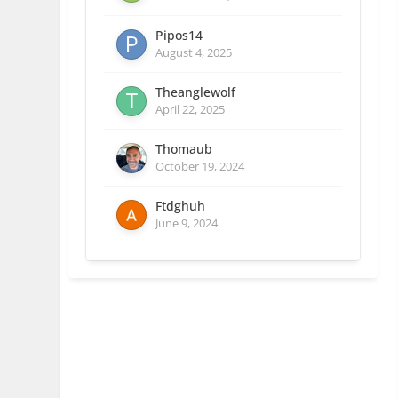
Pipos14
August 4, 2025
Theanglewolf
April 22, 2025
Thomaub
October 19, 2024
Ftdghuh
June 9, 2024