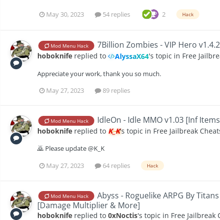
May 30, 2023
54 replies
2
Hack
7Billion Zombies - VIP Hero v1.4.
Mod Menu Hack
hoboknife
replied to
's topic in
Free Jailbr
AlyssaX64
Appreciate your work, thank you so much.
May 27, 2023
89 replies
IdleOn - Idle MMO v1.03 [Inf Item
Mod Menu Hack
hoboknife
replied to
K_K
's topic in
Free Jailbreak Cheat
🙇 Please update @K_K
May 27, 2023
64 replies
Hack
Abyss - Roguelike ARPG By Titans
Mod Menu Hack
[Damage Multiplier & More]
hoboknife
replied to
0xNoctis
's topic in
Free Jailbreak