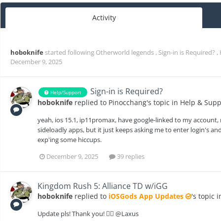
Activity
hoboknife
started following
Otherworld legends
,
Sign-in is Required?
,
December 9, 2025
Sign-in is Required?
Help/Support
hoboknife
replied to
Pinocchang
's topic in
Help & Supp
yeah, ios 15.1, ip11promax, have google-linked to my account, m
sideloadly apps, but it just keeps asking me to enter login's and
exp'ing some hiccups.
December 9, 2025
39 replies
Kingdom Rush 5: Alliance TD w/iGG
hoboknife
replied to
iOSGods App Updates
's topic 
Update pls! Thank you! 🙇‍♂️ @Laxus