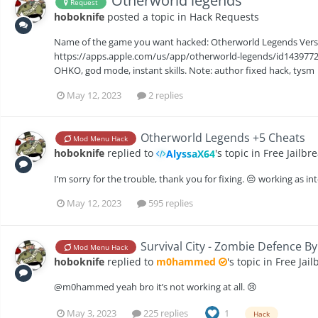
Otherworld legends
Request
hoboknife
posted a topic in
Hack Requests
Name of the game you want hacked: Otherworld Legends Version
https://apps.apple.com/us/app/otherworld-legends/id143977206
OHKO, god mode, instant skills. Note: author fixed hack, tysm
May 12, 2023
2 replies
‎Otherworld Legends +5 Cheats
Mod Menu Hack
hoboknife
replied to
's topic in
Free Jailbr
AlyssaX64
I’m sorry for the trouble, thank you for fixing. 😔 working as i
May 12, 2023
595 replies
Survival City - Zombie Defence By
Mod Menu Hack
hoboknife
replied to
m0hammed
's topic in
Free Jai
@m0hammed yeah bro it’s not working at all. 😢
May 3, 2023
225 replies
1
Hack