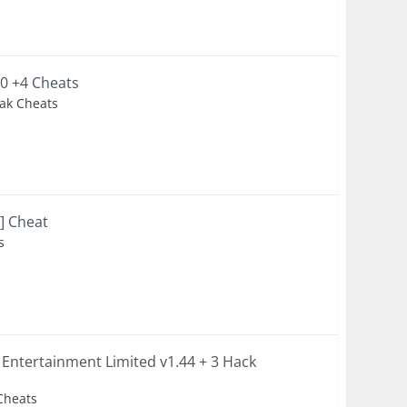
20 +4 Cheats
eak Cheats
s] Cheat
s
 Entertainment Limited v1.44 + 3 Hack
 Cheats