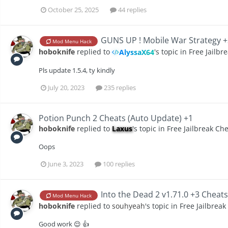
October 25, 2025
44 replies
GUNS UP ! Mobile War Strategy +
Mod Menu Hack
hoboknife
replied to
's topic in
Free Jailbr
AlyssaX64
Pls update 1.5.4, ty kindly
July 20, 2023
235 replies
Potion Punch 2 Cheats (Auto Update) +1
hoboknife
replied to
Laxus
's topic in
Free Jailbreak Ch
Oops
June 3, 2023
100 replies
Into the Dead 2 v1.71.0 +3 Cheat
Mod Menu Hack
hoboknife
replied to
souhyeah
's topic in
Free Jailbreak
Good work 😌 👍