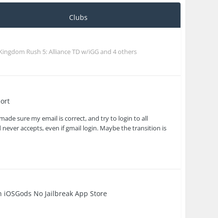
Clubs
Kingdom Rush 5: Alliance TD w/iGG
and 4 others
ort
ade sure my email is correct, and try to login to all
 never accepts, even if gmail login. Maybe the transition is
in
iOSGods No Jailbreak App Store