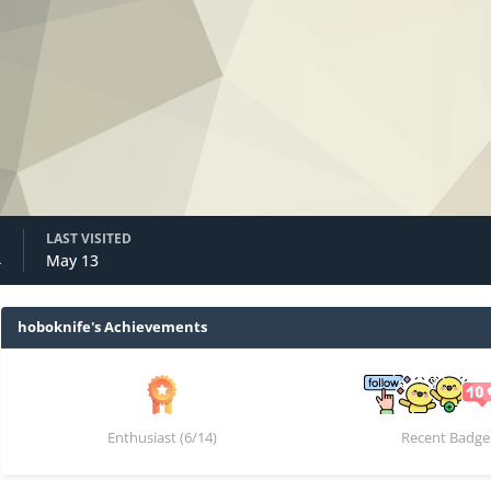
LAST VISITED
4
May 13
hoboknife's Achievements
Enthusiast (6/14)
Recent Badge