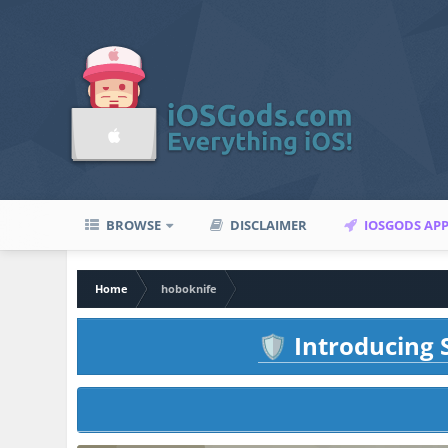
BROWSE
DISCLAIMER
IOSGODS AP
Home
hoboknife
Introducing S
🛡️