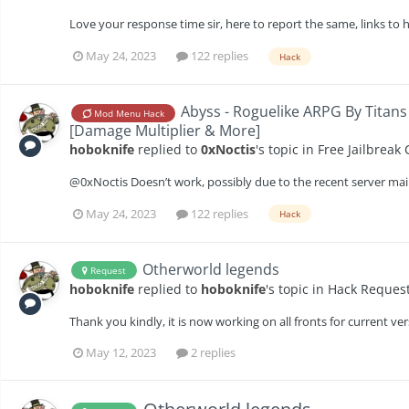
Love your response time sir, here to report the same, links to
May 24, 2023
122 replies
Hack
Abyss - Roguelike ARPG By Titans
Mod Menu Hack
[Damage Multiplier & More]
hoboknife
replied to
0xNoctis
's topic in
Free Jailbreak
@0xNoctis Doesn’t work, possibly due to the recent server ma
May 24, 2023
122 replies
Hack
Otherworld legends
Request
hoboknife
replied to
hoboknife
's topic in
Hack Reques
Thank you kindly, it is now working on all fronts for current ver
May 12, 2023
2 replies