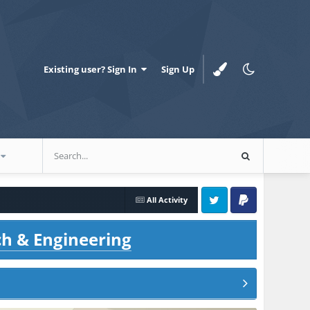
Existing user? Sign In
Sign Up
All Activity
Twitter
PayPal
ch & Engineering