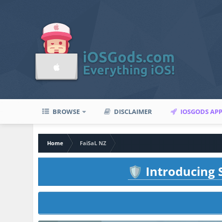
BROWSE
DISCLAIMER
IOSGODS AP
Home
FaiSaL NZ
Introducing S
🛡️