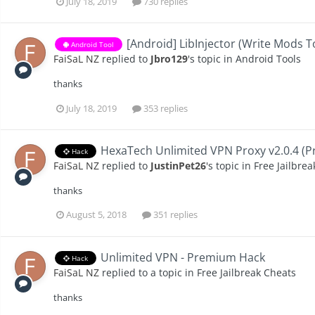
July 18, 2019
730 replies
[Android] LibInjector (Write Mods 
Android Tool
FaiSaL NZ
replied to
Jbro129
's topic in
Android Tools
thanks
July 18, 2019
353 replies
HexaTech Unlimited VPN Proxy v2.0.4 (P
Hack
FaiSaL NZ
replied to
JustinPet26
's topic in
Free Jailbre
thanks
August 5, 2018
351 replies
Unlimited VPN - Premium Hack
Hack
FaiSaL NZ
replied to a topic in
Free Jailbreak Cheats
thanks