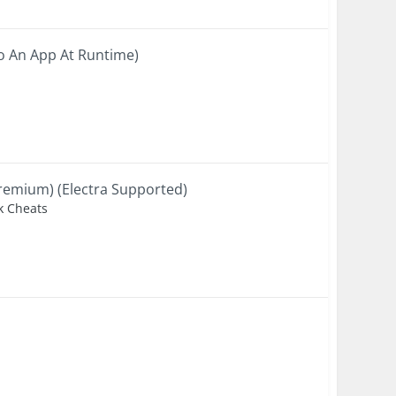
To An App At Runtime)
remium) (Electra Supported)
ak Cheats