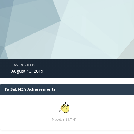
LAST VISITED
August 13, 2019
FaiSaL NZ's Achievements
Newbie (1/14)