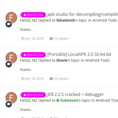
apk studio for decompiling/compili
Android Tool
FaiSaL NZ
replied to
fahadxmb
's topic in
Android Tools
thanks
July 18, 2019
73 replies
[Portable] LocalAPK 2.0 32-64 bit
Android Tool
FaiSaL NZ
replied to
iDavie
's topic in
Android Tools
thanks
July 18, 2019
25 replies
JEB 2.2.5 cracked + debugger
Android Tool
FaiSaL NZ
replied to
SubSeven
's topic in
Android Too
thanks