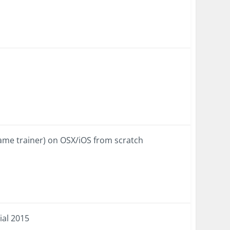
ame trainer) on OSX/iOS from scratch
ial 2015