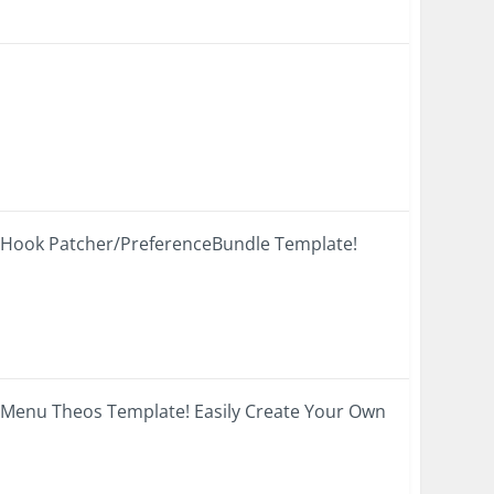
SHook Patcher/PreferenceBundle Template!
 Menu Theos Template! Easily Create Your Own