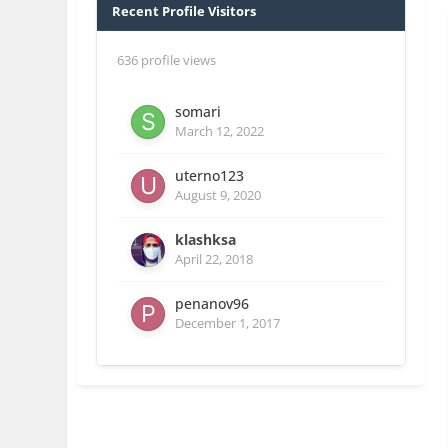
Recent Profile Visitors
636 profile views
somari
March 12, 2022
uterno123
August 9, 2020
klashksa
April 22, 2018
penanov96
December 1, 2017