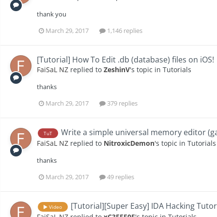
thank you
March 29, 2017
1,146 replies
[Tutorial] How To Edit .db (database) files on iOS!
FaiSaL NZ
replied to
ZeshinV
's topic in
Tutorials
thanks
March 29, 2017
379 replies
Write a simple universal memory editor (g
TuT
FaiSaL NZ
replied to
NitroxicDemon
's topic in
Tutorials
thanks
March 29, 2017
49 replies
[Tutorial][Super Easy] IDA Hacking Tutor
Video
FaiSaL NZ
replied to
xC3FFF0E
's topic in
Tutorials