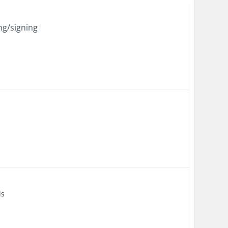
ng/signing
ls