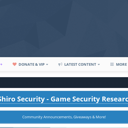
P+
DONATE & VIP
LATEST CONTENT
MORE
hiro Security - Game Security Resear
Community Announcements, Giveaways & More!