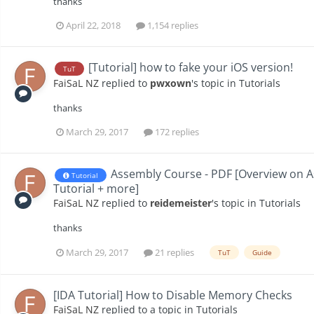
thanks
April 22, 2018
1,154 replies
[Tutorial] how to fake your iOS version!
TuT
FaiSaL NZ
replied to
pwxown
's topic in
Tutorials
thanks
March 29, 2017
172 replies
Assembly Course - PDF [Overview on 
Tutorial
Tutorial + more]
FaiSaL NZ
replied to
reidemeister
's topic in
Tutorials
thanks
March 29, 2017
21 replies
TuT
Guide
[IDA Tutorial] How to Disable Memory Checks
FaiSaL NZ
replied to a topic in
Tutorials