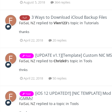
August 5, 2018
364 replies
3 Ways to Download iCloud Backup Files
TuT
FaiSaL NZ
replied to
Vlen123
's topic in
Tutorials
thanks
April 22, 2018
20 replies
[UPDATE v1.1][Template] Custom NIC M
Tool
FaiSaL NZ
replied to
Chrizk0
's topic in
Tools
thnks
April 22, 2018
50 replies
[iOS 12 UPDATED!!] [NIC TEMPLATE] Mod
Tool
iGMMs!
FaiSaL NZ
replied to a topic in
Tools