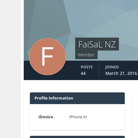
FaiSaL NZ
Member
POSTS
JOINED
44
March 21, 2016
Profile Information
iDevice
iPhone Xr