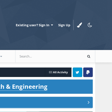
Existing user? Sign In
Sign Up
All Activity
Twitter
PayPal
ch & Engineering