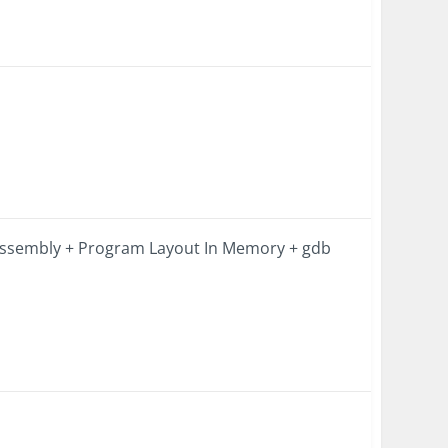
Assembly + Program Layout In Memory + gdb