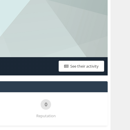
See their activity
0
Reputation