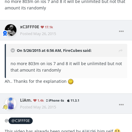
no more 803m on ios 7 and 8 it will be unlimited but not that
amount its randomly
xC3FFF0E
17.1k
Posted
May 26, 2015
On 5/26/2015 at 6:56 AM, FireCubes said:
no more 803m on ios 7 and 8 it will be unlimited but not
that amount its randomly
Ah.. Thanks for the explanation
LiAm.
1.4k
iPhone 6s
11.3.1
Posted
May 26, 2015
@
@C3FFF0E
This video has already been posted by
AliKr96
him self
,