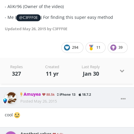
- AliKr96 (Owner of the video)
- Me (
) For finding this super easy method
@C3FFF0E
Updated
May 26, 2015
by C3FFF0E
294
11
39
Replies
Created
Last Reply
327
11 yr
Jan 30
Amuyea
88.5k
iPhone 13
18.7.2
Posted
May 26, 2015
cool
AnotherLurker