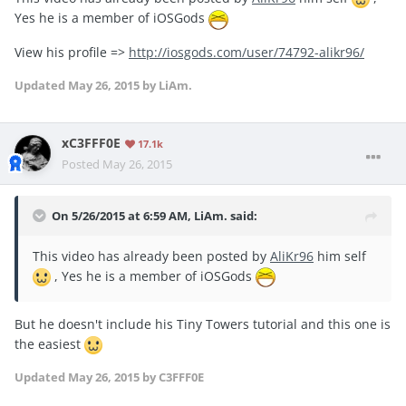
Yes he is a member of iOSGods
View his profile =>
http://iosgods.com/user/74792-alikr96/
Updated
May 26, 2015
by LiAm.
xC3FFF0E
17.1k
Posted
May 26, 2015
On 5/26/2015 at 6:59 AM, LiAm. said:
This video has already been posted by
AliKr96
him self
, Yes he is a member of iOSGods
But he doesn't include his Tiny Towers tutorial and this one is
the easiest
Updated
May 26, 2015
by C3FFF0E