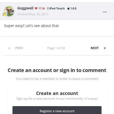
Goggwell
17.9k
iPod Touch
1.0.0
Posted
May 26, 2015
Super easy? Let's see about that
PREV
Page 1 of 33
NEXT
Create an account or sign in to comment
You need to be a member in order to leave a comment
Create an account
Sign up for a new account in our community. It's easy!
Register a new account