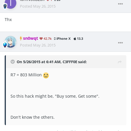
Posted
May 26, 2015
Thx
sn0wqt
42.7k
iPhone X
13.3
Posted
May 26, 2015
On 5/26/2015 at 6:41 AM, C3FFF0E said:
R7 = 803 Million
So this hack might be, "Buy some, Get some".
Don't know the others.