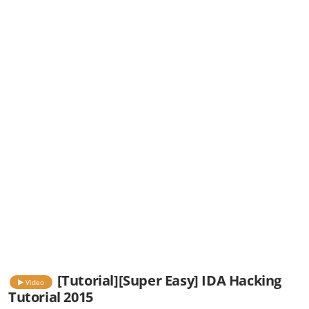
[Tutorial][Super Easy] IDA Hacking
Video
Tutorial 2015