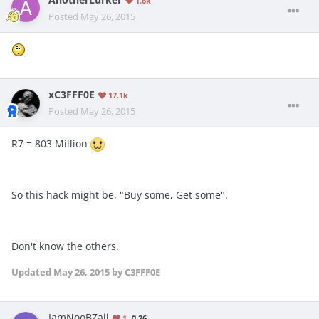
1.6k
Posted
May 26, 2015
xC3FFF0E
17.1k
Posted
May 26, 2015
R7 = 803 Million
So this hack might be, "Buy some, Get some".
Don't know the others.
Updated
May 26, 2015
by C3FFF0E
IamNooBZaii
1
26