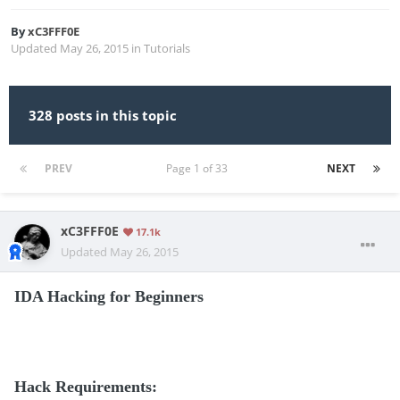
By
xC3FFF0E
Updated
May 26, 2015
in
Tutorials
328 posts in this topic
PREV
Page 1 of 33
NEXT
xC3FFF0E
17.1k
Updated
May 26, 2015
IDA Hacking for Beginners
Hack Requirements: