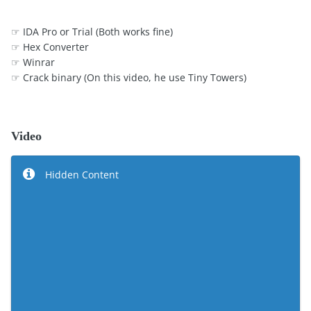
☞ IDA Pro or Trial (Both works fine)
☞ Hex Converter
☞ Winrar
☞ Crack binary (On this video, he use Tiny Towers)
Video
Hidden Content