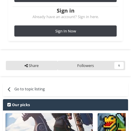
Sign in
Already have an account? Sign in here.
Sign In Now
Share
Followers
1
Go to topic listing
Our picks