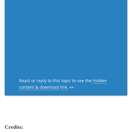
React or reply to this topic to see the
hidden
content & download link
. 👀
Credits: