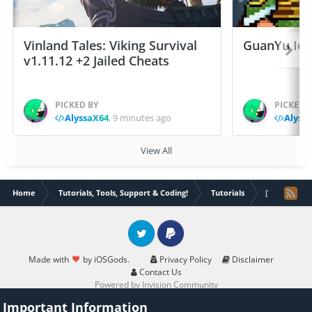
Vinland Tales: Viking Survival
GuanYu Idle
v1.11.12 +2 Jailed Cheats
PICKED BY
PICKED 
AlyssaX64
,
9 minutes ago
Alyss
View All
Home
Tutorials, Tools, Support & Coding!
Tutorials
[Tutorial][S
Twitter
PayPal
Made with
by iOSGods.
Privacy Policy
Disclaimer
Contact Us
Powered by Invision Community
Important Information