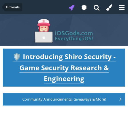
Tutorials
Introducing Shiro Security -
🛡️
Game Security Research &
Engineering
Community Announcements, Giveaways & More!