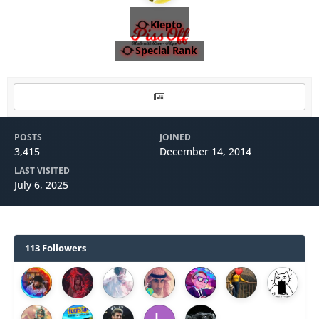
Klepto
Special Rank
POSTS
JOINED
3,415
December 14, 2014
LAST VISITED
July 6, 2025
113 Followers