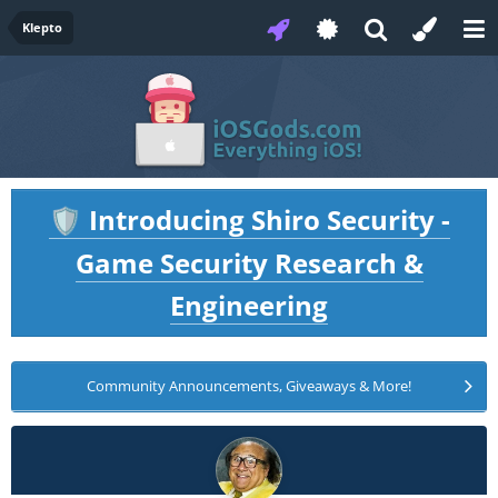
Klepto
Introducing Shiro Security -
🛡️
Game Security Research &
Engineering
Community Announcements, Giveaways & More!