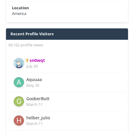
Location
America
Recent Profile Visitors
60,162 profile views
sn0wqt
July 28
Aquuaa
May 20
GooberButt
March 11
helber_julio
March 11