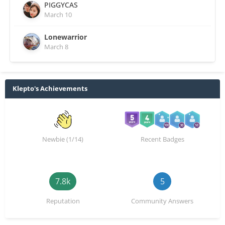
PIGGYCAS
March 10
Lonewarrior
March 8
Klepto's Achievements
Newbie (1/14)
Recent Badges
7.8k
5
Reputation
Community Answers