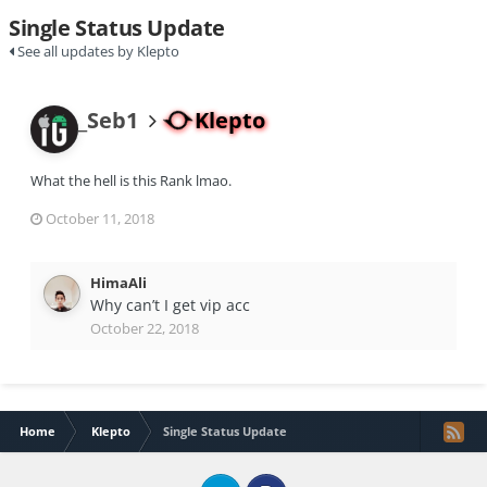
Single Status Update
See all updates by Klepto
_Seb1
Klepto
What the hell is this Rank lmao.
October 11, 2018
HimaAli
Why can’t I get vip acc
October 22, 2018
Home
Klepto
Single Status Update