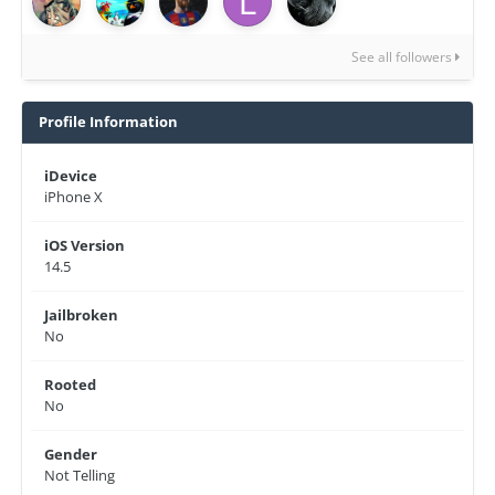
See all followers
Profile Information
iDevice
iPhone X
iOS Version
14.5
Jailbroken
No
Rooted
No
Gender
Not Telling