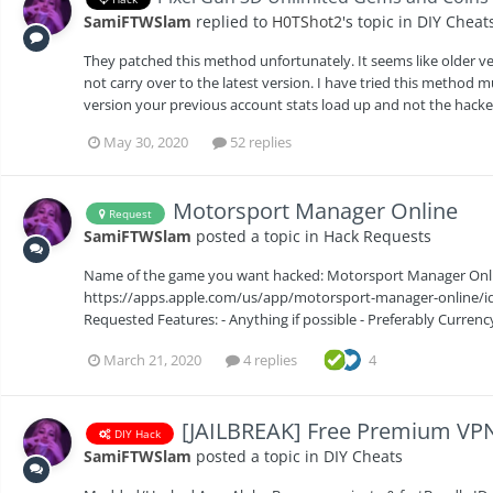
SamiFTWSlam
replied to
H0TShot2
's topic in
DIY Cheat
They patched this method unfortunately. It seems like older ve
not carry over to the latest version. I have tried this method 
version your previous account stats load up and not the hacke
May 30, 2020
52 replies
Motorsport Manager Online
Request
SamiFTWSlam
posted a topic in
Hack Requests
Name of the game you want hacked: Motorsport Manager Online
https://apps.apple.com/us/app/motorsport-manager-online/id1
Requested Features: - Anything if possible - Preferably Curren
March 21, 2020
4 replies
4
[JAILBREAK] Free Premium VPN 
DIY Hack
SamiFTWSlam
posted a topic in
DIY Cheats