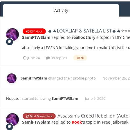
Activity
🔥🔥LOCALIAP & SATELLA LIST🔥🔥⭐️⭐️
DIY Hack
SamiFTWSlam
replied to
reallootfury
's topic in
DIY Che
absolutely a LEGEND for taking your time to make this list for 
June 24
38 replies
Hack
SamiFTWSlam
changed their profile photo
November 25, 2
Nupator
started following
SamiFTWSlam
June 6, 2020
Assassin's Creed Rebellion (Au
Mod Menu Hack
SamiFTWSlam
replied to
Rook
's topic in
Free Jailbreak