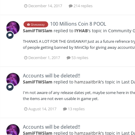
December 14, 2017
214 replies
100 Millions Coin 8 POOL
Giveaway
SamiFTWSlam
replied to
IYHAB
's topic in
Community G
THANKS A LOT FOR THE GIVEAWAY! Just as a future refrence tr
of people getting banned by MiniClip for giving away accounts/
December 1, 2017
53 replies
Accounts will be deleted!!
SamiFTWSlam
replied to
hamzaaitbrik
's topic in
Last D
I'm not aware of any release dates yet, maybe some here in the c
the items are not even usable in game yet.
August 14, 2017
13 replies
Accounts will be deleted!!
SamiFTWSlam
replied to
hamzaaitbrik
's topic in
Last D