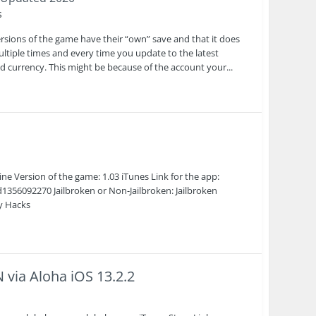
s
rsions of the game have their “own” save and that it does
multiple times and every time you update to the latest
d currency. This might be because of the account your...
 Version of the game: 1.03 iTunes Link for the app:
356092270 Jailbroken or Non-Jailbroken: Jailbroken
cy Hacks
via Aloha iOS 13.2.2