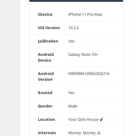
iDevice
iPhone 11 Pro Max
iOS Version
13.2.2
Jailbroken
Yes
Android
Galaxy Note 10+
Device
Android
NRD90M.G950USQU1A
Version
Rooted
Yes
Gender
Male
Location
Your Girls House 🍆
Interests
Money. Money. &