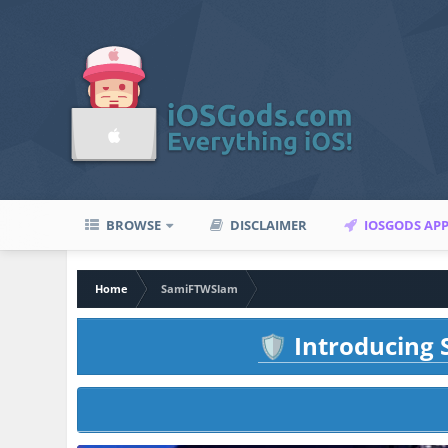
BROWSE
DISCLAIMER
IOSGODS AP
Home
SamiFTWSlam
Introducing S
🛡️