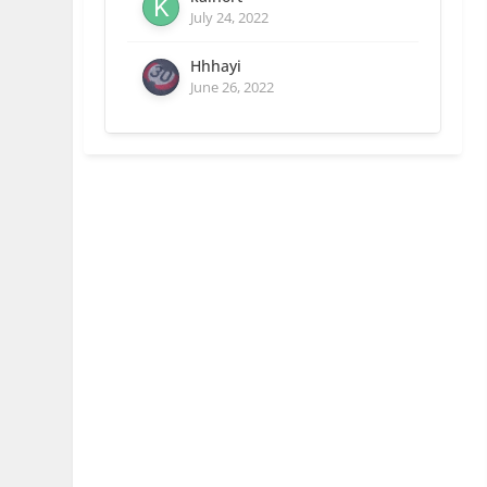
July 24, 2022
Hhhayi
June 26, 2022