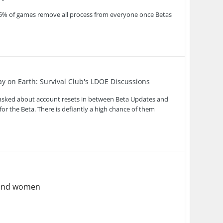
ke 95% of games remove all process from everyone once Betas
ay on Earth: Survival Club's LDOE Discussions
s asked about account resets in between Beta Updates and
for the Beta. There is defiantly a high chance of them
y and women