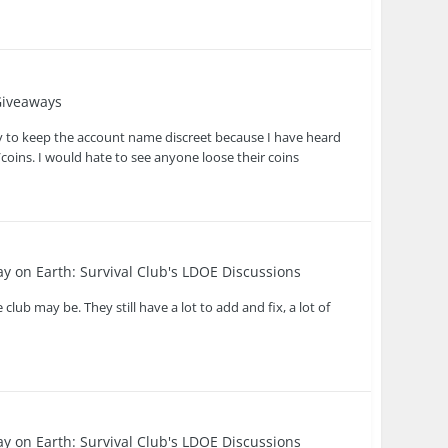
iveaways
y to keep the account name discreet because I have heard
coins. I would hate to see anyone loose their coins
ay on Earth: Survival Club's LDOE Discussions
lub may be. They still have a lot to add and fix, a lot of
ay on Earth: Survival Club's LDOE Discussions