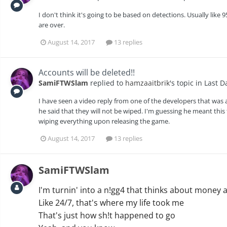
I don't think it's going to be based on detections. Usually li
are over.
August 14, 2017
13 replies
Accounts will be deleted!!
SamiFTWSlam
replied to
hamzaaitbrik
's topic in
Last D
I have seen a video reply from one of the developers that wa
he said that they will not be wiped. I'm guessing he meant this 
wiping everything upon releasing the game.
August 14, 2017
13 replies
SamiFTWSlam
I'm turnin' into a n!gg4 that thinks about mone
Like 24/7, that's where my life took me
That's just how sh!t happened to go