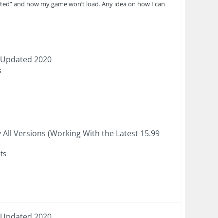
pted” and now my game won’t load. Any idea on how I can
 Updated 2020
s
 All Versions (Working With the Latest 15.99
ts
 Updated 2020