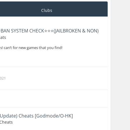
Clubs
⭐️BAN SYSTEM CHECK⭐️⭐️⭐️(JAILBROKEN & NON)
ats
us! can’t for new games that you find!
021
to Update) Cheats [Godmode/O-HK]
 Cheats