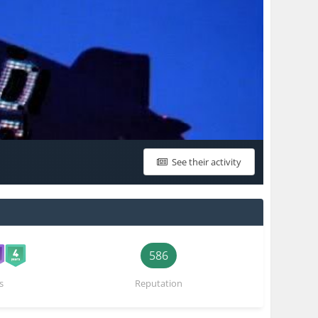
See their activity
586
s
Reputation