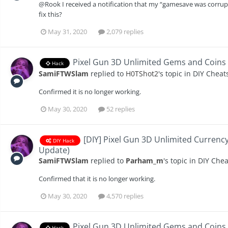
@Rook I received a notification that my “gamesave was corru
fix this?
May 31, 2020
2,079 replies
Pixel Gun 3D Unlimited Gems and Coins
Hack
SamiFTWSlam
replied to
H0TShot2
's topic in
DIY Cheat
Confirmed it is no longer working.
May 30, 2020
52 replies
[DIY] Pixel Gun 3D Unlimited Currency
DIY Hack
Update)
SamiFTWSlam
replied to
Parham_m
's topic in
DIY Chea
Confirmed that it is no longer working.
May 30, 2020
4,570 replies
Pixel Gun 3D Unlimited Gems and Coins
Hack