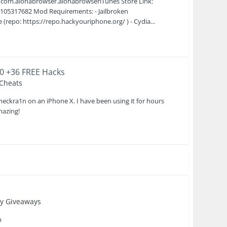
 com.alohabrowser.alohabrowseriTunes Store Link:
1105317682 Mod Requirements: - Jailbroken
repo: https://repo.hackyouriphone.org/ ) - Cydia...
.0 +36 FREE Hacks
 Cheats
heckra1n on an iPhone X. I have been using it for hours
mazing!
y Giveaways
b