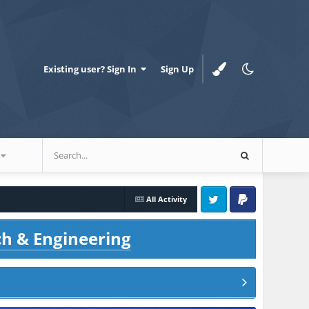
Existing user? Sign In
Sign Up
All Activity
Twitter
PayPal
ch & Engineering