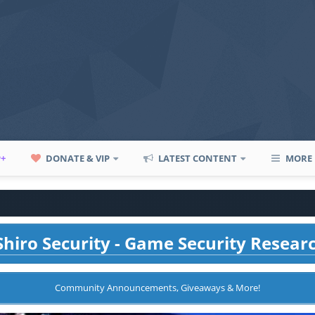
P+
DONATE & VIP
LATEST CONTENT
MORE
hiro Security - Game Security Resear
Community Announcements, Giveaways & More!