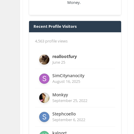
Money.
Recent Profile Visitors
4,563 profile views
reallootfury
June 25
SimCitynanocity
August 16, 2025
Monkyy
September 25, 2022
Stephcoello
September 6, 2022
kalnort