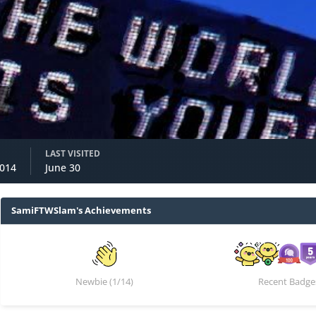
m
LAST VISITED
2014
June 30
SamiFTWSlam's Achievements
Newbie (1/14)
Recent Badge