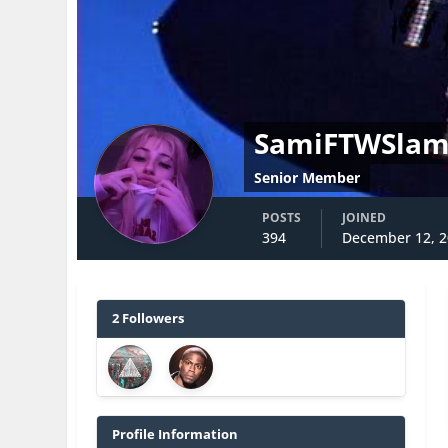
SamiFTWSla
Senior Member
POSTS
JOINED
394
December 12, 
2 Followers
Profile Information