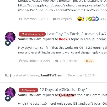
Modded/Hacked App: Aloha Browser - private & fastBundle ID:
https://apps.apple.com/us/app/aloha-browser-private-fast/id
iPhone/iPad/iPod Touch. - LocalIAPStore from HackYouriPhone (
December 3, 2019
193 replies
436
Last Day On Earth: Survival v1.46
Mod Menu Hack
SamiFTWSlam
replied to
Rook
's topic in
Free Jailbreak
Hey guys! I can confirm that this works on iOS 13.2.2 running c
now and everything in the menu works and the gameplay is a
November 23, 2019
30,432 replies
Hack
Itz_Jinx
started following
SamiFTWSlam
December 13, 2018
12 Days of iOSGods - Day 1
Giveaway
SamiFTWSlam
replied to
Klepto
's topic in
Communit
who's the best hax0r here? only speed l33t and don't be a n00