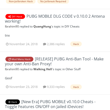
Non-Jailbroken Hack
No Jailbreak Required
PUBG MOBILE DLG CODE v 0.10.0 2 Antena
DIY Hack
working!
Ibrahim90
replied to
QuangHung
's topic in
DIY Cheats
tnx
November 24, 2018
2,386 replies
Hack
[RELEASE] PUBG Anti-Ban Tool - Make
Mod Menu Hack
your own Anti-Ban Proxy!
Ibrahim90
replied to
Walking Hell
's topic in
Other Stuff
Goof
November 23, 2018
9,333 replies
Hack
[New Era] PUBG MOBILE v0.10.0 Cheats -
Hack
Toggle Features ON/OFF on Jailed iDevices!