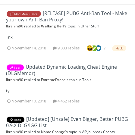
[RELEASE] PUBG Anti-Ban Tool - Make
Mod Menu Hack
your own Anti-Ban Proxy!
Ibrahim90
replied to
Walking Hell
's topic in
Other Stuff
Tnx
November 14, 2018
9,333 replies
7
Hack
Updated Dynamic Loading Cheat Engine
Tool
(DLGMemor)
Ibrahim90
replied to
ExtremeDrone
's topic in
Tools
ty
November 10, 2018
4,462 replies
[Updated] [Unsafe] Even Bigger, Better PUBG
Hack
0.9.X DLG/iGG List
Ibrahim90
replied to
Name Change
's topic in
ViP Jailbreak Cheats