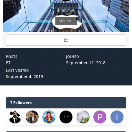
Ibrahim90
Member
POSTS
JOINED
87
September 12, 2018
LAST VISITED
September 4, 2019
7 Followers