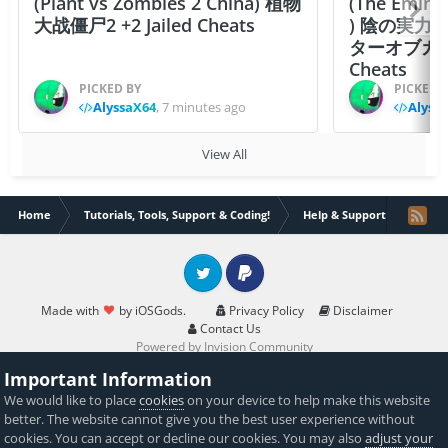
(Plant vs Zombies 2 China) 植物
(The Emine
大战僵尸2 +2 Jailed Cheats
) 陰の実力
ターオブガーデン
Cheats
PICKED BY
PICKED 
AlyssaX64
,
7 minutes ago
Alyss
View All
Home
Tutorials, Tools, Support & Coding!
Help & Support
Jailbr
Twitter
PayPal
Made with
by iOSGods.
Privacy Policy
Disclaimer
Contact Us
Powered by Invision Community
Important Information
We would like to place
cookies
on your device to help make this website
better. The website cannot give you the best user experience without
cookies. You can accept or decline our cookies. You may also
adjust your