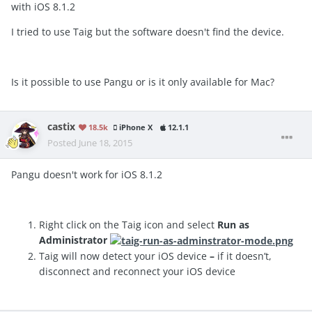
with iOS 8.1.2
I tried to use Taig but the software doesn't find the device.
Is it possible to use Pangu or is it only available for Mac?
castix
18.5k
iPhone X
12.1.1
Posted
June 18, 2015
Pangu doesn't work for iOS 8.1.2
Right click on the Taig icon and select
Run as
Administrator
Taig will now detect your iOS device
–
if it doesn’t,
disconnect and reconnect your iOS device