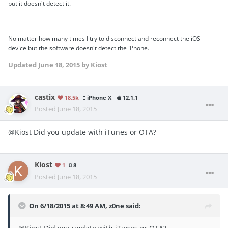
but it doesn't detect it.
No matter how many times I try to disconnect and reconnect the iOS
device but the software doesn't detect the iPhone.
Updated
June 18, 2015
by Kiost
castix
18.5k
iPhone X
12.1.1
Posted
June 18, 2015
@Kiost Did you update with iTunes or OTA?
Kiost
1
8
Posted
June 18, 2015
On 6/18/2015 at 8:49 AM, z0ne said: