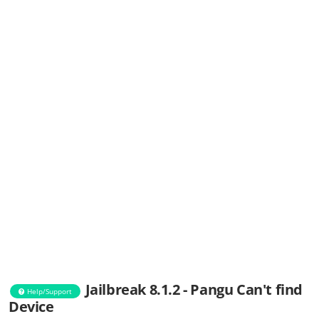
Jailbreak 8.1.2 - Pangu Can't find
Help/Support
Device