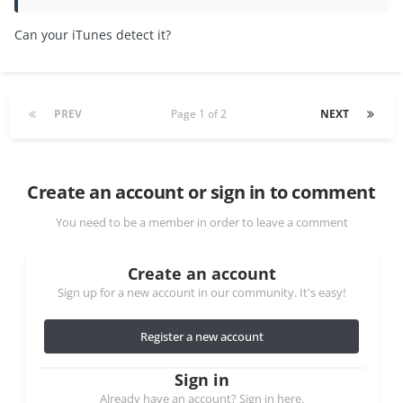
Can your iTunes detect it?
PREV
Page 1 of 2
NEXT
Create an account or sign in to comment
You need to be a member in order to leave a comment
Create an account
Sign up for a new account in our community. It's easy!
Register a new account
Sign in
Already have an account? Sign in here.