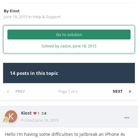
By
Kiost
June 18, 2015
in
Help & Support
Go to solution
Solved by castix,
June 18, 2015
14 posts in this topic
PREV
Page 1 of 2
NEXT
Kiost
1
8
Posted
June 18, 2015
Hello I'm having some difficulties to jailbreak an iPhone 4s