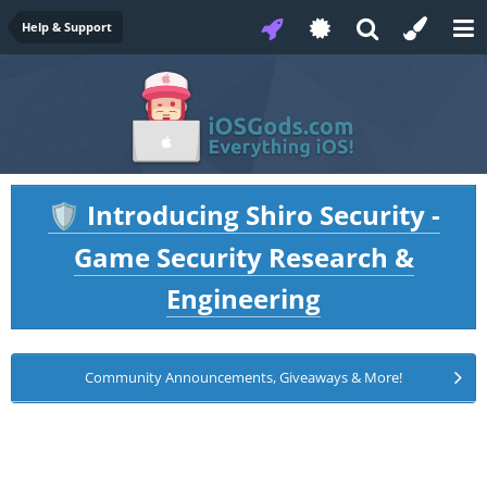
Help & Support
Introducing Shiro Security -
🛡️
Game Security Research &
Engineering
Community Announcements, Giveaways & More!