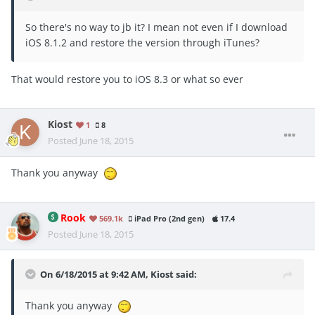
So there's no way to jb it? I mean not even if I download
iOS 8.1.2 and restore the version through iTunes?
That would restore you to iOS 8.3 or what so ever
Kiost
1
8
Posted
June 18, 2015
Thank you anyway
Rook
569.1k
iPad Pro (2nd gen)
17.4
Posted
June 18, 2015
On 6/18/2015 at 9:42 AM, Kiost said:
Thank you anyway