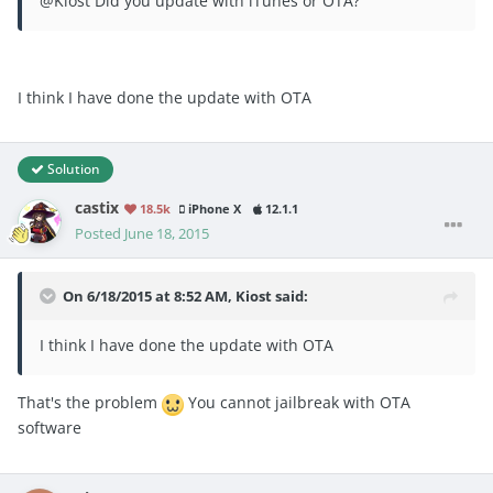
@Kiost Did you update with iTunes or OTA?
I think I have done the update with OTA
Solution
castix
18.5k
iPhone X
12.1.1
Posted
June 18, 2015
On 6/18/2015 at 8:52 AM, Kiost said:
I think I have done the update with OTA
That's the problem
You cannot jailbreak with OTA
software