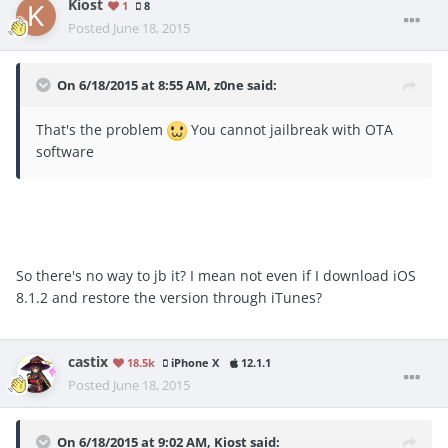
Kiost
1
8
Posted
June 18, 2015
On 6/18/2015 at 8:55 AM, z0ne said:
That's the problem
You cannot jailbreak with OTA
software
So there's no way to jb it? I mean not even if I download iOS
8.1.2 and restore the version through iTunes?
castix
18.5k
iPhone X
12.1.1
Posted
June 18, 2015
On 6/18/2015 at 9:02 AM, Kiost said: