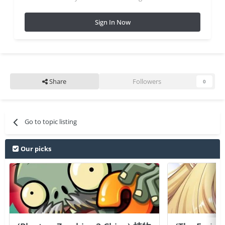
Sign In Now
Share
Followers
0
Go to topic listing
Our picks