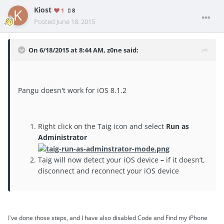
Kiost
1
8
Posted
June 18, 2015
On 6/18/2015 at 8:44 AM, z0ne said:
Pangu doesn't work for iOS 8.1.2
Right click on the Taig icon and select
Run as
Administrator
Taig will now detect your iOS device
–
if it doesn’t,
disconnect and reconnect your iOS device
I've done those steps, and I have also disabled Code and Find my iPhone