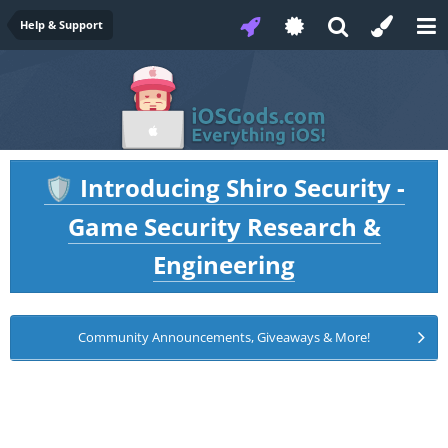
Help & Support
Introducing Shiro Security -
🛡️
Game Security Research &
Engineering
Community Announcements, Giveaways & More!