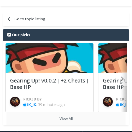
Go to topic listing
Our picks
Gearing Up! v0.0.2 [ +2 Cheats ]
Gearing Up! 
Base HP
Base HP
PICKED BY
PICKED 
IK_IK
,
39 minutes ago
IK_IK
,
View All