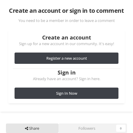
Create an account or sign in to comment
You need to be a member in order to leave a comment
Create an account
Sign up for a new account in our community. It's easy!
Register a new account
Sign in
Already have an account? Sign in here.
Sign In Now
Share
Followers
0