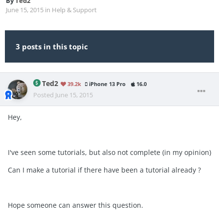
By
Ted2
June 15, 2015
in
Help & Support
3 posts in this topic
Ted2
39.2k
iPhone 13 Pro
16.0
Posted
June 15, 2015
Hey,
I've seen some tutorials, but also not complete (in my opinion)
Can I make a tutorial if there have been a tutorial already ?
Hope someone can answer this question.