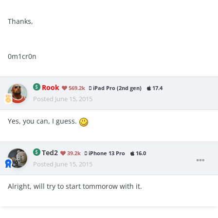
Thanks,
0m1cr0n
Rook
569.2k
iPad Pro (2nd gen)
17.4
Posted
June 15, 2015
Yes, you can, I guess.
Ted2
39.2k
iPhone 13 Pro
16.0
Posted
June 15, 2015
Alright, will try to start tommorow with it.