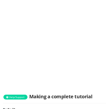
Making a complete tutorial
Help/Support