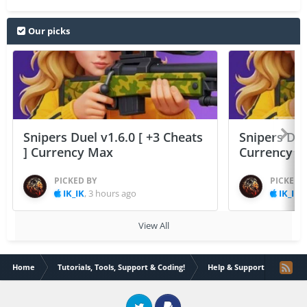
Our picks
Snipers Duel v1.6.0 [ +3 Cheats
Snipers Duel
] Currency Max
Currency 
PICKED BY
PICKED 
IK_IK
,
3 hours ago
IK_IK
,
View All
Home
Tutorials, Tools, Support & Coding!
Help & Support
How t