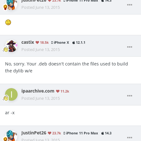
JustinPet26
23.7k
iPhone 11 Pro Max
14.3
Posted
June 13, 2015
castix
18.5k
iPhone X
12.1.1
Posted
June 13, 2015
No, sorry. Your .deb doesn't contain the files used to build
the dylib w/e
ipaarchive.com
11.2k
Posted
June 13, 2015
ar -x
JustinPet26
23.7k
iPhone 11 Pro Max
14.3
Posted
June 13, 2015