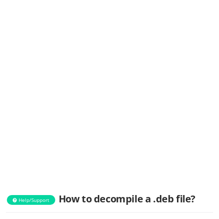
How to decompile a .deb file?
Help/Support