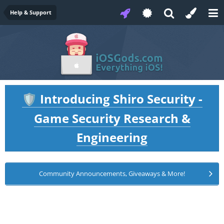
Help & Support
Introducing Shiro Security -
🛡️
Game Security Research &
Engineering
Community Announcements, Giveaways & More!