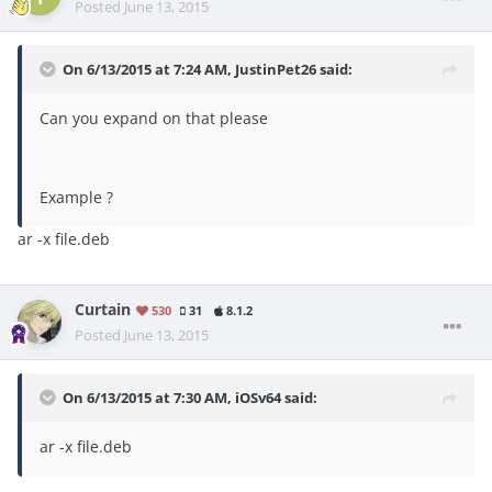
Posted
June 13, 2015
On 6/13/2015 at 7:24 AM, JustinPet26 said:
Can you expand on that please
Example ?
ar -x file.deb
Curtain
530
31
8.1.2
Posted
June 13, 2015
On 6/13/2015 at 7:30 AM, iOSv64 said:
ar -x file.deb