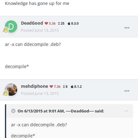
Knowledge has gone up for me
DeadGood
5.3k
25
8.3.0
Posted
June 13, 2015
ar -x can ddecompile .deb?
decompile*
mehdiphone
7.3k
8
8.1.2
Posted
June 13, 2015
On 6/13/2015 at 9:01 AM, ----DeadGod---- said:
ar -x can ddecompile .deb?
decompile*