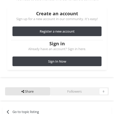
Create an account
Sign up for a new account in our community. It's easy!
Register a new account
Sign in
Already have an account? Sign in here.
Sign In Now
Share
Followers
0
Go to topic listing