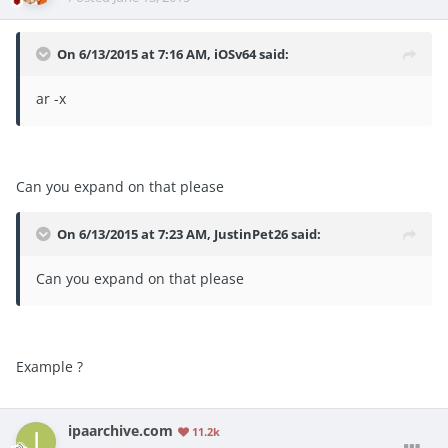
On 6/13/2015 at 7:16 AM, iOSv64 said:
ar -x
Can you expand on that please
On 6/13/2015 at 7:23 AM, JustinPet26 said:
Can you expand on that please
Example ?
ipaarchive.com
11.2k