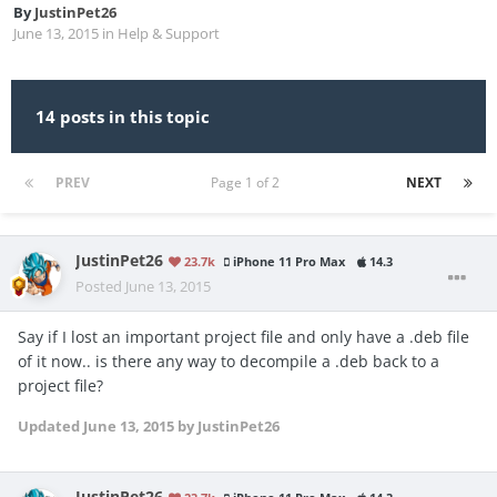
By
JustinPet26
June 13, 2015
in
Help & Support
14 posts in this topic
PREV
Page 1 of 2
NEXT
JustinPet26
23.7k
iPhone 11 Pro Max
14.3
Posted
June 13, 2015
Say if I lost an important project file and only have a .deb file
of it now.. is there any way to decompile a .deb back to a
project file?
Updated
June 13, 2015
by JustinPet26