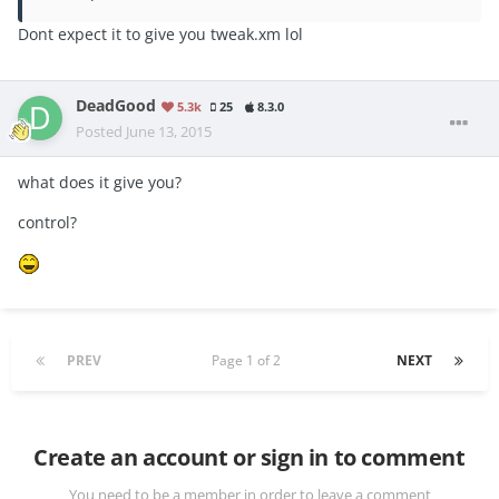
Dont expect it to give you tweak.xm lol
DeadGood
5.3k
25
8.3.0
Posted
June 13, 2015
what does it give you?
control?
PREV
Page 1 of 2
NEXT
Create an account or sign in to comment
You need to be a member in order to leave a comment