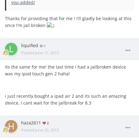
you-added/
Thanks for providing that for me ! I'll gladly be looking at this
once I'm jail broken
liquified
0
Posted
June 17, 2015
its the same for me! the last time i had a jailbroken device
was my ipod touch gen 2 haha!
i just recently bought a ipad air 2 and its such an amazing
device, i cant wait for the jailbreak for 8.3
haza2611
2
Posted
June 20, 2015