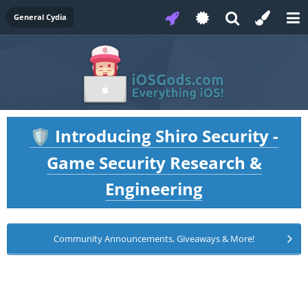
General Cydia
Introducing Shiro Security -
🛡️
Game Security Research &
Engineering
Community Announcements, Giveaways & More!