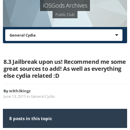
iOSGods Archives
Public Club
General Cydia
8.3 Jailbreak upon us! Recommend me some
great sources to add! As well as everything
else cydia related :D
By
w3th3kingz
June 13, 2015
in
General Cydia
8 posts in this topic