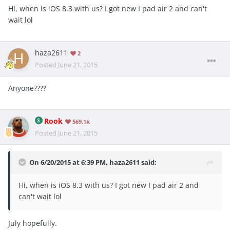
Hi, when is iOS 8.3 with us? I got new I pad air 2 and can't
wait lol
haza2611
2
Posted
June 21, 2015
Anyone????
Rook
569.1k
Posted
June 21, 2015
On 6/20/2015 at 6:39 PM, haza2611 said:
Hi, when is iOS 8.3 with us? I got new I pad air 2 and
can't wait lol
July hopefully.