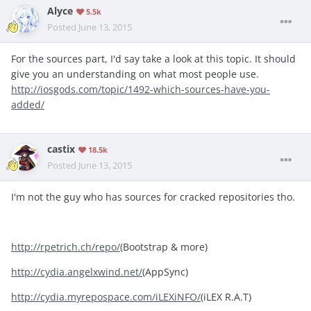
Alyce
5.5k
Posted
June 13, 2015
For the sources part, I'd say take a look at this topic. It should
give you an understanding on what most people use.
http://iosgods.com/topic/1492-which-sources-have-you-
added/
castix
18.5k
Posted
June 13, 2015
I'm not the guy who has sources for cracked repositories tho.
http://rpetrich.ch/repo/
(Bootstrap & more)
http://cydia.angelxwind.net/
(AppSync)
http://cydia.myrepospace.com/iLEXiNFO/
(iLEX R.A.T)