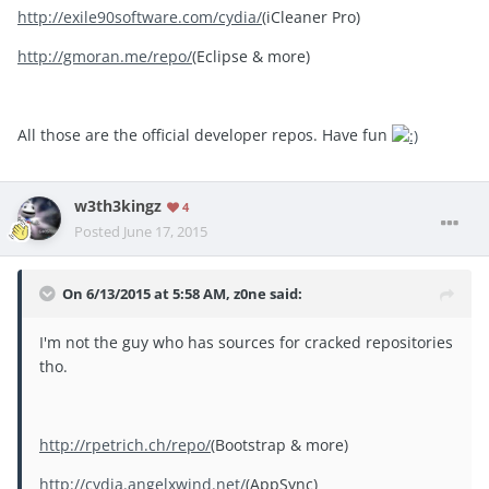
http://exile90software.com/cydia/
(iCleaner Pro)
http://gmoran.me/repo/
(Eclipse & more)
All those are the official developer repos. Have fun
w3th3kingz
4
Posted
June 17, 2015
On 6/13/2015 at 5:58 AM, z0ne said:
I'm not the guy who has sources for cracked repositories
tho.
http://rpetrich.ch/repo/
(Bootstrap & more)
http://cydia.angelxwind.net/
(AppSync)