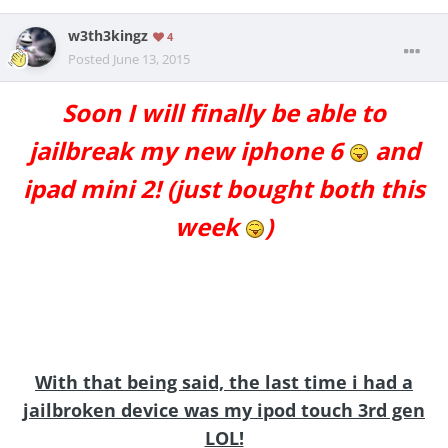
w3th3kingz
4
Posted
June 13, 2015
Soon I will finally be able to
jailbreak my new iphone 6
and
ipad mini 2! (just bought both this
week
)
With that being said, the last time i had a
jailbroken device was my ipod touch 3rd gen
LOL!