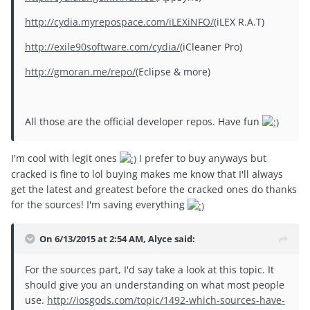
http://cydia.myrepospace.com/iLEXiNFO/
(iLEX R.A.T)
http://exile90software.com/cydia/
(iCleaner Pro)
http://gmoran.me/repo/
(Eclipse & more)
All those are the official developer repos. Have fun
I'm cool with legit ones
I prefer to buy anyways but
cracked is fine to lol buying makes me know that I'll always
get the latest and greatest before the cracked ones do thanks
for the sources! I'm saving everything
On 6/13/2015 at 2:54 AM, Alyce said:
For the sources part, I'd say take a look at this topic. It
should give you an understanding on what most people
use.
http://iosgods.com/topic/1492-which-sources-have-