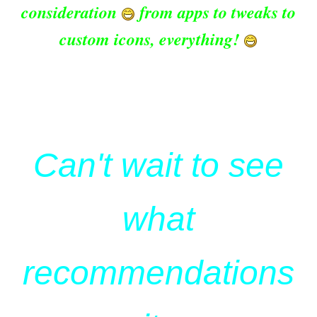
consideration
from apps to tweaks to
custom icons, everything!
Can't wait to see
what
recommendations