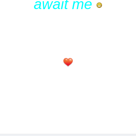
await me