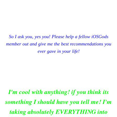
So I ask you, yes you! Please help a fellow iOSGods
member out and give me the best recommendations you
ever gave in your life!
I'm cool with anything! if you think its
something I should have you tell me! I'm
taking absolutely EVERYTHING into