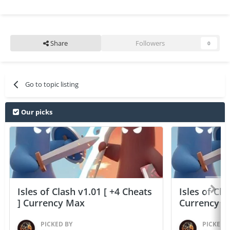
Share
Followers
0
Go to topic listing
Our picks
Isles of Clash v1.01 [ +4 Cheats
Isles of Cla
] Currency Max
Currency 
PICKED BY
PICKED 