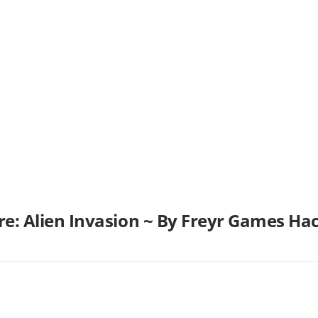
are: Alien Invasion ~ By Freyr Games H