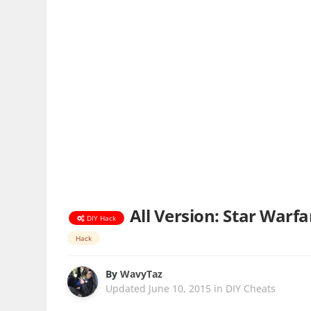
All Version: Star Warf
DIY Hack
Hack
By
WavyTaz
Updated
June 10, 2015
in
DIY Cheats