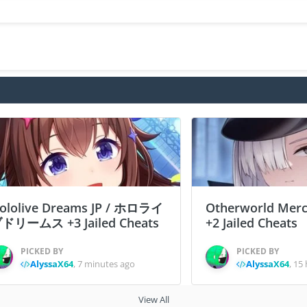
ololive Dreams JP / ホロライ
Otherworld Merc
ドリームス +3 Jailed Cheats
+2 Jailed Cheats
PICKED BY
PICKED BY
AlyssaX64
,
7 minutes ago
AlyssaX64
,
15 
View All