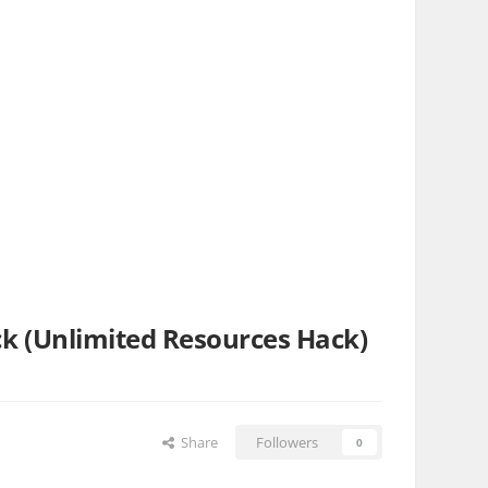
ack (Unlimited Resources Hack)
Share
Followers
0