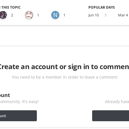
 THIS TOPIC
POPULAR DAYS
2
1
1
Jun 10
5
Mar 4
Create an account or sign in to commen
You need to be a member in order to leave a comment
ount
ommunity. It's easy!
Already have
ount