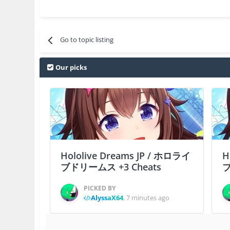
Go to topic listing
Our picks
Hololive Dreams JP / ホロライ
H
ブドリームス +3 Cheats
ブ
PICKED BY
AlyssaX64
,
7 minutes ago