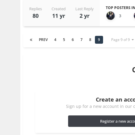
TOP POSTERS IN
Replies
Created
Last Reply
80
11 yr
2 yr
3
PREV
4
5
6
7
8
9
Page 9 of 9
Create an acc
Sign up for a new account in our c
Register a new acc