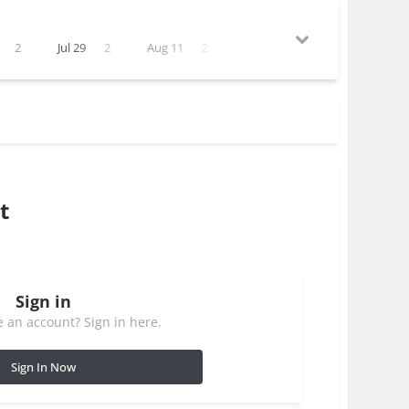
2
Jul 29
2
Aug 11
2
t
Sign in
 an account? Sign in here.
Sign In Now