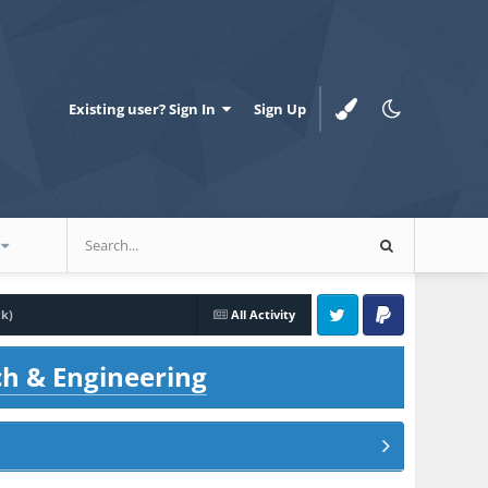
Existing user? Sign In
Sign Up
ck)
All Activity
Twitter
PayPal
ch & Engineering