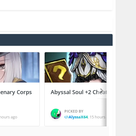
enary Corps
Abyssal Soul +2 Cheats
PICKED BY
hours ago
AlyssaX64
,
15 hours ago