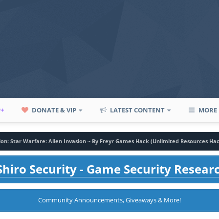
P+
DONATE & VIP
LATEST CONTENT
MORE
sion: Star Warfare: Alien Invasion ~ By Freyr Games Hack (Unlimited Resources Ha
hiro Security - Game Security Resear
Community Announcements, Giveaways & More!