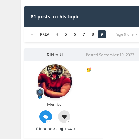
81 posts in this topic
PREV
4
5
6
7
8
9
Page 9 of 9
Rikimiki
Posted
September 10, 2023
🥳
Member
11
0
iPhone Xs
13.4.0