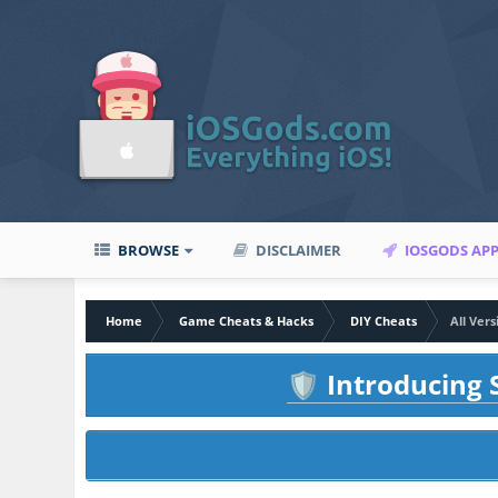
BROWSE
DISCLAIMER
IOSGODS AP
Home
Game Cheats & Hacks
DIY Cheats
All Ver
Introducing S
🛡️