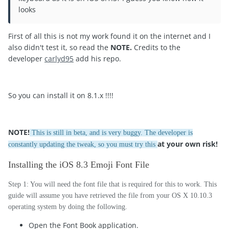
looks
First of all this is not my work found it on the internet and I
also didn't test it, so read the
NOTE.
Credits to the
developer
carlyd95
add his repo.
So you can install it on 8.1.x !!!!
NOTE
!
This is still in beta, and is very buggy. The developer is
at your own risk!
constantly updating the tweak, so you must try this
Installing the iOS 8.3 Emoji Font File
Step 1: You will need the font file that is required for this to work. This
guide will assume you have retrieved the file from your OS X 10.10.3
operating system by doing the following.
Open the Font Book application.