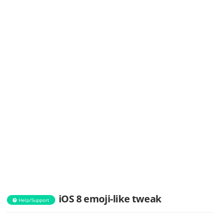
iOS 8 emoji-like tweak
Help/Support