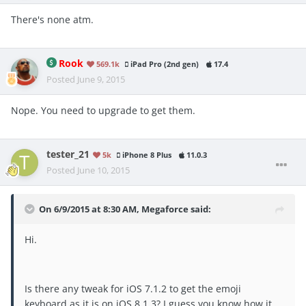
There's none atm.
Rook
569.1k
iPad Pro (2nd gen)
17.4
Posted
June 9, 2015
Nope. You need to upgrade to get them.
tester_21
5k
iPhone 8 Plus
11.0.3
Posted
June 10, 2015
On 6/9/2015 at 8:30 AM, Megaforce said:
Hi.
Is there any tweak for iOS 7.1.2 to get the emoji
keyboard as it is on iOS 8.1.3? I guess you know how it