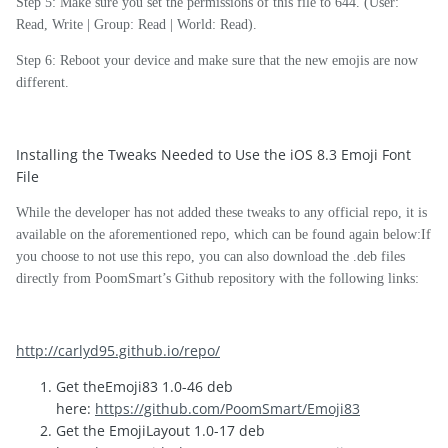
Step 5: Make sure you set the permissions of this file to 644. (User:
Read, Write | Group: Read | World: Read).
Step 6: Reboot your device and make sure that the new emojis are now
different.
Installing the Tweaks Needed to Use the iOS 8.3 Emoji Font
File
While the developer has not added these tweaks to any official repo, it is
available on the aforementioned repo, which can be found again below:If
you choose to not use this repo, you can also download the .deb files
directly from PoomSmart’s Github repository with the following links:
http://carlyd95.github.io/repo/
Get theEmoji83 1.0-46 deb
here:
https://github.com/PoomSmart/Emoji83
Get the EmojiLayout 1.0-17 deb