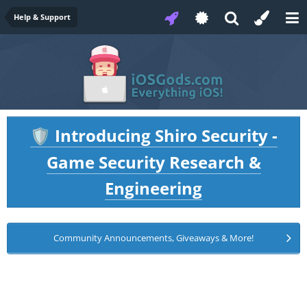
Help & Support
Introducing Shiro Security -
🛡️
Game Security Research &
Engineering
Community Announcements, Giveaways & More!