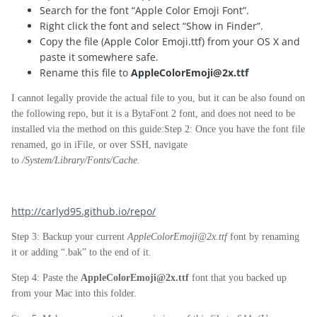
Search for the font “Apple Color Emoji Font”.
Right click the font and select “Show in Finder”.
Copy the file (Apple Color Emoji.ttf) from your OS X and
paste it somewhere safe.
Rename this file to
AppleColorEmoji@2x.ttf
I cannot legally provide the actual file to you, but it can be also found on
the following repo, but it is a BytaFont 2 font, and does not need to be
installed via the method on this guide:Step 2: Once you have the font file
renamed, go in iFile, or over SSH, navigate
to
/System/Library/Fonts/Cache.
http://carlyd95.github.io/repo/
Step 3: Backup your current
AppleColorEmoji@2x.ttf
font by renaming
it or adding “.bak” to the end of it.
Step 4: Paste the
AppleColorEmoji@2x.ttf
font that you backed up
from your Mac into this folder.