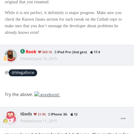
original that you renamed.
While it is not perfect, it definitely is major progress. Make sure you
check the Known Issues section for each tweak on the Github repo to
make sure that you don’t message the developer about problems he
already knows exist!
Rook
569.1k
iPad Pro (2nd gen)
17.4
Posted
June 10, 2015
@
@Megaforce
Try the above.
iGods
21.9k
iPhone 3G
12
Posted
June 11, 2015