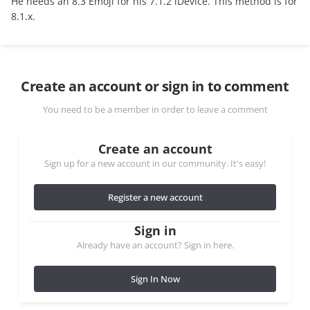
He needs an 8.3 Emoji for his 7.1.2 iDevice. This method is for
8.1.x.
Create an account or sign in to comment
You need to be a member in order to leave a comment
Create an account
Sign up for a new account in our community. It's easy!
Register a new account
Sign in
Already have an account? Sign in here.
Sign In Now