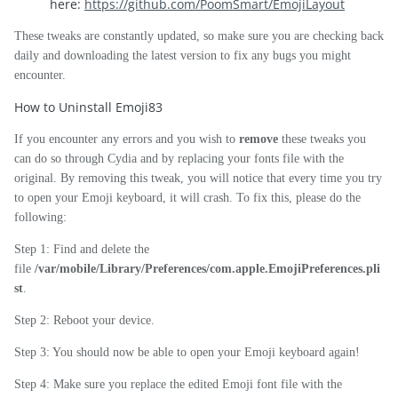
here:
https://github.com/PoomSmart/EmojiLayout
These tweaks are constantly updated, so make sure you are checking back
daily and downloading the latest version to fix any bugs you might
encounter.
How to Uninstall Emoji83
If you encounter any errors and you wish to
remove
these tweaks you
can do so through Cydia and by replacing your fonts file with the
original. By removing this tweak, you will notice that every time you try
to open your Emoji keyboard, it will crash. To fix this, please do the
following:
Step 1: Find and delete the
file
/var/mobile/Library/Preferences/com.apple.EmojiPreferences.pli
st
.
Step 2: Reboot your device.
Step 3: You should now be able to open your Emoji keyboard again!
Step 4: Make sure you replace the edited Emoji font file with the