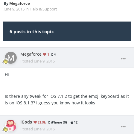
By
Megaforce
June 9, 2015
in
Help & Support
6 posts in this topic
Megaforce
1
4
Posted
June 9, 2015
Hi.
Is there any tweak for iOS 7.1.2 to get the emoji keyboard as it
is on iOS 8.1.3? I guess you know how it looks
iGods
21.9k
iPhone 3G
12
Posted
June 9, 2015