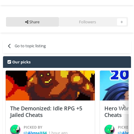
Share
Followers
0
Go to topic listing
Our picks
The Demonized: Idle RPG +5
Hero Wars: 
Jailed Cheats
Cheats
PICKED BY
PICKED 
AlyssaX64
,
1 hour ago
Alyss