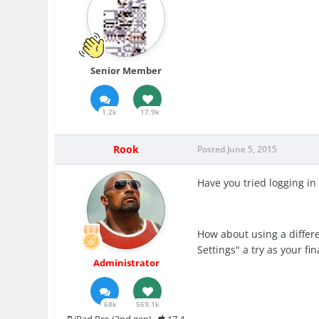
Senior Member
1.2k
17.9k
Rook
Posted
June 5, 2015
Have you tried logging in
How about using a differe
Settings" a try as your fin
Administrator
68k
569.1k