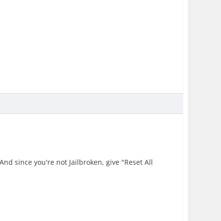
nd since you're not Jailbroken, give "Reset All