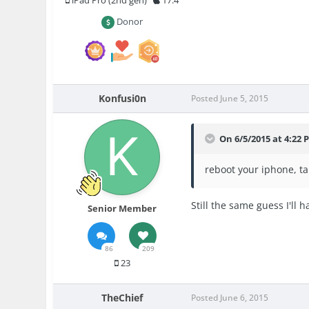
iPad Pro (2nd gen)
17.4
Donor
Konfusi0n
Posted
June 5, 2015
On 6/5/2015 at 4:22
reboot your iphone, ta
Still the same guess I'll h
Senior Member
86
209
23
TheChief
Posted
June 6, 2015