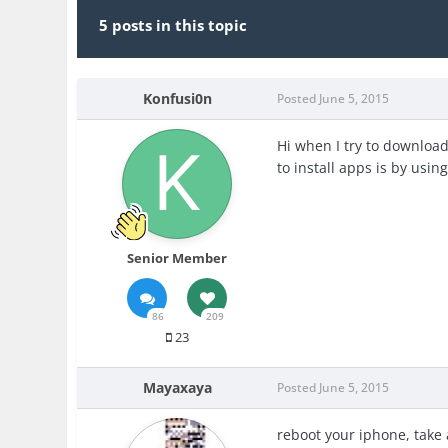
5 posts in this topic
Konfusi0n
Posted
June 5, 2015
Hi when I try to download
to install apps is by using
Senior Member
86
209
23
Mayaxaya
Posted
June 5, 2015
reboot your iphone, take 