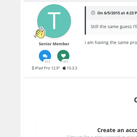
On 6/5/2015 at 4:23 
Still the same guess I'l
i am having the same probl
Senior Member
413
357
iPad Pro 12.9"
10.3.3
Create an acc
Sign up for a new account in our c