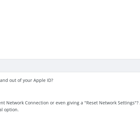
 and out of your Apple ID?
nt Network Connection or even giving a "Reset Network Settings"? A
al option.