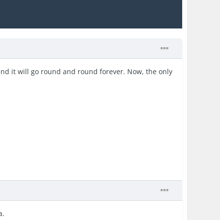
and it will go round and round forever. Now, the only
a.