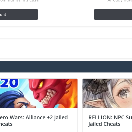
ount
ero Wars: Alliance +2 Jailed
RELLION: NPC Sur
heats
Jailed Cheats