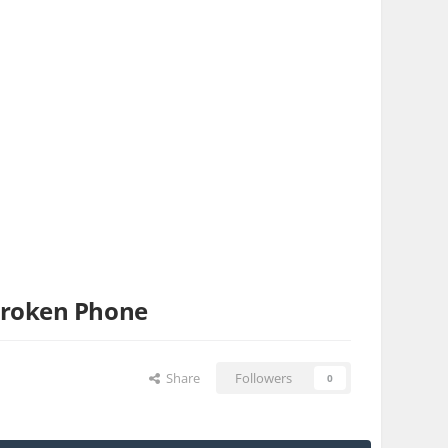
broken Phone
Share
Followers
0