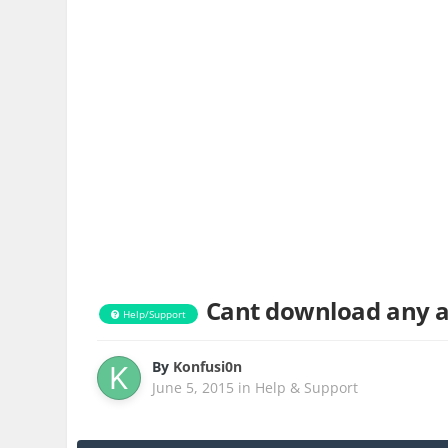
Cant download any a
Help/Support
By
Konfusi0n
June 5, 2015
in
Help & Support