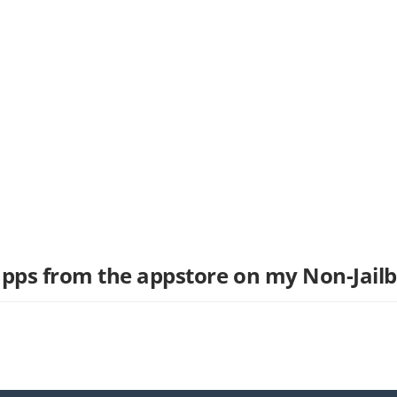
pps from the appstore on my Non-Jail