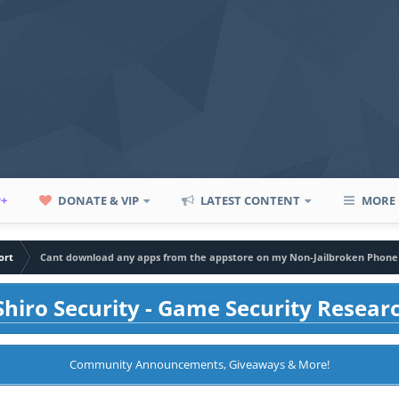
P+
DONATE & VIP
LATEST CONTENT
MORE
ort
Cant download any apps from the appstore on my Non-Jailbroken Phone
hiro Security - Game Security Resear
Community Announcements, Giveaways & More!