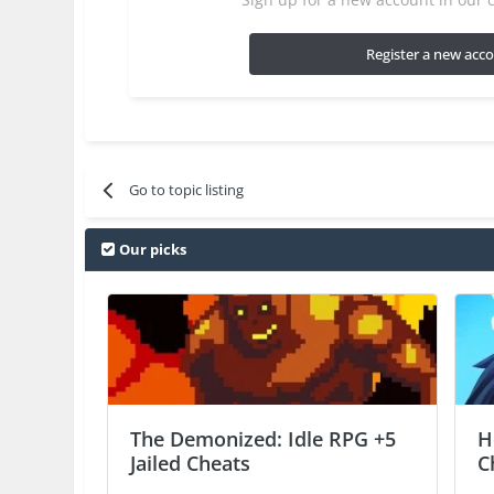
Register a new acc
Go to topic listing
Our picks
The Demonized: Idle RPG +5
H
Jailed Cheats
C