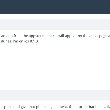
 an app from the appstore, a circle will appear on the app's page 
 itunes. I'm on ios 8.1.3.
a spoon and give that phone a good beat, then turn it back on, voil