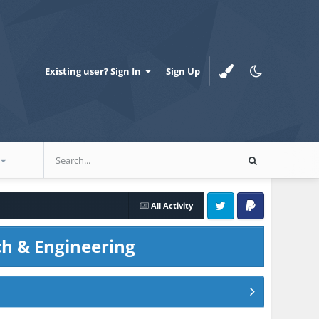
Existing user? Sign In
Sign Up
All Activity
Twitter
PayPal
ch & Engineering