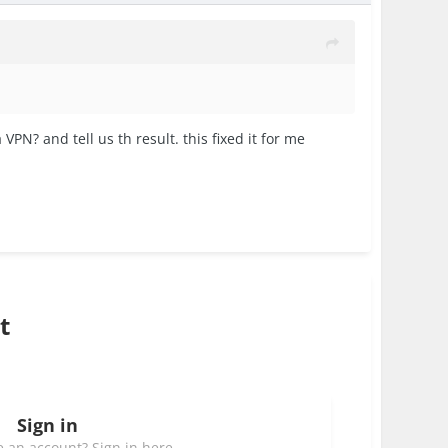
PN? and tell us th result. this fixed it for me
t
Sign in
 an account? Sign in here.