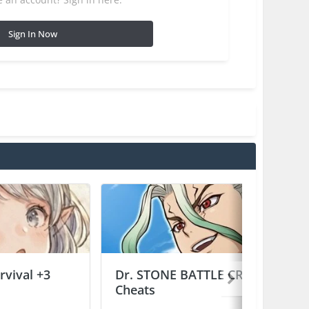
Sign In Now
vival +3
Dr. STONE BATTLE CRAFT +2
Cheats