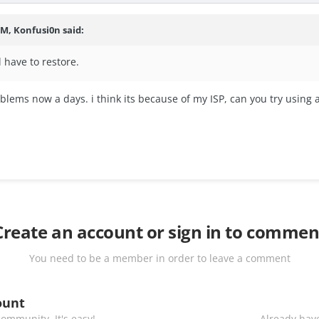
PM, Konfusi0n said:
l have to restore.
ems now a days. i think its because of my ISP, can you try using a V
Create an account or sign in to commen
You need to be a member in order to leave a comment
ount
ommunity. It's easy!
Already have