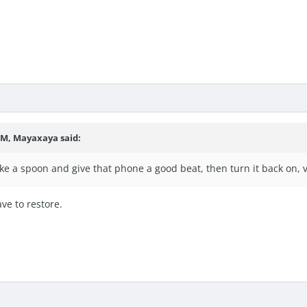
 PM, Mayaxaya said:
ke a spoon and give that phone a good beat, then turn it back on, v
ave to restore.