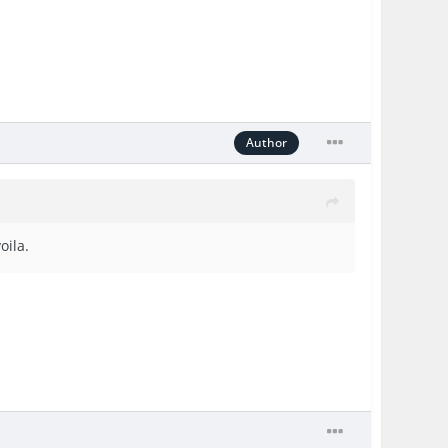
Author
oila.