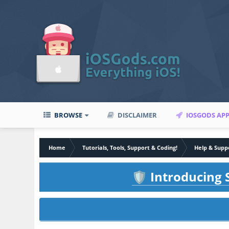
BROWSE
DISCLAIMER
IOSGODS AP
Home
Tutorials, Tools, Support & Coding!
Help & Supp
Introducing S
🛡️