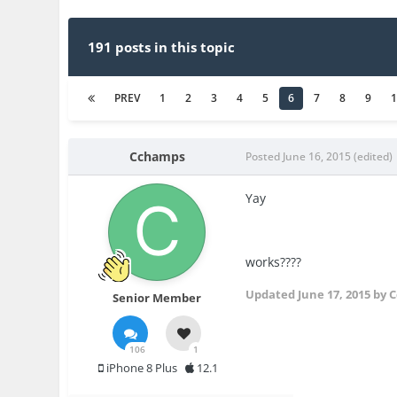
191 posts in this topic
PREV
1
2
3
4
5
6
7
8
9
Cchamps
Posted
June 16, 2015
(edited)
Yay
works????
Updated
June 17, 2015
by 
Senior Member
106
1
iPhone 8 Plus
12.1