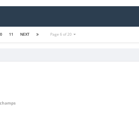
10
11
NEXT
Page 6 of 20
Cchamps