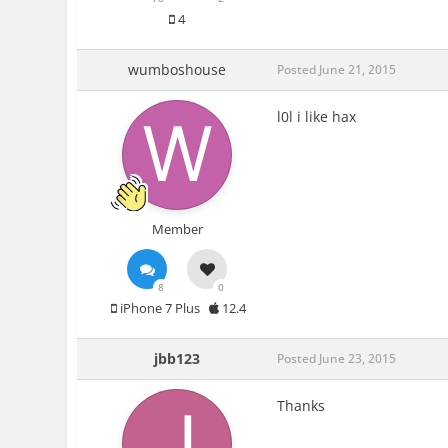
4
wumboshouse
Posted
June 21, 2015
l0l i like hax
Member
8
0
iPhone 7 Plus
12.4
jbb123
Posted
June 23, 2015
Thanks