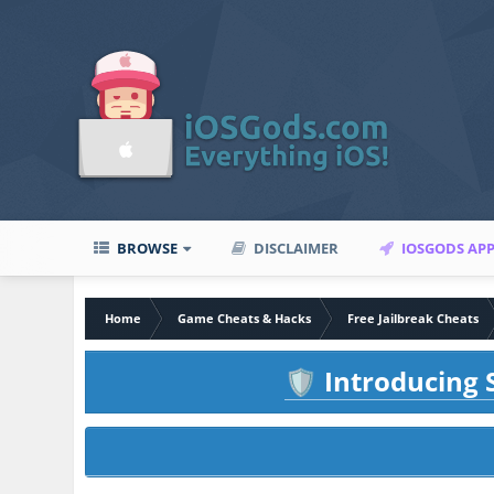
BROWSE
DISCLAIMER
IOSGODS AP
Home
Game Cheats & Hacks
Free Jailbreak Cheats
Introducing S
🛡️