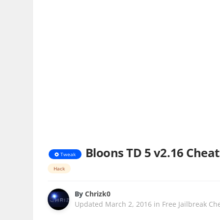
Bloons TD 5 v2.16 Cheat
Tweak
Hack
By
Chrizk0
Updated
March 2, 2016
in
Free Jailbreak Ch