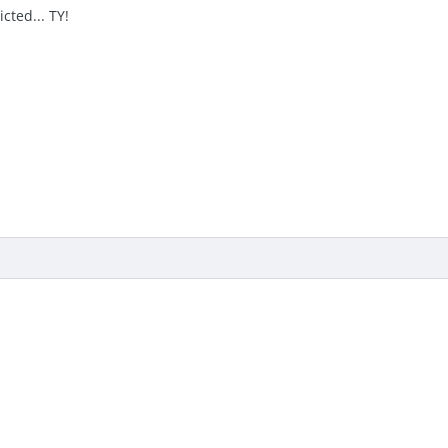
cted... TY!