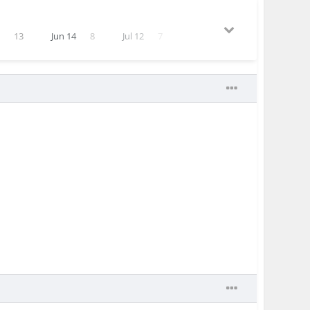
1
13
Jun 14
8
Jul 12
7