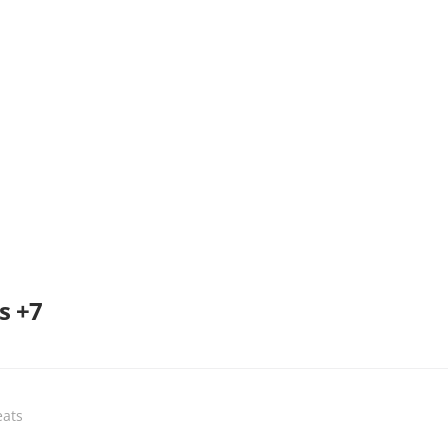
s +7
eats