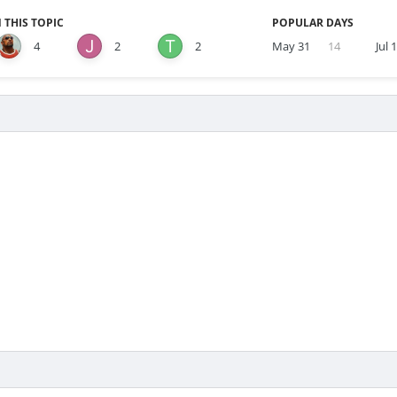
 THIS TOPIC
POPULAR DAYS
4
2
2
May 31
14
Jul 