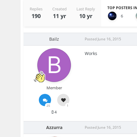
TOP POSTERS IN
Replies
Created
Last Reply
190
11 yr
10 yr
6
Bailz
Posted
June 16, 2015
Works
Member
25
1
4
Azzurra
Posted
June 16, 2015