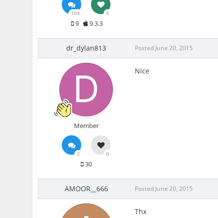
109
5
9
9.3.3
dr_dylan813
Posted
June 20, 2015
Nice
Member
2
0
30
AMOOR__666
Posted
June 20, 2015
Thx