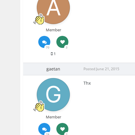
Member
70
3
1
gaetan
Posted
June 21, 2015
Thx
Member
78
2