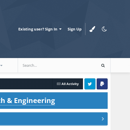
Existing user? Sign In
Sign Up
All Activity
Twitter
PayPal
ch & Engineering