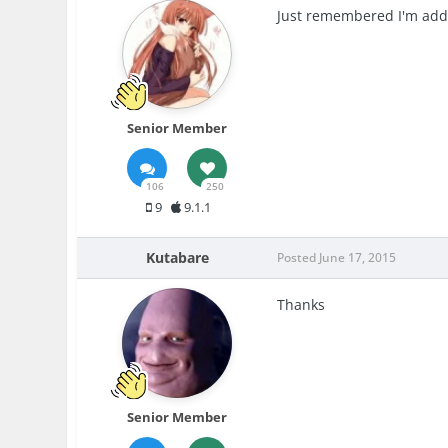
Just remembered I'm addi
Senior Member
106
250
9
9.1.1
Kutabare
Posted
June 17, 2015
Thanks
Senior Member