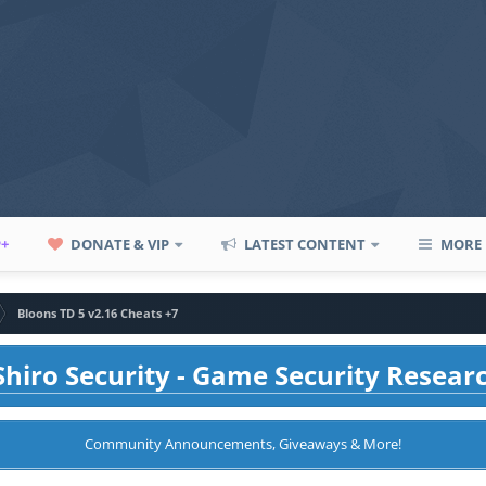
P+
DONATE & VIP
LATEST CONTENT
MORE
Bloons TD 5 v2.16 Cheats +7
hiro Security - Game Security Resear
Community Announcements, Giveaways & More!