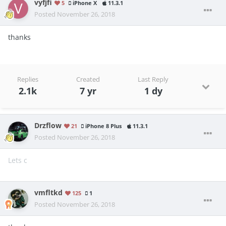
vyfjfi
5
iPhone X
11.3.1
Posted
November 26, 2018
thanks
Replies
Created
Last Reply
2.1k
7 yr
1 dy
Drzflow
21
iPhone 8 Plus
11.3.1
Posted
November 26, 2018
Lets c
vmfltkd
125
1
Posted
November 26, 2018