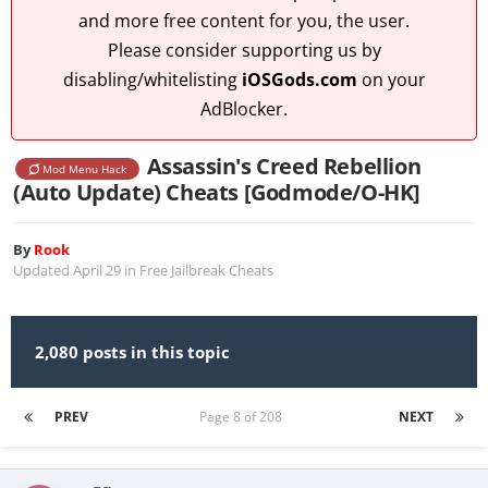
and more free content for you, the user.
Please consider supporting us by
disabling/whitelisting
iOSGods.com
on your
AdBlocker.
Assassin's Creed Rebellion
Mod Menu Hack
(Auto Update) Cheats [Godmode/O-HK]
By
Rook
Updated
April 29
in
Free Jailbreak Cheats
2,080 posts in this topic
PREV
Page 8 of 208
NEXT