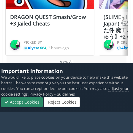
DRAGON QUEST Smash/Grow
(SLIME - I
+3 Jailed Cheats
Japan)
た件 魔王
ゅう】+2 Ch
PICKED BY
PICKED 
AlyssaX64
,
2 hours ago
Alyss
View All
Important Information
We would like to place
cookies
on your device to help make this website
Home
Game Cheats & Hacks
Free Jailbreak Cheats
Assassin's
better. The website cannot give you the best user experience without
cookies. You can accept or decline our cookies. You may also
adjust your
cookie settings
.
Privacy Policy
-
Guidelines
Accept Cookies
Reject Cookies
Twitter
PayPal
Forums
Sign In
Sign Up
More
Made with
by iOSGods.
Privacy Policy
Disclaimer
Contact Us
Powered by Invision Community