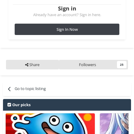
Sign in
Already have an account? Sign in here.
Sign In Now
Share
Followers
25
Go to topic listing
Our picks