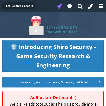
Free Jailbreak Cheats
Introducing Shiro Security -
🛡️
Game Security Research &
Engineering
Community Announcements, Giveaways & More!
AdBlocker Detected :(
We dislike ads too! But ads help us provide more