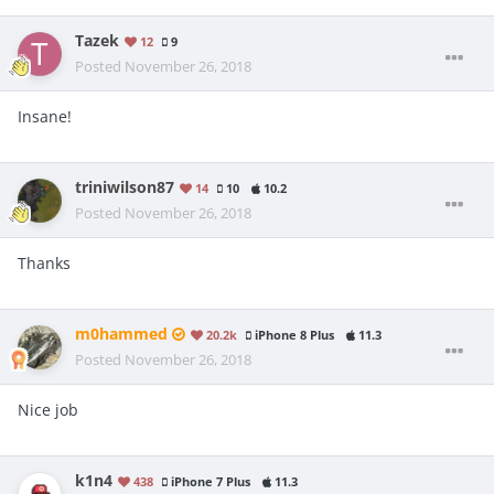
Tazek
12
9
Posted
November 26, 2018
Insane!
triniwilson87
14
10
10.2
Posted
November 26, 2018
Thanks
m0hammed
20.2k
iPhone 8 Plus
11.3
Posted
November 26, 2018
Nice job
k1n4
438
iPhone 7 Plus
11.3