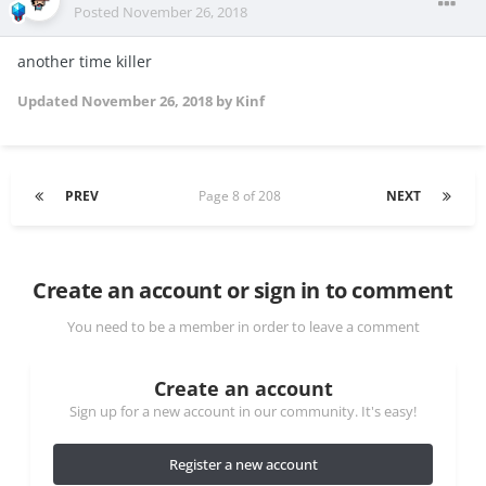
Posted
November 26, 2018
another time killer
Updated
November 26, 2018
by Kinf
PREV
Page 8 of 208
NEXT
Create an account or sign in to comment
You need to be a member in order to leave a comment
Create an account
Sign up for a new account in our community. It's easy!
Register a new account