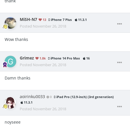
thank
MiSH-N7
13
iPhone 7 Plus
11.3.1
Posted
November 26, 2018
Wow thanks
Grimez
1.8k
iPhone 14 Pro Max
16
Posted
November 26, 2018
Damn thanks
aoirinku0033
0
iPad Pro (12.9-inch) (3rd generation)
11.3.1
Posted
November 26, 2018
noyseee