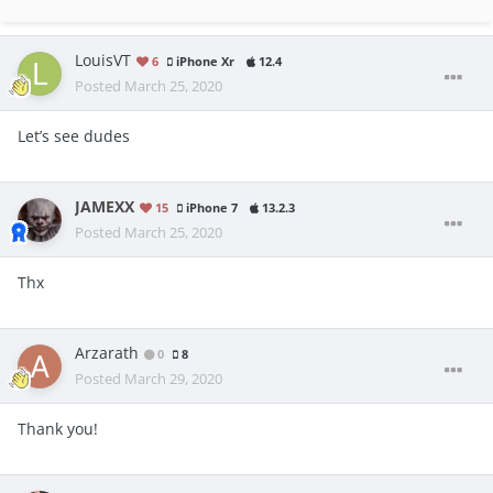
LouisVT
6
iPhone Xr
12.4
Posted
March 25, 2020
Let’s see dudes
JAMEXX
15
iPhone 7
13.2.3
Posted
March 25, 2020
Thx
Arzarath
0
8
Posted
March 29, 2020
Thank you!