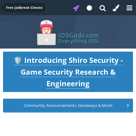
Free Jailbreak Cheats
Introducing Shiro Security -
🛡️
Game Security Research &
Engineering
Community Announcements, Giveaways & More!