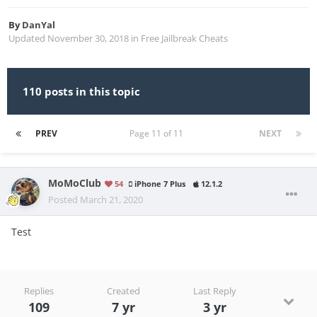
By
DanYal
Updated
November 30, 2018
in
Free Jailbreak Cheats
110 posts in this topic
PREV
Page 11 of 11
NEXT
MoMoClub
54
iPhone 7 Plus
12.1.2
Posted
March 21, 2020
Test
Replies
Created
Last Reply
109
7 yr
3 yr