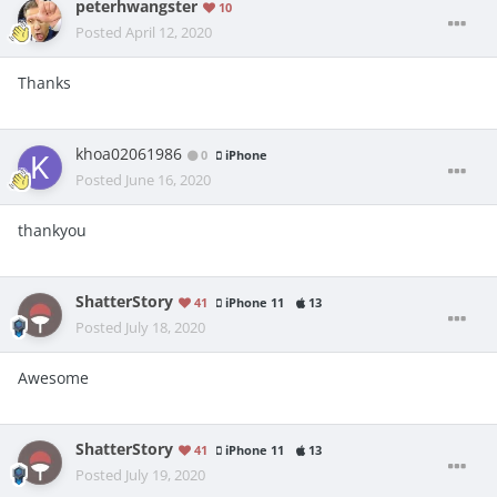
peterhwangster
10
Posted
April 12, 2020
Thanks
khoa02061986
0
iPhone
Posted
June 16, 2020
thankyou
ShatterStory
41
iPhone 11
13
Posted
July 18, 2020
Awesome
ShatterStory
41
iPhone 11
13
Posted
July 19, 2020