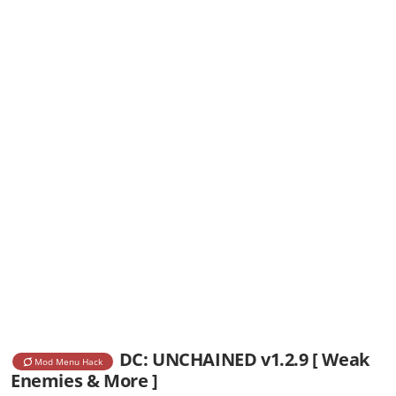
DC: UNCHAINED v1.2.9 [ Weak
Mod Menu Hack
Enemies & More ]