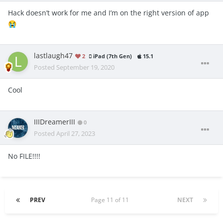
Hack doesn’t work for me and I’m on the right version of app
😭
lastlaugh47
2
iPad (7th Gen)
15.1
Posted
September 19, 2020
Cool
IIIDreamerIII
0
Posted
April 27, 2023
No FILE!!!!
PREV
Page 11 of 11
NEXT