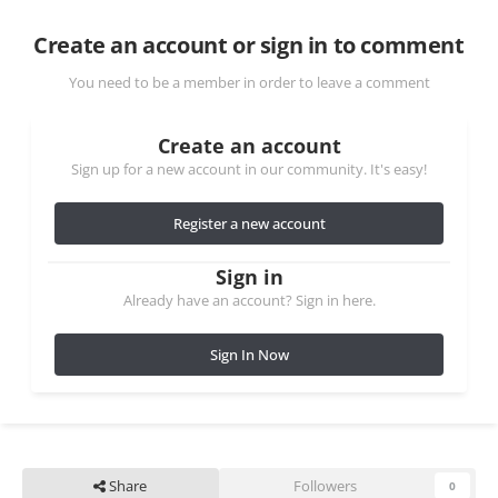
Create an account or sign in to comment
You need to be a member in order to leave a comment
Create an account
Sign up for a new account in our community. It's easy!
Register a new account
Sign in
Already have an account? Sign in here.
Sign In Now
Share
Followers
0