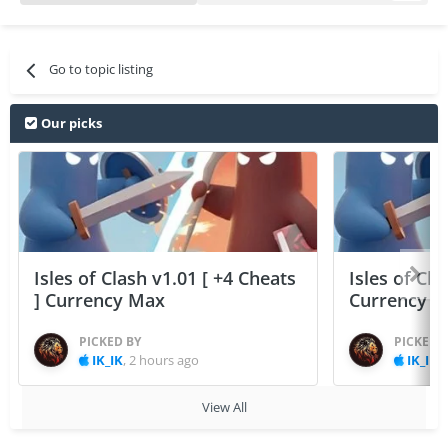
Go to topic listing
Our picks
Isles of Clash v1.01 [ +4 Cheats
Isles of Cla
] Currency Max
Currency 
PICKED BY
PICKED 
IK_IK
,
2 hours ago
IK_IK
,
View All