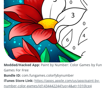
Modded/Hacked App:
Paint by Number: Color Games by Fun
Games For Free
Bundle ID:
com.fungames.colorfybynumber
iTunes Store Link:
https://apps.apple.com/us/app/paint-by-
number-color-games/id1434442244?uo=4&at=1010lce4