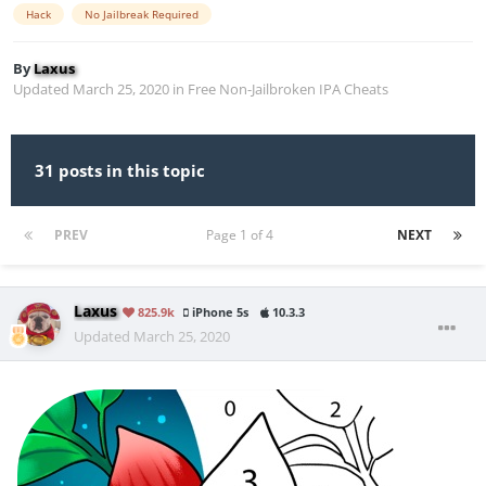
Hack
No Jailbreak Required
By
Laxus
Updated
March 25, 2020
in
Free Non-Jailbroken IPA Cheats
31 posts in this topic
PREV
Page 1 of 4
NEXT
Laxus
825.9k
iPhone 5s
10.3.3
Updated
March 25, 2020