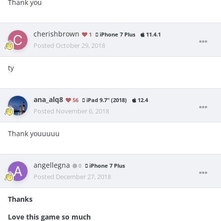
Thank you
cherishbrown
1
iPhone 7 Plus
11.4.1
Posted
October 29, 2018
ty
ana_alq8
56
iPad 9.7" (2018)
12.4
Posted
November 6, 2018
Thank youuuuu
angellegna
0
iPhone 7 Plus
Posted
December 27, 2018
Thanks
Love this game so much