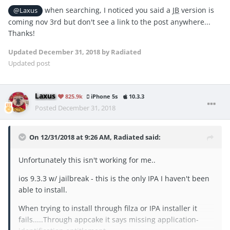
when searching, I noticed you said a
JB
version is
@Laxus
coming nov 3rd but don't see a link to the post anywhere...
Thanks!
Updated
December 31, 2018
by Radiated
Updated post
Laxus
825.9k
iPhone 5s
10.3.3
Posted
December 31, 2018
On 12/31/2018 at 9:26 AM,
Radiated
said:
Unfortunately this isn't working for me..
ios 9.3.3 w/ jailbreak - this is the only IPA I haven't been
able to install.
When trying to install through filza or IPA installer it
fails.....Through appcake it says missing application-