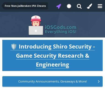
Free Non-Jailbroken IPA Cheats
Introducing Shiro Security -
🛡️
Game Security Research &
Engineering
Community Announcements, Giveaways & More!