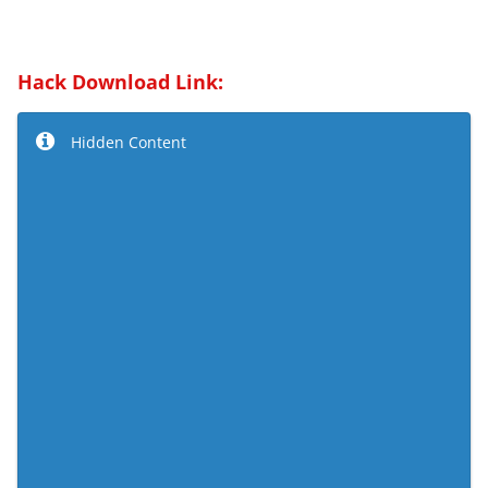
Hack Download Link:
Hidden Content