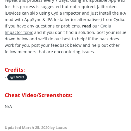
repeat this process every 7 days. Using a disposable Apple ID
for this process is suggested but not required. Jailbroken
iDevices can skip using Cydia Impactor and just install the IPA
mod with AppSync & IPA Installer (or alternatives) from Cydia.
If you have any questions or problems,
read
our
Cydia
Impactor topic
and if you don't find a solution, post your issue
down below and we'll do our best to help! If the hack does
work for you, post your feedback below and help out other
fellow members that are encountering issues.
Credits:
-
@Laxus
Cheat Video/Screenshots:
N/A
Updated
March 25, 2020
by Laxus