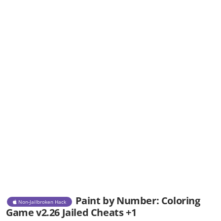
Paint by Number: Coloring
Non-Jailbroken Hack
Game v2.26 Jailed Cheats +1