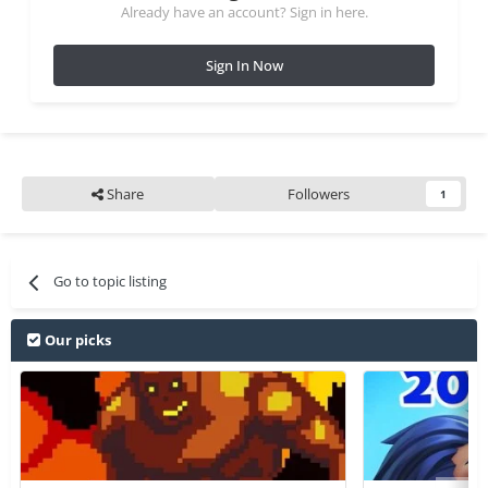
Already have an account? Sign in here.
Sign In Now
Share
Followers
1
Go to topic listing
Our picks