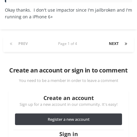
Okay thanks. I don't use impactor since I'm jailbroken and I'm
running on a iPhone 6+
PREV
Page 1 of 4
NEXT
Create an account or sign in to comment
You need to be a member in order to leave a comment
Create an account
Sign up for a new account in our community. It's easy!
Register a new account
Sign in