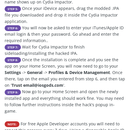
name shows up on Cydia Impactor.
Once your iDevice appears, drag the modded .IPA
STEP 5:
file you downloaded and drop it inside the Cydia Impactor
application.
You will now be asked to enter your iTunes/Apple ID
STEP 6:
email login & then your password. Go ahead and enter the
required information..
Wait for Cydia Impactor to finish
STEP 7:
sideloading/installing the hacked IPA.
Once the installation is complete and you see the
STEP 8:
app on your Home Screen, you will now need to go to your
Settings
->
General
->
Profiles & Device Management
. Once
there, tap on the email you entered from step 6, and then tap
on '
Trust
email@iosgods.com
'.
Now go to your Home Screen and open the newly
STEP 9:
installed app and everything should work fine. You may need
to follow further instructions inside the hack's popup in-
game.
For free Apple Developer accounts you will need to
NOTE: