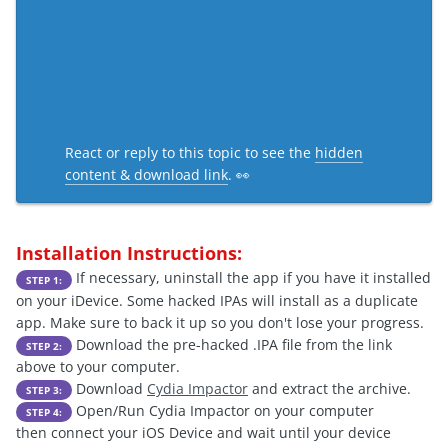
React or reply to this topic to see the
hidden
content & download link
. 👀
Installation Instructions:
If necessary, uninstall the app if you have it installed
STEP 1:
on your iDevice. Some hacked IPAs will install as a duplicate
app. Make sure to back it up so you don't lose your progress.
Download the pre-hacked .IPA file from the link
STEP 2:
above to your computer.
Download
Cydia Impactor
and extract the archive.
STEP 3:
Open/Run Cydia Impactor on your computer
STEP 4:
then connect your iOS Device and wait until your device