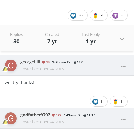
36
9
3
Replies
Created
Last Reply
30
7 yr
1 yr
georgebill
14
iPhone Xs
12.0
Posted
October 24, 2018
will try,thanks!
1
1
godfather9797
127
iPhone 7
11.3.1
Posted
October 24, 2018