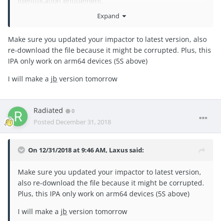
identification entitlement.
Expand
any ideas/suggestions?
when searching, I noticed you said a
JB
@Laxus
Make sure you updated your impactor to latest version, also
version is coming nov 3rd but don't see a link to the post
re-download the file because it might be corrupted. Plus, this
anywhere... Thanks!
IPA only work on arm64 devices (5S above)
I will make a
jb
version tomorrow
Radiated
0
Posted
December 31, 2018
On 12/31/2018 at 9:46 AM,
Laxus
said:
Make sure you updated your impactor to latest version,
also re-download the file because it might be corrupted.
Plus, this IPA only work on arm64 devices (5S above)
I will make a
jb
version tomorrow