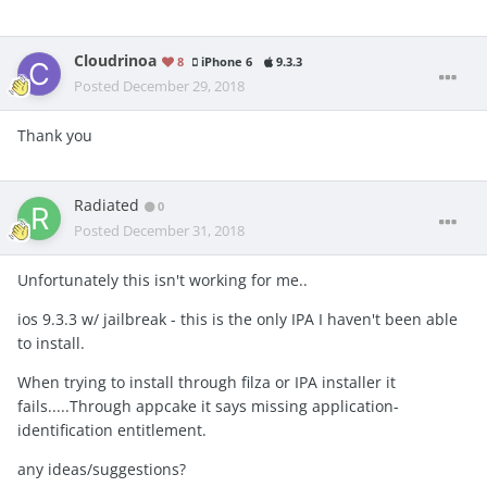
Cloudrinoa
8
iPhone 6
9.3.3
Posted
December 29, 2018
Thank you
Radiated
0
Posted
December 31, 2018
Unfortunately this isn't working for me..
ios 9.3.3 w/ jailbreak - this is the only IPA I haven't been able
to install.
When trying to install through filza or IPA installer it
fails.....Through appcake it says missing application-
identification entitlement.
any ideas/suggestions?