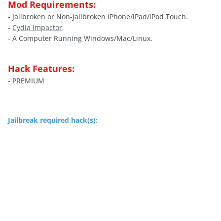
Mod Requirements:
- Jailbroken or Non-Jailbroken iPhone/iPad/iPod Touch.
-
Cydia Impactor
.
- A Computer Running Windows/Mac/Linux.
Hack Features:
- PREMIUM
Jailbreak required hack(s):