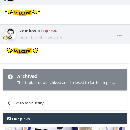
Zomboy HD
12.4k
Posted
October 28, 2018
Archived
This topic is now archived and is closed to further replies.
Go to topic listing
Our picks