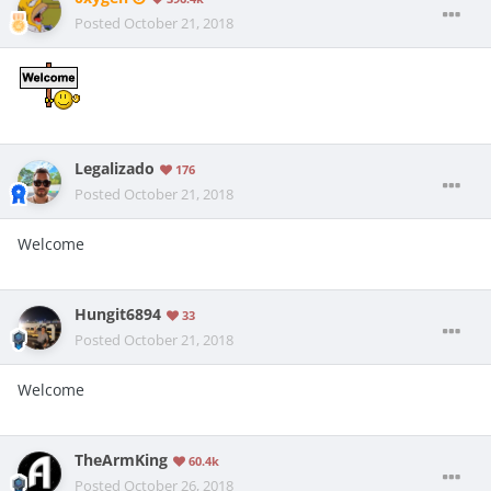
Posted
October 21, 2018
Legalizado
176
Posted
October 21, 2018
Welcome
Hungit6894
33
Posted
October 21, 2018
Welcome
TheArmKing
60.4k
Posted
October 26, 2018