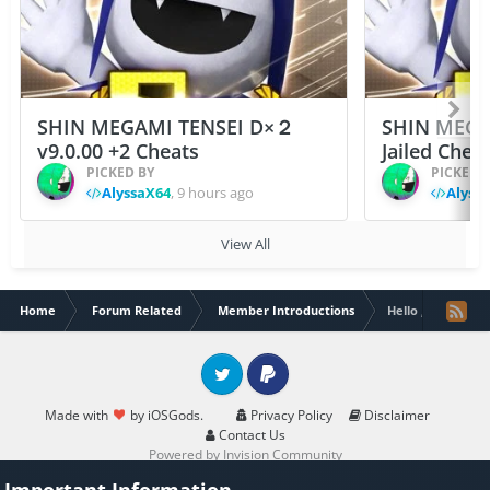
SHIN MEGAMI TENSEI D×２
SHIN MEGA
v9.0.00 +2 Cheats
Jailed Chea
PICKED BY
PICKED 
AlyssaX64
,
9 hours ago
Alyss
View All
Home
Forum Related
Member Introductions
Hello , i am ne
Twitter
PayPal
Made with
by iOSGods.
Privacy Policy
Disclaimer
Contact Us
Powered by Invision Community
Important Information