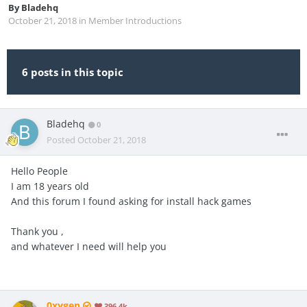
By
Bladehq
October 21, 2018
in
Member Introductions
6 posts in this topic
Bladehq
0
Posted
October 21, 2018
Hello People
I am 18 years old
And this forum I found asking for install hack games
Thank you ,
and whatever I need will help you
0xygen
396.4k