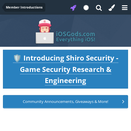
Member Introductions
Introducing Shiro Security -
🛡️
Game Security Research &
Engineering
Community Announcements, Giveaways & More!