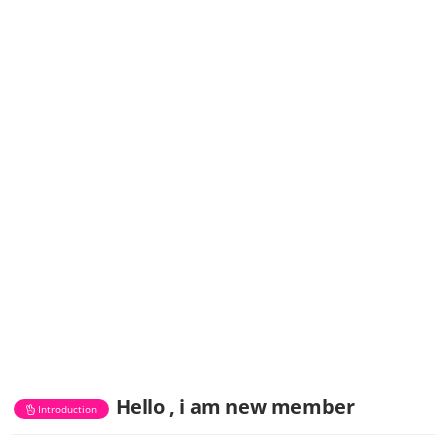
Hello , i am new member
Introduction