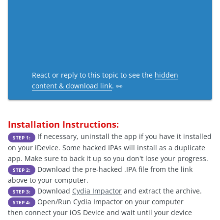
React or reply to this topic to see the
hidden
content & download link
. 👀
Installation Instructions:
If necessary, uninstall the app if you have it installed
STEP 1:
on your iDevice. Some hacked IPAs will install as a duplicate
app. Make sure to back it up so you don't lose your progress.
Download the pre-hacked .IPA file from the link
STEP 2:
above to your computer.
Download
Cydia Impactor
and extract the archive.
STEP 3:
Open/Run Cydia Impactor on your computer
STEP 4:
then connect your iOS Device and wait until your device