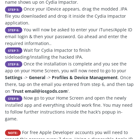
name shows up on Cydia Impactor.
Once your iDevice appears, drag the modded .IPA
STEP 5:
file you downloaded and drop it inside the Cydia Impactor
application.
You will now be asked to enter your iTunes/Apple ID
STEP 6:
email login & then your password. Go ahead and enter the
required information..
Wait for Cydia Impactor to finish
STEP 7:
sideloading/installing the hacked IPA.
Once the installation is complete and you see the
STEP 8:
app on your Home Screen, you will now need to go to your
Settings
->
General
->
Profiles & Device Management
. Once
there, tap on the email you entered from step 6, and then tap
on '
Trust
email@iosgods.com
'.
Now go to your Home Screen and open the newly
STEP 9:
installed app and everything should work fine. You may need
to follow further instructions inside the hack's popup in-
game.
For free Apple Developer accounts you will need to
NOTE: