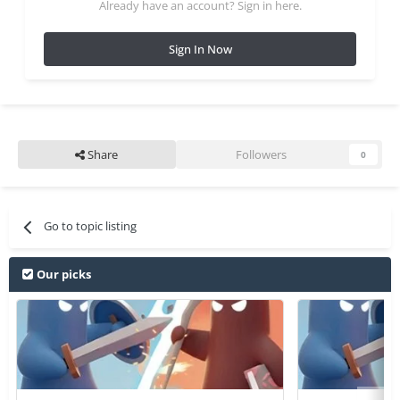
Already have an account? Sign in here.
Sign In Now
Share
Followers
0
Go to topic listing
Our picks