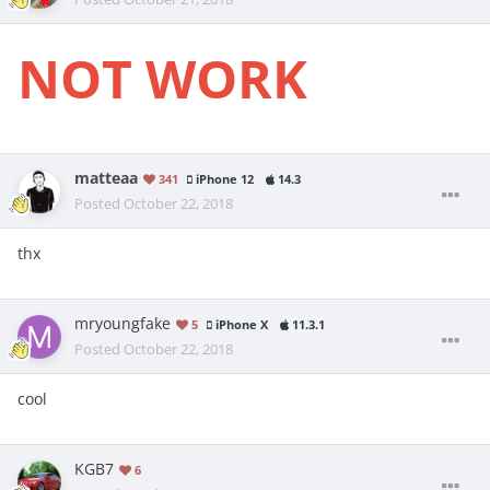
NOT WORK
matteaa
341
iPhone 12
14.3
Posted
October 22, 2018
thx
mryoungfake
5
iPhone X
11.3.1
Posted
October 22, 2018
cool
KGB7
6