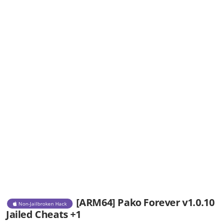
[ARM64] Pako Forever v1.0.10
Non-Jailbroken Hack
Jailed Cheats +1