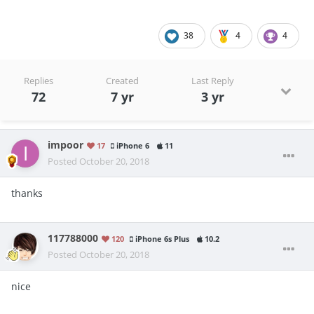
38
4
4
Replies
Created
Last Reply
72
7 yr
3 yr
impoor
17
iPhone 6
11
Posted
October 20, 2018
thanks
117788000
120
iPhone 6s Plus
10.2
Posted
October 20, 2018
nice