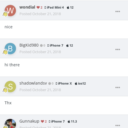
wondial
2
iPad Mini 4
12
Posted
October 21, 2018
nice
BigKid980
0
iPhone 7
12
Posted
October 21, 2018
hi there
shadowlandsv
0
iPhone X
ios12
Posted
October 21, 2018
Thx
Gunnakup
2
iPhone 7
11.3
Posted
October 21, 2018