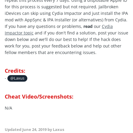
repeat this process every 7 days. Using a disposable Apple ID
for this process is suggested but not required. Jailbroken
iDevices can skip using Cydia Impactor and just install the IPA
mod with AppSync & IPA Installer (or alternatives) from Cydia.
If you have any questions or problems,
read
our
Cydia
Impactor topic
and if you don't find a solution, post your issue
down below and we'll do our best to help! If the hack does
work for you, post your feedback below and help out other
fellow members that are encountering issues.
Credits:
-
@Laxus
Cheat Video/Screenshots:
N/A
Updated
June 24, 2019
by Laxus