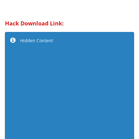
Hack Download Link:
Hidden Content