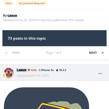
Hack
No Jailbreak Required
By
Laxus
Updated
June 24, 2019
in
Free Non-Jailbroken IPA Cheats
73 posts in this topic
PREV
Page 1 of 8
NEXT
Laxus
826k
iPhone 5s
10.3.3
Updated
June 24, 2019