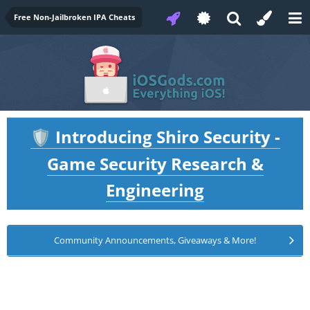
Free Non-Jailbroken IPA Cheats
Introducing Shiro Security -
🛡️
Game Security Research &
Engineering
Community Announcements, Giveaways & More!