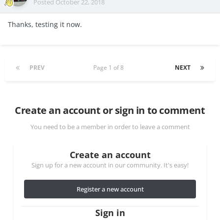
Posted
October 22, 2018
Thanks, testing it now.
PREV
Page 1 of 8
NEXT
Create an account or sign in to comment
You need to be a member in order to leave a comment
Create an account
Sign up for a new account in our community. It's easy!
Register a new account
Sign in