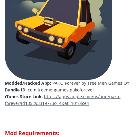
Modded/Hacked App:
PAKO Forever by Tree Men Games OY
Bundle ID:
com.treemengames.pakoforever
iTunes Store Link:
https://apps.apple.com/us/app/pako-
forever/id1352933197?uo=4&at=1010lce4
Mod Requirements: