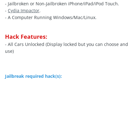
- Jailbroken or Non-Jailbroken iPhone/iPad/iPod Touch.
-
Cydia Impactor
.
- A Computer Running Windows/Mac/Linux.
Hack Features:
- All Cars Unlocked (Display locked but you can choose and
use)
Jailbreak required hack(s):