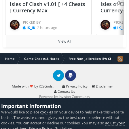
Isles of Clash v1.01 [ +4 Cheats
Isles of Cla
] Currency Max
Currency 
PICKED BY
PICKED 
IK_IK
,
2 hours ago
IK_IK
,
View All
Home
Game Cheats & Hacks
Free Non-Jailbroken IPA Cheats
Twitter
PayPal
Made with
by iOSGods.
Privacy Policy
Disclaimer
Contact Us
Powered by Invision Community
Important Information
We would like to place
cookies
on your device to help make this website
better. The website cannot give you the best user experience without
cookies. You can accept or decline our cookies. You may also
adjust your
cookie settings
.
Privacy Policy
-
Guidelines