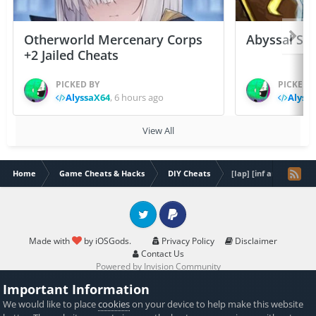
Otherworld Mercenary Corps
Abyssal Sou
+2 Jailed Cheats
PICKED BY
PICKED 
AlyssaX64
,
6 hours ago
Alyss
View All
Home
Game Cheats & Hacks
DIY Cheats
[Iap] [inf amber] [DL
Twitter
PayPal
Made with
by iOSGods.
Privacy Policy
Disclaimer
Contact Us
Powered by Invision Community
Important Information
We would like to place
cookies
on your device to help make this website