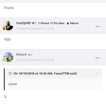
Thank
roarijo89
7
iPhone 11 Pro Max
16beta
Posted
November 21, 2018
mjty
Melam
0
Posted
November 23, 2018
On 10/19/2018 at 10:43 AM,
Faisal7706
said:
Good
な