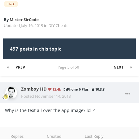
Hack
By
Mister SirCode
Updated
July 16, 2019
in
DIY Cheats
497 posts in this topic
PREV
Page 5 of 50
NEXT
Zomboy HD
12.4k
iPhone 6 Plus
10.3.3
Posted
November 14, 2018
Why is the text all over the app image? lol
?
Replies
Created
Last Reply