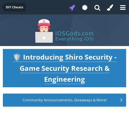
DIY Cheats
Introducing Shiro Security -
🛡️
Game Security Research &
Engineering
Community Announcements, Giveaways & More!