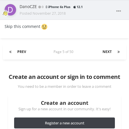
DanoCZE
0
iPhone 6s Plus
12.1
Posted
November 27, 2018
Skip this comment
PREV
Page 5 of 50
NEXT
Create an account or sign in to comment
You need to be a member in order to leave a comment
Create an account
Sign up for a new account in our community. It's easy!
Register a new account