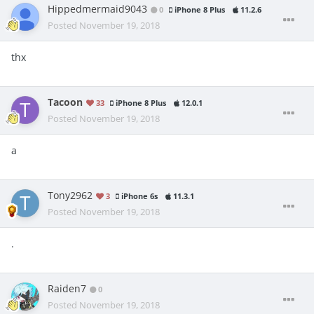
Hippedmermaid9043
0
iPhone 8 Plus
11.2.6
Posted
November 19, 2018
thx
Tacoon
33
iPhone 8 Plus
12.0.1
Posted
November 19, 2018
a
Tony2962
3
iPhone 6s
11.3.1
Posted
November 19, 2018
.
Raiden7
0
Posted
November 19, 2018