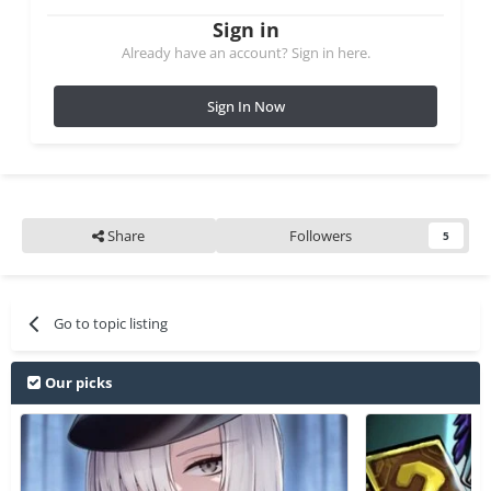
Sign in
Already have an account? Sign in here.
Sign In Now
Share
Followers
5
Go to topic listing
Our picks