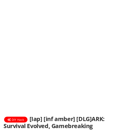
[Iap] [inf amber] [DLG]ARK:
DIY Hack
Survival Evolved, Gamebreaking