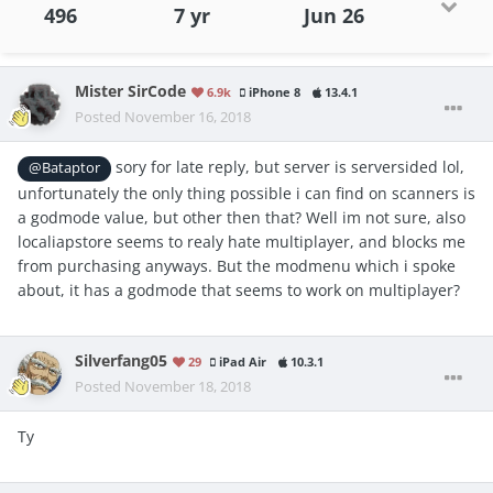
496
7 yr
Jun 26
Mister SirCode
6.9k
iPhone 8
13.4.1
Posted
November 16, 2018
sory for late reply, but server is serversided lol,
@Bataptor
unfortunately the only thing possible i can find on scanners is
a godmode value, but other then that? Well im not sure, also
localiapstore seems to realy hate multiplayer, and blocks me
from purchasing anyways. But the modmenu which i spoke
about, it has a godmode that seems to work on multiplayer?
Silverfang05
29
iPad Air
10.3.1
Posted
November 18, 2018
Ty