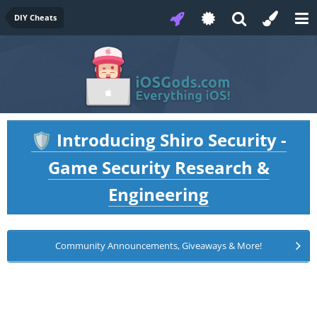
DIY Cheats
Introducing Shiro Security -
🛡️
Game Security Research &
Engineering
Community Announcements, Giveaways & More!