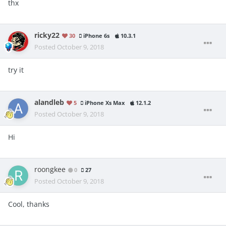
thx
ricky22
30
iPhone 6s
10.3.1
Posted
October 9, 2018
try it
alandleb
5
iPhone Xs Max
12.1.2
Posted
October 9, 2018
Hi
roongkee
0
27
Posted
October 9, 2018
Cool, thanks