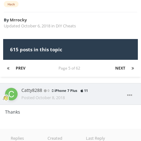
Hack
By
Mrrocky
Updated
October 6, 2018
in
DIY Cheats
615 posts in this topic
PREV
Page 5 of 62
NEXT
Catty8288
0
iPhone 7 Plus
11
Posted
October 8, 2018
Thanks
Replies
Created
Last Reply