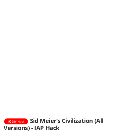
Sid Meier’s Civilization (All
DIY Hack
Versions) - IAP Hack