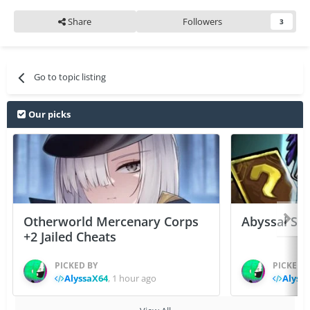
Share
Followers
3
Go to topic listing
Our picks
Otherworld Mercenary Corps
Abyssal Sou
+2 Jailed Cheats
PICKED BY
PICKED 
AlyssaX64
,
1 hour ago
Alyss