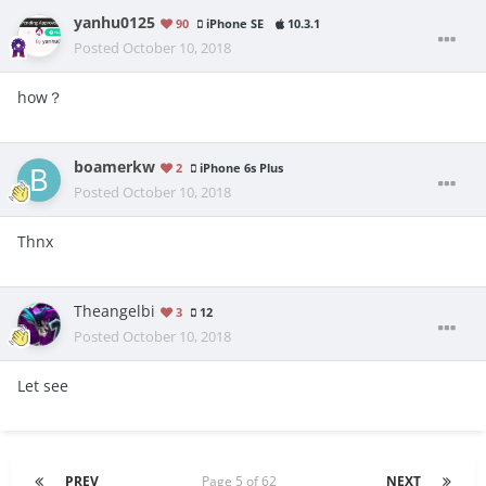
yanhu0125
90
iPhone SE
10.3.1
Posted
October 10, 2018
how？
boamerkw
2
iPhone 6s Plus
Posted
October 10, 2018
Thnx
Theangelbi
3
12
Posted
October 10, 2018
Let see
PREV
Page 5 of 62
NEXT