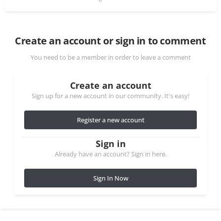
Create an account or sign in to comment
You need to be a member in order to leave a comment
Create an account
Sign up for a new account in our community. It's easy!
Register a new account
Sign in
Already have an account? Sign in here.
Sign In Now