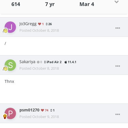
614
7 yr
Mar 4
Jo3Gregg
1
26
Posted
October 8, 2018
/
Sakariya
0
iPad Air 2
11.4.1
Posted
October 8, 2018
Thnx
psm01270
74
1
Posted
October 9, 2018