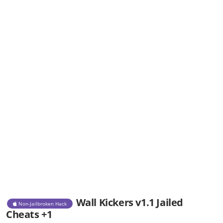
Wall Kickers v1.1 Jailed
Non-Jailbroken Hack
Cheats +1