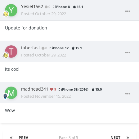
Yesiel1562
0
iPhone 8
15.1
Posted
October 29, 2022
Update for donation
taberfast
0
iPhone 12
15.1
Posted
October 29, 2022
its cool
madhead341
9
iPhone SE (2016)
15.0
Posted
November 15, 2022
Wow
PREV
Page 3 of 5
NEXT