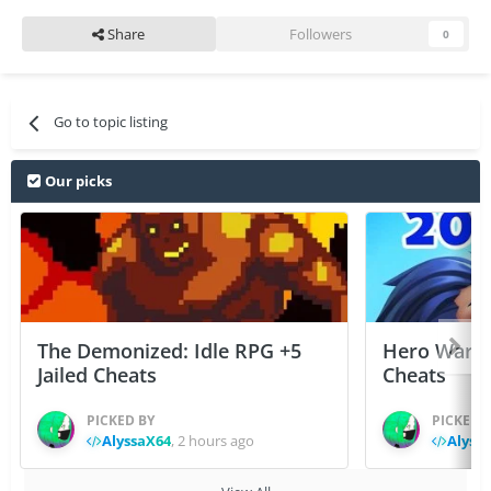
Share
Followers
0
Go to topic listing
Our picks
The Demonized: Idle RPG +5
Hero Wars: 
Jailed Cheats
Cheats
PICKED BY
PICKED 
AlyssaX64
,
2 hours ago
Alyss