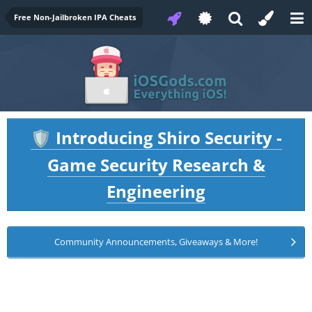
Free Non-Jailbroken IPA Cheats
Introducing Shiro Security -
🛡️
Game Security Research &
Engineering
Community Announcements, Giveaways & More!