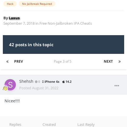
Hack
No Jailbreak Required
By
Laxus
September 7, 2018
in
Free Non-Jailbroken IPA Cheats
42 posts in this topic
PREV
Page 3 of 5
NEXT
Shehsh
0
iPhone 6s
14.2
Posted
August 31, 2022
Nicee!!!!
Replies
Created
Last Reply