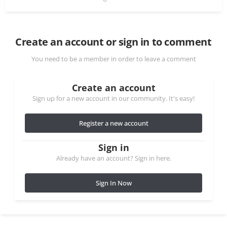
Create an account or sign in to comment
You need to be a member in order to leave a comment
Create an account
Sign up for a new account in our community. It's easy!
Register a new account
Sign in
Already have an account? Sign in here.
Sign In Now