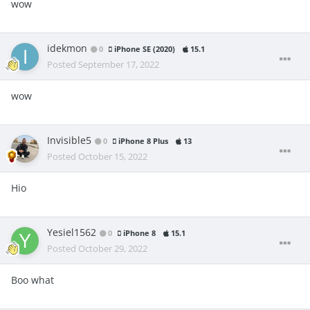
wow
idekmon
0
iPhone SE (2020)
15.1
Posted
September 17, 2022
wow
Invisible5
0
iPhone 8 Plus
13
Posted
October 15, 2022
Hio
Yesiel1562
0
iPhone 8
15.1
Posted
October 29, 2022
Boo what