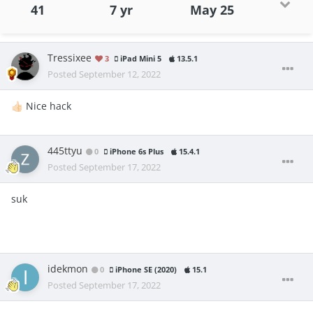
41
7 yr
May 25
Tressixee
3
iPad Mini 5
13.5.1
Posted
September 12, 2022
Nice hack
👍🏻
445ttyu
0
iPhone 6s Plus
15.4.1
Posted
September 17, 2022
suk
idekmon
0
iPhone SE (2020)
15.1
Posted
September 17, 2022