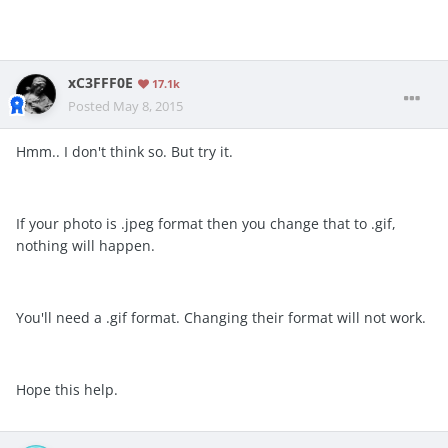
xC3FFF0E
17.1k
Posted
May 8, 2015
Hmm.. I don't think so. But try it.
If your photo is .jpeg format then you change that to .gif,
nothing will happen.
You'll need a .gif format. Changing their format will not work.
Hope this help.