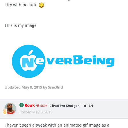
I try with no luck
This is my image
Updated
May 8, 2015
by 5sec0nd
Rook
569k
iPad Pro (2nd gen)
17.4
Posted
May 8, 2015
I haven't seen a tweak with an animated gif image as a