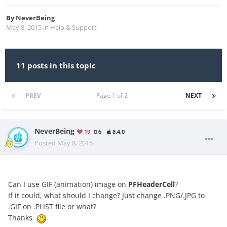
By
NeverBeing
May 8, 2015
in
Help & Support
11 posts in this topic
PREV
Page 1 of 2
NEXT
NeverBeing
19
6
8.4.0
Posted
May 8, 2015
Can I use GIF (animation) image on
PFHeaderCell
?
If it could, what should I change? Just change .PNG/.JPG to
.GIF on .PLIST file or what?
Thanks