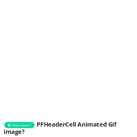
PFHeaderCell Animated Gif
Help/Support
image?