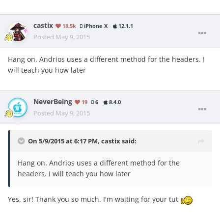
castix
18.5k
iPhone X
12.1.1
Posted
May 9, 2015
Hang on. Andrios uses a different method for the headers. I
will teach you how later
NeverBeing
19
6
8.4.0
Posted
May 9, 2015
On 5/9/2015 at 6:17 PM, castix said:
Hang on. Andrios uses a different method for the
headers. I will teach you how later
Yes, sir! Thank you so much. I'm waiting for your tut