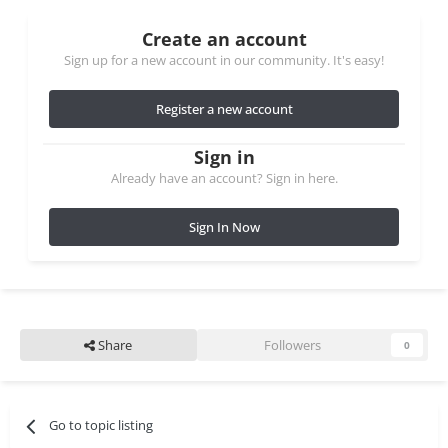
Create an account
Sign up for a new account in our community. It's easy!
Register a new account
Sign in
Already have an account? Sign in here.
Sign In Now
Share
Followers
0
Go to topic listing