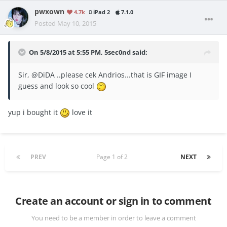
pwxown
4.7k
iPad 2
7.1.0
Posted
May 10, 2015
On 5/8/2015 at 5:55 PM, 5sec0nd said:
Sir, @DiDA ..please cek Andrios...that is GIF image I
guess and look so cool
yup i bought it
love it
PREV
Page 1 of 2
NEXT
Create an account or sign in to comment
You need to be a member in order to leave a comment