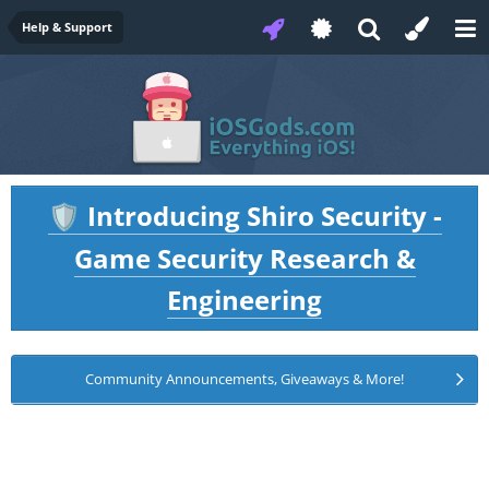
Help & Support
Introducing Shiro Security -
🛡️
Game Security Research &
Engineering
Community Announcements, Giveaways & More!