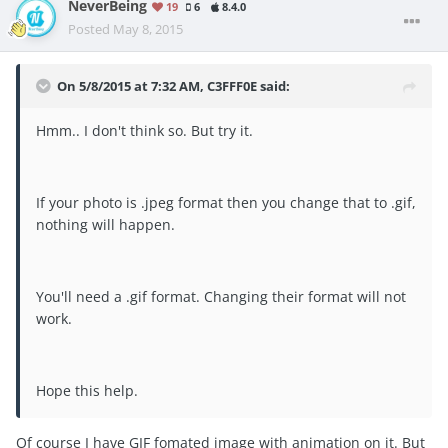
NeverBeing
19
6
8.4.0
Posted
May 8, 2015
On 5/8/2015 at 7:32 AM, C3FFF0E said:
Hmm.. I don't think so. But try it.
If your photo is .jpeg format then you change that to .gif,
nothing will happen.
You'll need a .gif format. Changing their format will not
work.
Hope this help.
Of course I have GIF fomated image with animation on it. But