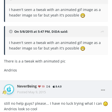
I haven't seen a tweak with an animated gif image as a
header image so far but yeah it's possible
On 5/8/2015 at 5:47 PM, DiDA said:
I haven't seen a tweak with an animated gif image as a
header image so far but yeah it's possible
There is a a tweak with animated pic
Andrios
NeverBeing
19
6
8.4.0
Posted
May 9, 2015
still no help guys? please... I have no luck trying what I can
Andrios look so cool