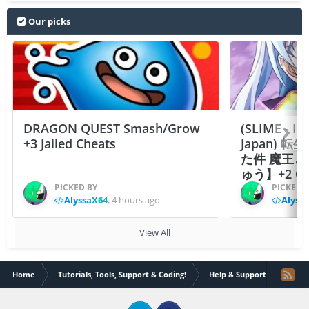
Our picks
DRAGON QUEST Smash/Grow
(SLIME - I
+3 Jailed Cheats
Japan)
た件 魔王
ゅう】+2 Ch
PICKED BY
PICKED 
AlyssaX64
,
4 hours ago
Alyss
View All
Home
Tutorials, Tools, Support & Coding!
Help & Support
PFHea