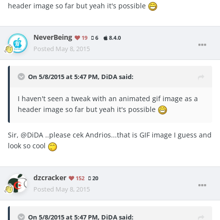
header image so far but yeah it's possible
NeverBeing
19
6
8.4.0
Posted
May 8, 2015
On 5/8/2015 at 5:47 PM, DiDA said:
I haven't seen a tweak with an animated gif image as a
header image so far but yeah it's possible
Sir, @DiDA ..please cek Andrios...that is GIF image I guess and
look so cool
dzcracker
152
20
Posted
May 8, 2015
On 5/8/2015 at 5:47 PM, DiDA said: