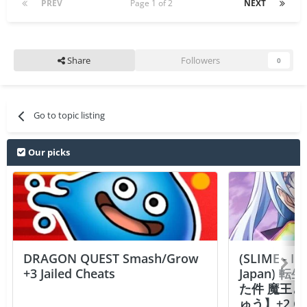
PREV
Page 1 of 2
NEXT
Share
Followers
0
Go to topic listing
Our picks
DRAGON QUEST Smash/Grow
(SLIME - I
+3 Jailed Cheats
Japan)
た件 魔王
ゅう】+2 Ch