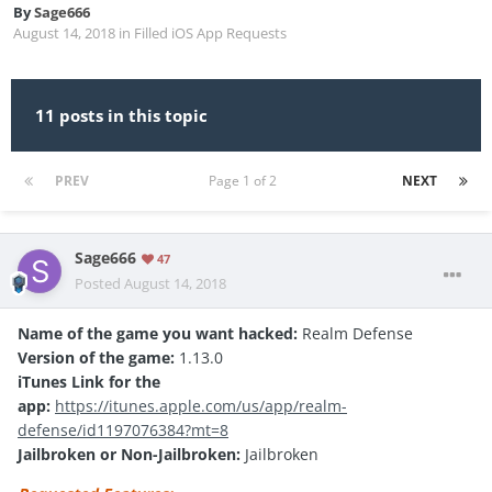
By
Sage666
August 14, 2018
in
Filled iOS App Requests
11 posts in this topic
PREV
Page 1 of 2
NEXT
Sage666
47
Posted
August 14, 2018
Name of the game you want hacked:
Realm Defense
Version of the game:
1.13.0
iTunes Link for the
app:
https://itunes.apple.com/us/app/realm-
defense/id1197076384?mt=8
Jailbroken or Non-Jailbroken:
Jailbroken