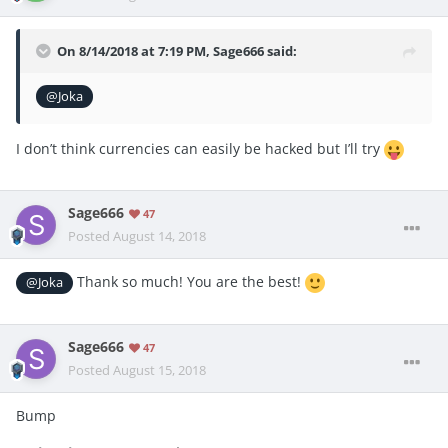
On 8/14/2018 at 7:19 PM,
Sage666
said:
@Joka
I don’t think currencies can easily be hacked but I’ll try
Sage666
47
Posted
August 14, 2018
Thank so much! You are the best!
@Joka
Sage666
47
Posted
August 15, 2018
Bump