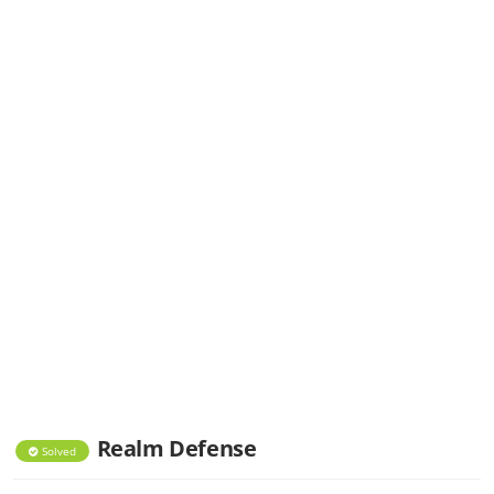
Realm Defense
Solved