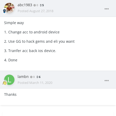
abc1983
0
5
Posted
August 27, 2018
Simple way
1. Change acc to android device
2. Use GG to hack gems and eli you want
3. Tranfer acc back ios device.
4. Done
lambn
0
6
Posted
March 11, 2020
Thanks