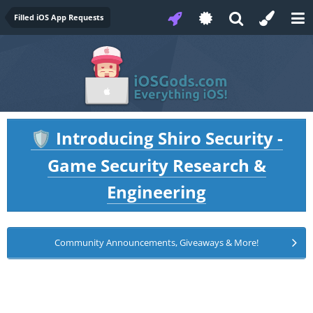
Filled iOS App Requests
Introducing Shiro Security -
🛡️
Game Security Research &
Engineering
Community Announcements, Giveaways & More!