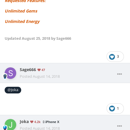
Requested Features:
Unlimited Gems
Unlimited Energy
Updated
August 25, 2018
by Sage666
3
Sage666
47
Posted
August 14, 2018
@Joka
1
Joka
4.2k
iPhone X
Posted
August 14, 2018