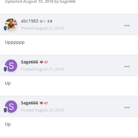
Updated
August 15, 2018
by Sage666
abc1983
0
5
Posted
August 21, 2018
Upppppp
Sage666
47
Posted
August 21, 2018
Up
Sage666
47
Posted
August 25, 2018
Up