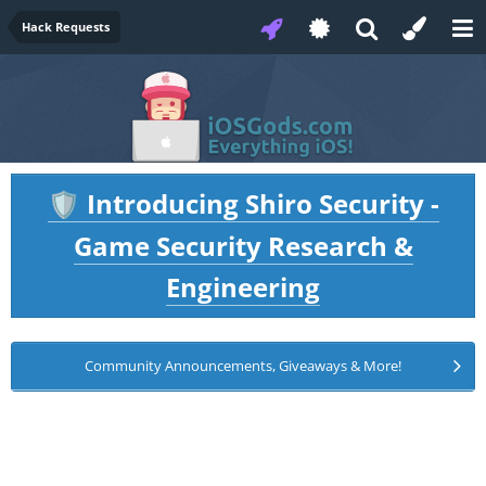
Hack Requests
Introducing Shiro Security -
🛡️
Game Security Research &
Engineering
Community Announcements, Giveaways & More!