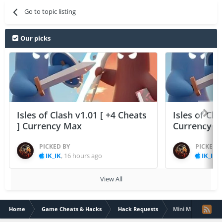
Go to topic listing
Our picks
Isles of Clash v1.01 [ +4 Cheats
Isles of Cla
] Currency Max
Currency 
PICKED BY
PICKED 
IK_IK
,
16 hours ago
IK_IK
,
View All
Home
Game Cheats & Hacks
Hack Requests
Mini Militia