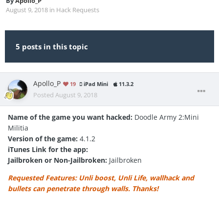
By
Apollo_P
August 9, 2018
in
Hack Requests
5 posts in this topic
Apollo_P
19
iPad Mini
11.3.2
Posted
August 9, 2018
Name of the game you want hacked:
Doodle Army 2:Mini
Militia
Version of the game:
4.1.2
iTunes Link for the app:
Jailbroken or Non-Jailbroken:
Jailbroken
Requested Features: Unli boost, Unli Life, wallhack and
bullets can penetrate through walls. Thanks!