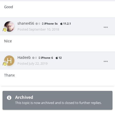
Good
shane456
0
iPhone 5s
11.2.1
Posted
September 10, 2018
Nice
Hadeeb
0
iPhone 6
12
Posted
July 22, 2019
Thanx
Archived
This topic is now archived and is closed to further replies.