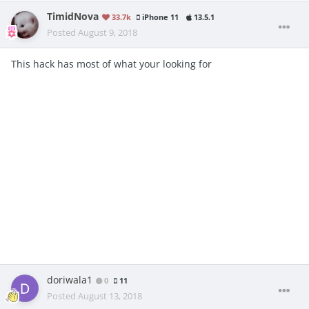
TimidNova
33.7k
iPhone 11
13.5.1
Posted
August 9, 2018
This hack has most of what your looking for
doriwala1
0
11
Posted
August 13, 2018