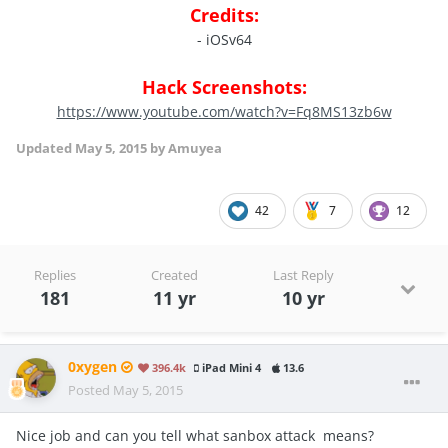
Credits:
- iOSv64
Hack Screenshots:
https://www.youtube.com/watch?v=Fq8MS13zb6w
Updated
May 5, 2015
by Amuyea
42
7
12
Replies
Created
Last Reply
181
11 yr
10 yr
0xygen
396.4k
iPad Mini 4
13.6
Posted
May 5, 2015
Nice job and can you tell what sanbox attack means?