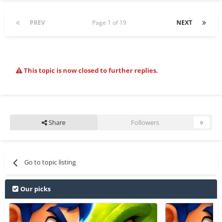
PREV
Page 1 of 19
NEXT
This topic is now closed to further replies.
Share
Followers
0
Go to topic listing
Our picks