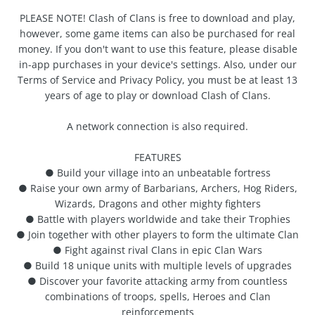
PLEASE NOTE! Clash of Clans is free to download and play,
however, some game items can also be purchased for real
money. If you don't want to use this feature, please disable
in-app purchases in your device's settings. Also, under our
Terms of Service and Privacy Policy, you must be at least 13
years of age to play or download Clash of Clans.
A network connection is also required.
FEATURES
● Build your village into an unbeatable fortress
● Raise your own army of Barbarians, Archers, Hog Riders,
Wizards, Dragons and other mighty fighters
● Battle with players worldwide and take their Trophies
● Join together with other players to form the ultimate Clan
● Fight against rival Clans in epic Clan Wars
● Build 18 unique units with multiple levels of upgrades
● Discover your favorite attacking army from countless
combinations of troops, spells, Heroes and Clan
reinforcements