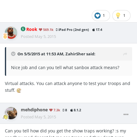
1
1
Rook
569.1k
iPad Pro (2nd gen)
17.4
Posted
May 5, 2015
On 5/5/2015 at 11:53 AM, ZahirSher said:
Nice job and can you tell what sanbox attack means?
Virtual attacks. You can attack anyone to test your troops and
stuff.
mehdiphone
7.3k
8
8.1.2
Posted
May 5, 2015
Can you tell how did you get the show traps working? :s my