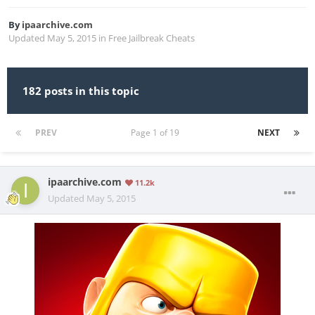
By
ipaarchive.com
Updated
May 5, 2015
in
Free Jailbreak Cheats
182 posts in this topic
PREV
Page 1 of 19
NEXT
ipaarchive.com
11.2k
Updated
May 5, 2015