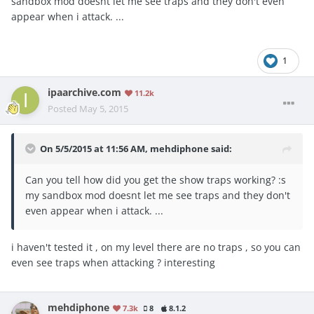
sandbox mod doesnt let me see traps and they don't even
appear when i attack. ...
1
ipaarchive.com
11.2k
Posted
May 5, 2015
On 5/5/2015 at 11:56 AM, mehdiphone said:
Can you tell how did you get the show traps working? :s
my sandbox mod doesnt let me see traps and they don't
even appear when i attack. ...
i haven't tested it , on my level there are no traps , so you can
even see traps when attacking ? interesting
mehdiphone
7.3k
8
8.1.2