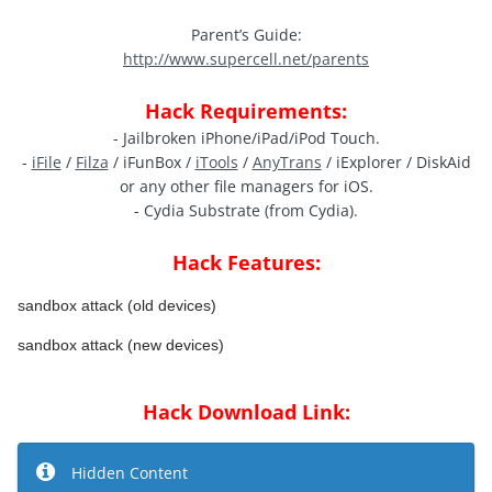
Parent’s Guide:
http://www.supercell.net/parents
Hack Requirements:
- Jailbroken iPhone/iPad/iPod Touch.
-
iFile
/
Filza
/ iFunBox /
iTools
/
AnyTrans
/ iExplorer / DiskAid
or any other file managers for iOS.
- Cydia Substrate (from Cydia).
Hack Features:
sandbox attack (old devices)
sandbox attack (new devices)
Hack Download Link:
Hidden Content