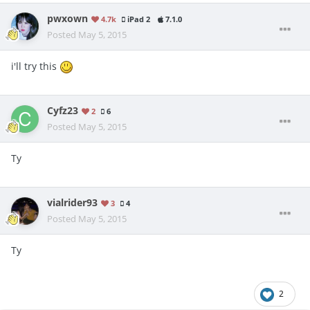
pwxown
4.7k
iPad 2
7.1.0
Posted
May 5, 2015
i'll try this
Cyfz23
2
6
Posted
May 5, 2015
Ty
vialrider93
3
4
Posted
May 5, 2015
Ty
2