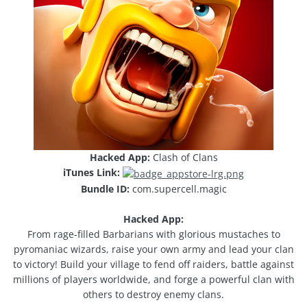
Hacked App:
Clash of Clans
iTunes Link:
Bundle ID:
com.supercell.magic
Hacked App:
From rage-­filled Barbarians with glorious mustaches to
pyromaniac wizards, raise your own army and lead your clan
to victory! Build your village to fend off raiders, battle against
millions of players worldwide, and forge a powerful clan with
others to destroy enemy clans.