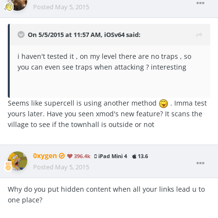
Posted
May 5, 2015
On 5/5/2015 at 11:57 AM, iOSv64 said:
i haven't tested it , on my level there are no traps , so
you can even see traps when attacking ? interesting
Seems like supercell is using another method
. Imma test
yours later. Have you seen xmod's new feature? It scans the
village to see if the townhall is outside or not
0xygen
396.4k
iPad Mini 4
13.6
Posted
May 5, 2015
Why do you put hidden content when all your links lead u to
one place?