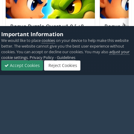
Rogue Puzzle Quest v1.0 [ +8
Rogue Puzzl
Cheats ] Currency Max
Jailed ] Cu
Important Information
We would like to place
cookies
on your device to help make this website
PICKED BY
PICKED 
better. The website cannot give you the best user experience without
IK_IK
,
20 hours ago
IK_IK
,
cookies. You can accept or decline our cookies. You may also
adjust your
cookie settings
.
Privacy Policy
-
Guidelines
View All
Accept Cookies
Reject Cookies
Forums
Sign In
Sign Up
More
Home
Game Cheats & Hacks
Free Jailbreak Cheats
Clash of Cl
Twitter
PayPal
Made with
by iOSGods.
Privacy Policy
Disclaimer
Contact Us
Powered by Invision Community