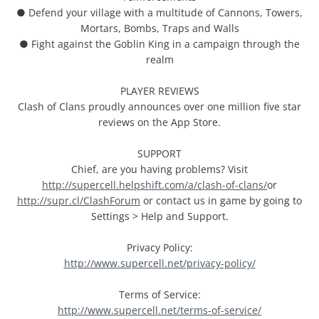
● Defend your village with a multitude of Cannons, Towers,
Mortars, Bombs, Traps and Walls
● Fight against the Goblin King in a campaign through the
realm
PLAYER REVIEWS
Clash of Clans proudly announces over one million five star
reviews on the App Store.
SUPPORT
Chief, are you having problems? Visit
http://supercell.helpshift.com/a/clash-of-clans/
or
http://supr.cl/ClashForum
or contact us in game by going to
Settings > Help and Support.
Privacy Policy:
http://www.supercell.net/privacy-policy/
Terms of Service:
http://www.supercell.net/terms-of-service/