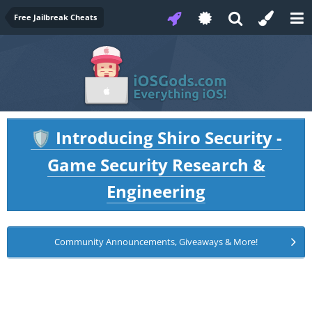
Free Jailbreak Cheats
Introducing Shiro Security -
🛡️
Game Security Research &
Engineering
Community Announcements, Giveaways & More!