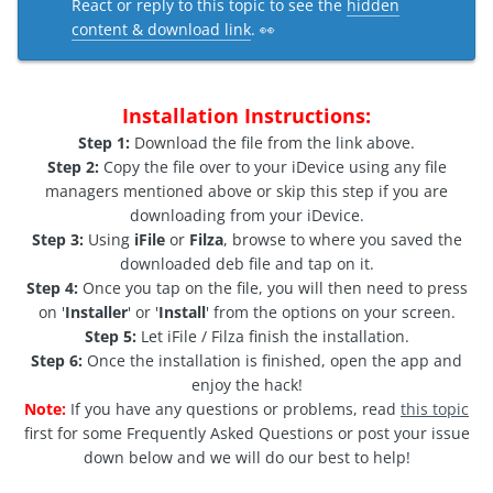
React or reply to this topic to see the
hidden
content & download link
. 👀
Installation Instructions:
Step 1:
Download the file from the link above.
Step 2:
Copy the file over to your iDevice using any file
managers mentioned above or skip this step if you are
downloading from your iDevice.
Step 3:
Using
iFile
or
Filza
, browse to where you saved the
downloaded deb file and tap on it.
Step 4:
Once you tap on the file, you will then need to press
on '
Installer
' or '
Install
' from the options on your screen.
Step 5:
Let iFile / Filza finish the installation.
Step 6:
Once the installation is finished, open the app and
enjoy the hack!
Note:
If you have any questions or problems, read
this topic
first for some Frequently Asked Questions or post your issue
down below and we will do our best to help!