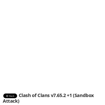
Clash of Clans v7.65.2 +1 (Sandbox
Hack
Attack)