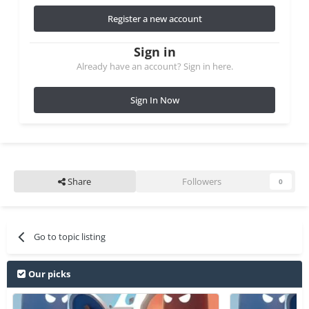
Register a new account
Sign in
Already have an account? Sign in here.
Sign In Now
Share
Followers
0
Go to topic listing
Our picks