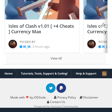
Isles of Clash v1.01 [ +4 Cheats
Isles of Cla
] Currency Max
Currency 
PICKED BY
PICKED 
IK_IK
,
3 hours ago
IK_IK
,
View All
Home
Tutorials, Tools, Support & Coding!
Help & Support
How t
Twitter
PayPal
Made with
by iOSGods.
Privacy Policy
Disclaimer
Contact Us
Powered by Invision Community