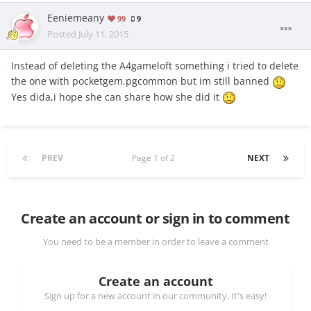
Eeniemeany
99
9
Posted
July 11, 2015
Instead of deleting the A4gameloft something i tried to delete
the one with pocketgem.pgcommon but im still banned
Yes dida,i hope she can share how she did it
PREV
Page 1 of 2
NEXT
Create an account or sign in to comment
You need to be a member in order to leave a comment
Create an account
Sign up for a new account in our community. It's easy!