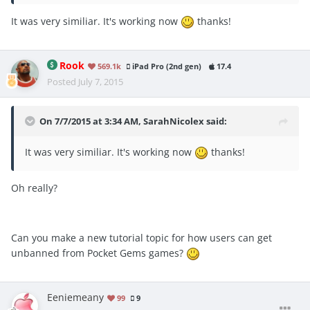
It was very similiar. It's working now
thanks!
Rook
569.1k
iPad Pro (2nd gen)
17.4
Posted
July 7, 2015
On 7/7/2015 at 3:34 AM, SarahNicolex said:
It was very similiar. It's working now
thanks!
Oh really?
Can you make a new tutorial topic for how users can get
unbanned from Pocket Gems games?
Eeniemeany
99
9