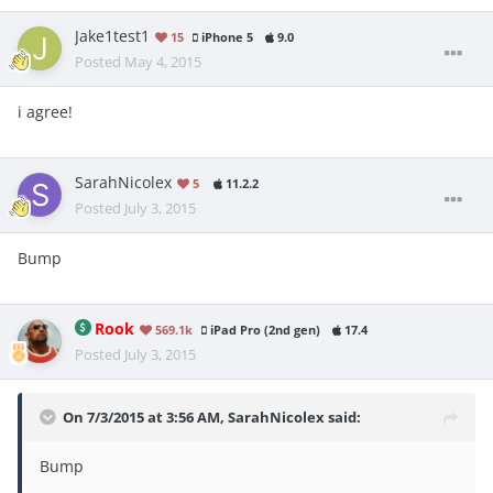
Jake1test1
15
iPhone 5
9.0
Posted
May 4, 2015
i agree!
SarahNicolex
5
11.2.2
Posted
July 3, 2015
Bump
Rook
569.1k
iPad Pro (2nd gen)
17.4
Posted
July 3, 2015
On 7/3/2015 at 3:56 AM, SarahNicolex said:
Bump