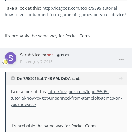
Take a look at this:
http://iosgods.com/topic/5595-tutorial-
how-to-get-unbanned-from-gameloft-games-on-your-idevice/
It's probably the same way for Pocket Gems.
SarahNicolex
5
11.2.2
Posted
July 7, 2015
On 7/3/2015 at 7:43 AM, DiDA said:
Take a look at this:
http://iosgods.com/topic/5595-
tutorial-how-to-get-unbanned-from-gameloft-games-on-
your-idevice/
It's probably the same way for Pocket Gems.