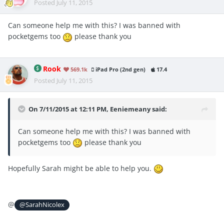
Posted
July 11, 2015
Can someone help me with this? I was banned with
pocketgems too
please thank you
Rook
569.1k
iPad Pro (2nd gen)
17.4
Posted
July 11, 2015
On 7/11/2015 at 12:11 PM, Eeniemeany said:
Can someone help me with this? I was banned with
pocketgems too
please thank you
Hopefully Sarah might be able to help you.
@
@SarahNicolex