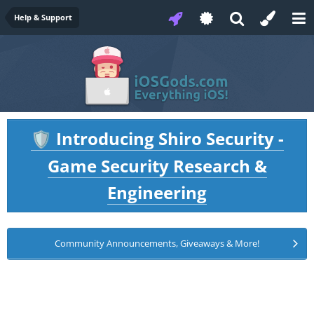
Help & Support
Introducing Shiro Security -
🛡️
Game Security Research &
Engineering
Community Announcements, Giveaways & More!