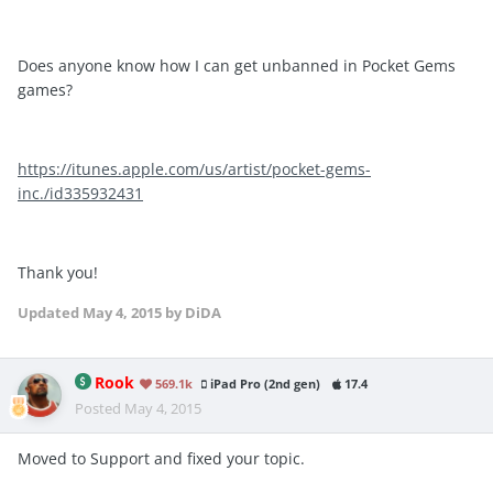
Does anyone know how I can get unbanned in Pocket Gems
games?
https://itunes.apple.com/us/artist/pocket-gems-
inc./id335932431
Thank you!
Updated
May 4, 2015
by DiDA
Rook
569.1k
iPad Pro (2nd gen)
17.4
Posted
May 4, 2015
Moved to Support and fixed your topic.