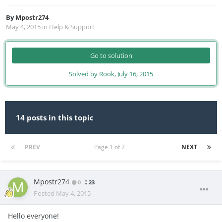
By
Mpostr274
May 4, 2015
in
Help & Support
Go to solution
Solved by Rook,
July 16, 2015
14 posts in this topic
PREV
Page 1 of 2
NEXT
Mpostr274
0
23
Posted
May 4, 2015
Hello everyone!