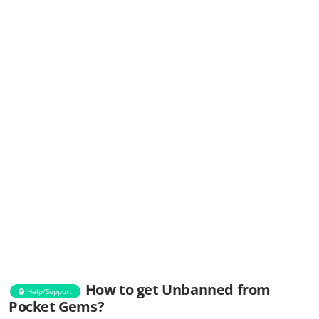
How to get Unbanned from
Help/Support
Pocket Gems?