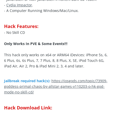
-
Cydia Impactor
.
- A Computer Running Windows/Mac/Linux.
Hack Features:
- No Skill CD
Only Works In PVE & Some Events!!!
This hack only works on x64 or ARM64 iDevices: iPhone 5s, 6,
6 Plus, 6s, 6s Plus, 7, 7 Plus, 8, 8 Plus, X, SE, iPod Touch 6G,
iPad Air, Air 2, Pro & iPad Mini 2, 3, 4 and later.
Jailbreak required hack(s):
https://iosgods.com/topic/73909-
goddess-primal-chaos-by-allstar-games-v110203-o-hk-god-
mode-no-skill-cd/
Hack Download Link: