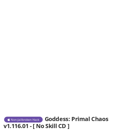
Goddess: Primal Chaos
Non-Jailbroken Hack
v1.116.01 - [ No Skill CD ]