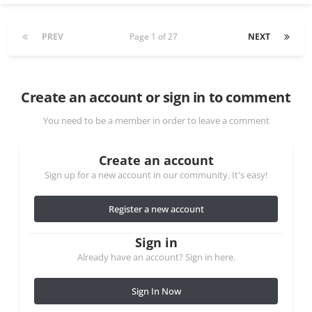
PREV
Page 1 of 27
NEXT
Create an account or sign in to comment
You need to be a member in order to leave a comment
Create an account
Sign up for a new account in our community. It's easy!
Register a new account
Sign in
Already have an account? Sign in here.
Sign In Now