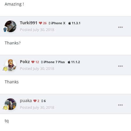
Amazing !
Turki991
26
iPhone X
11.3.1
Posted
July 30, 2018
Thanks
?
Pokz
12
iPhone 7 Plus
11.1.2
Posted
July 30, 2018
Thanks
puaka
2
6
Posted
July 30, 2018
tq