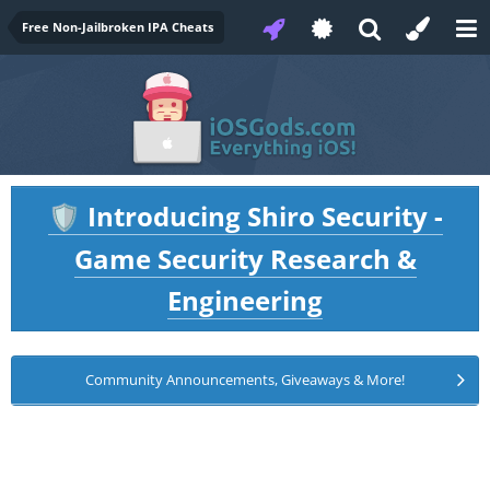
Free Non-Jailbroken IPA Cheats
Introducing Shiro Security -
🛡️
Game Security Research &
Engineering
Community Announcements, Giveaways & More!