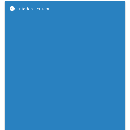
Hidden Content