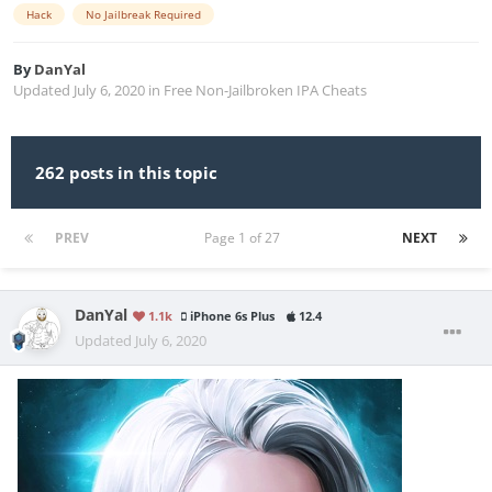
Hack
No Jailbreak Required
By
DanYal
Updated
July 6, 2020
in
Free Non-Jailbroken IPA Cheats
262 posts in this topic
PREV
Page 1 of 27
NEXT
DanYal
1.1k
iPhone 6s Plus
12.4
Updated
July 6, 2020