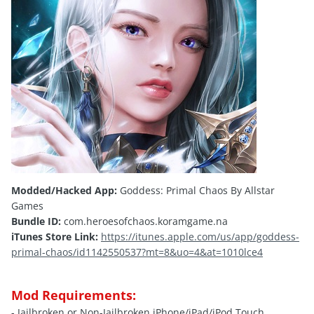
Modded/Hacked App:
Goddess: Primal Chaos By Allstar
Games
Bundle ID:
com.heroesofchaos.koramgame.na
iTunes Store Link:
https://itunes.apple.com/us/app/goddess-
primal-chaos/id1142550537?mt=8&uo=4&at=1010lce4
Mod Requirements:
- Jailbroken or Non-Jailbroken iPhone/iPad/iPod Touch.