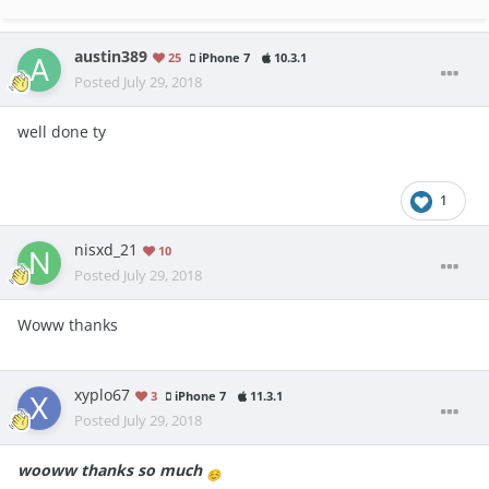
austin389
25
iPhone 7
10.3.1
Posted
July 29, 2018
well done ty
1
nisxd_21
10
Posted
July 29, 2018
Woww thanks
xyplo67
3
iPhone 7
11.3.1
Posted
July 29, 2018
wooww thanks so much
☺️