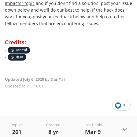
Impactor topic
and if you don't find a solution, post your issue
down below and we'll do our best to help! If the hack does
work for you, post your feedback below and help out other
fellow members that are encountering issues.
Credits:
-
@DanYal
-
@DiDA
Updated
July 6, 2020
by DanYal
Updated to v1.116.01!!!
1
Replies
Created
Last Reply
261
8 yr
Mar 9