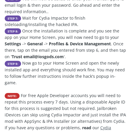
email login & then your password. Go ahead and enter the
required information..
Wait for Cydia Impactor to finish
STEP 7:
sideloading/installing the hacked IPA.
Once the installation is complete and you see the
STEP 8:
app on your Home Screen, you will now need to go to your
Settings
->
General
->
Profiles & Device Management
. Once
there, tap on the email you entered from step 6, and then tap
on '
Trust
email@iosgods.com
'.
Now go to your Home Screen and open the newly
STEP 9:
installed app and everything should work fine. You may need
to follow further instructions inside the hack's popup in-
game.
For free Apple Developer accounts you will need to
NOTE:
repeat this process every 7 days. Using a disposable Apple ID
for this process is suggested but not required. Jailbroken
iDevices can skip using Cydia Impactor and just install the IPA
mod with AppSync & IPA Installer (or alternatives) from Cydia.
If you have any questions or problems,
read
our
C
ydia