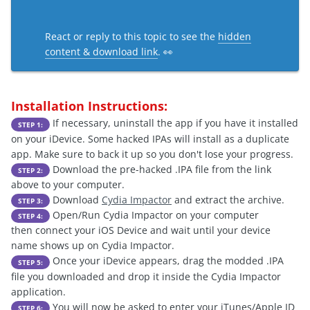
React or reply to this topic to see the
hidden
content & download link
. 👀
Installation Instructions:
If necessary, uninstall the app if you have it installed
STEP 1:
on your iDevice. Some hacked IPAs will install as a duplicate
app. Make sure to back it up so you don't lose your progress.
Download the pre-hacked .IPA file from the link
STEP 2:
above to your computer.
Download
Cydia Impactor
and extract the archive.
STEP 3:
Open/Run Cydia Impactor on your computer
STEP 4:
then connect your iOS Device and wait until your device
name shows up on Cydia Impactor.
Once your iDevice appears, drag the modded .IPA
STEP 5:
file you downloaded and drop it inside the Cydia Impactor
application.
You will now be asked to enter your iTunes/Apple ID
STEP 6: