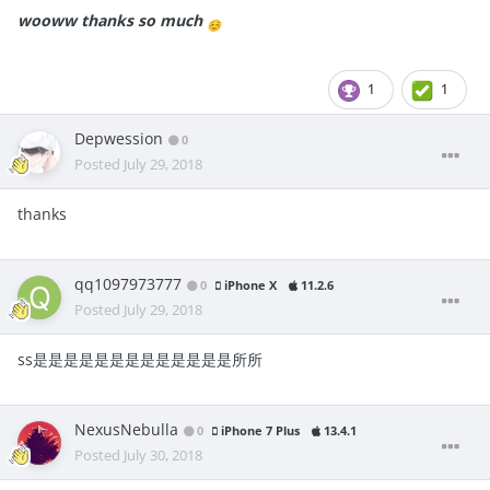
wooww thanks so much
☺️
1
1
Depwession
0
Posted
July 29, 2018
thanks
qq1097973777
0
iPhone X
11.2.6
Posted
July 29, 2018
ss是是是是是是是是是是是是是所所
NexusNebulla
0
iPhone 7 Plus
13.4.1
Posted
July 30, 2018