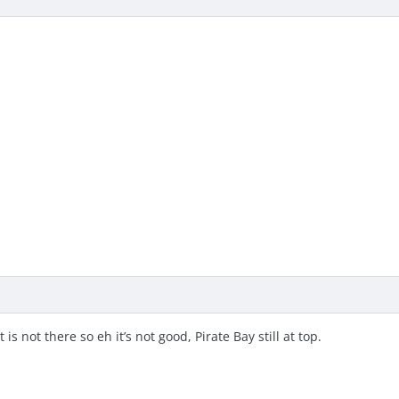
is not there so eh it’s not good, Pirate Bay still at top.