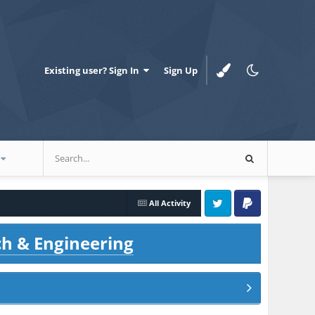
Existing user? Sign In
Sign Up
All Activity
Twitter
PayPal
ch & Engineering