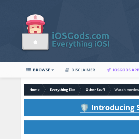
BROWSE
DISCLAIMER
IOSGODS AP
Home
Everything Else
Other Stuff
Watch movies 
Introducing S
🛡️