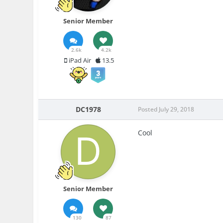
Senior Member
2.6k
4.2k
iPad Air
13.5
DC1978
Posted
July 29, 2018
Cool
Senior Member
130
87