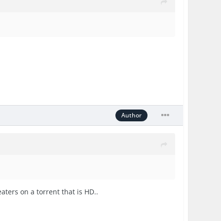
Author
aters on a torrent that is HD..