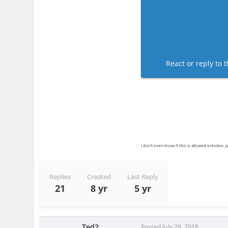
React or reply to t
I don’t even know if this is allowed ecksdee, pl
Replies
Created
Last Reply
21
8 yr
5 yr
Ted2
Posted
July 29, 2018