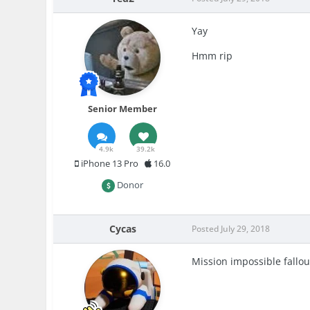
Yay
Hmm rip
Senior Member
4.9k
39.2k
iPhone 13 Pro
16.0
Donor
Cycas
Posted
July 29, 2018
Mission impossible fallout 