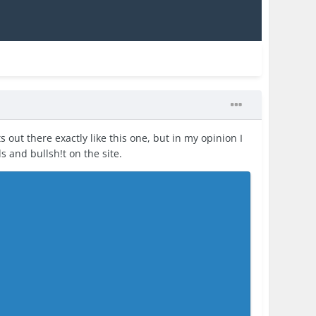
s out there exactly like this one, but in my opinion I
ds and bullsh!t on the site.