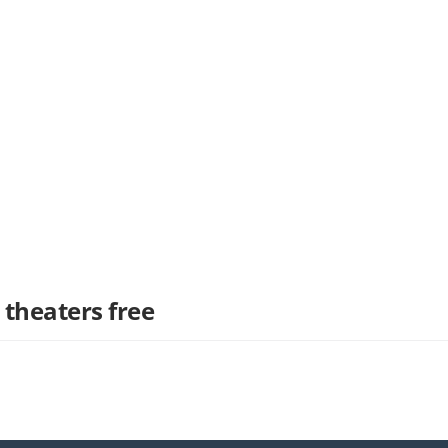
 theaters free