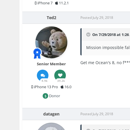
iPhone 7
11.2.1
Ted2
Posted
July 29, 2018
On 7/29/2018 at 1:2
Mission impossible fallo
Get me Ocean's 8, no f***
Senior Member
4.9k
39.2k
iPhone 13 Pro
16.0
Donor
datagen
Posted
July 29, 2018