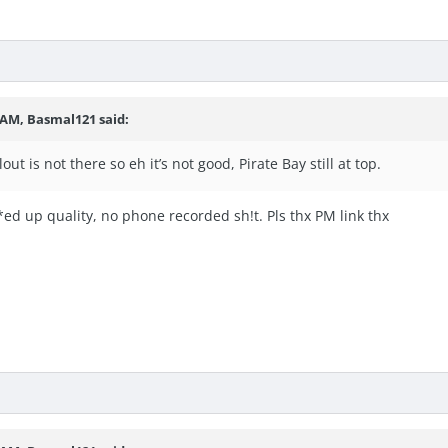
6 AM,
Basmal121
said:
ut is not there so eh it’s not good, Pirate Bay still at top.
ed up quality, no phone recorded sh!t. Pls thx PM link thx