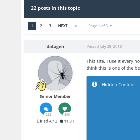
22 posts in this topic
1
2
3
NEXT
Page 1 of 3
datagen
Posted
July 28, 2018
This site, I use it every 
think this is one of the b
Hidden Content
Senior Member
223
598
iPad Air 2
11.3.1