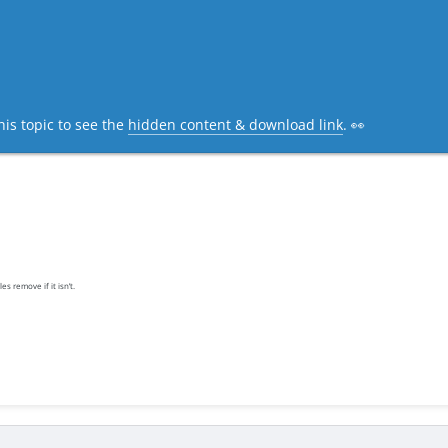
his topic to see the
hidden content & download link
. 👀
es remove if it isn’t.