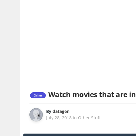
Watch movies that are in
Other
By
datagen
July 28, 2018
in
Other Stuff