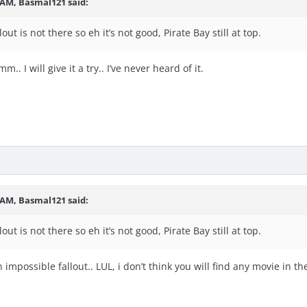
6 AM,
Basmal121
said:
ut is not there so eh it’s not good, Pirate Bay still at top.
.. I will give it a try.. I’ve never heard of it.
6 AM,
Basmal121
said:
ut is not there so eh it’s not good, Pirate Bay still at top.
impossible fallout.. LUL, i don’t think you will find any movie in the