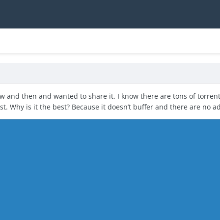
now and then and wanted to share it. I know there are tons of torrent
est. Why is it the best? Because it doesn’t buffer and there are no a