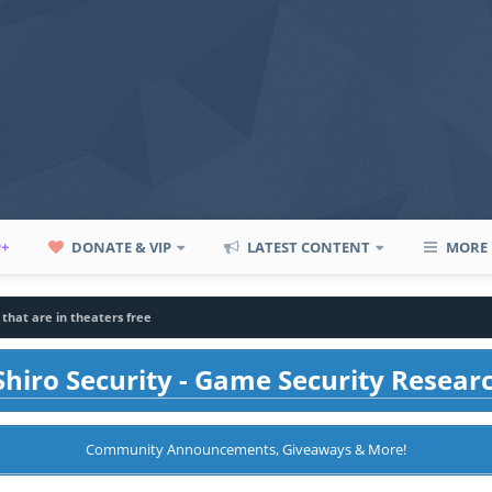
P+
DONATE & VIP
LATEST CONTENT
MORE
that are in theaters free
hiro Security - Game Security Resear
Community Announcements, Giveaways & More!