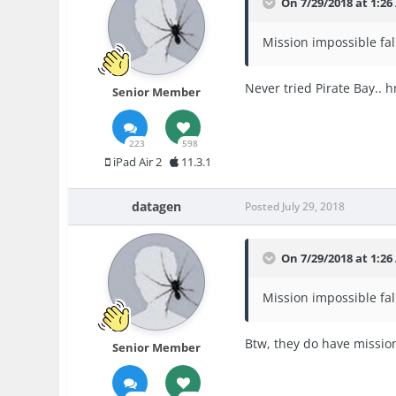
On 7/29/2018 at 1:2
Mission impossible fallo
Never tried Pirate Bay.. hmm
Senior Member
223
598
iPad Air 2
11.3.1
datagen
Posted
July 29, 2018
On 7/29/2018 at 1:2
Mission impossible fallo
Btw, they do have mission 
Senior Member