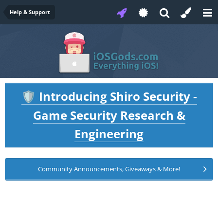
Help & Support
Introducing Shiro Security -
🛡️
Game Security Research &
Engineering
Community Announcements, Giveaways & More!