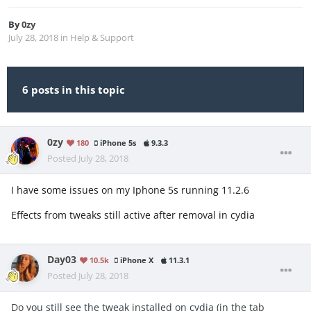
By
0zy
July 28, 2018
in
Help & Support
6 posts in this topic
0zy
180
iPhone 5s
9.3.3
Posted
July 28, 2018
I have some issues on my Iphone 5s running 11.2.6
Effects from tweaks still active after removal in cydia
Day03
10.5k
iPhone X
11.3.1
Posted
July 28, 2018
Do you still see the tweak installed on cydia (in the tab