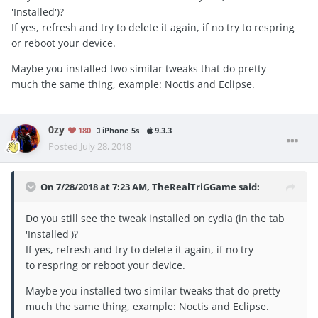
'Installed')?
If yes, refresh and try to delete it again, if no try to respring
or reboot your device.
Maybe you installed two similar tweaks that do pretty
much the same thing, example: Noctis and Eclipse.
0zy
180
iPhone 5s
9.3.3
Posted
July 28, 2018
On 7/28/2018 at 7:23 AM,
TheRealTriGGame
said:
Do you still see the tweak installed on cydia (in the tab
'Installed')?
If yes, refresh and try to delete it again, if no try
to respring or reboot your device.
Maybe you installed two similar tweaks that do pretty
much the same thing, example: Noctis and Eclipse.