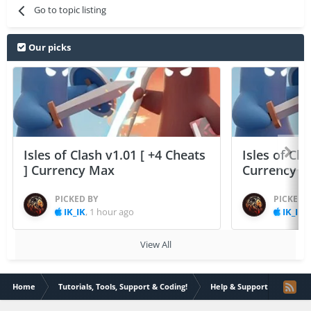
Go to topic listing
Our picks
Isles of Clash v1.01 [ +4 Cheats
Isles of Cla
] Currency Max
Currency 
PICKED BY
PICKED 
IK_IK
,
1 hour ago
IK_IK
,
View All
Home
Tutorials, Tools, Support & Coding!
Help & Support
Effec