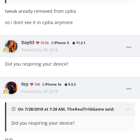
tweak aready removed from cydia
so i dont see it in cydia anymore
Day03
10.5k
iPhone X
11.3.1
Posted
July 28, 2018
Did you respiring your device?
0zy
180
iPhone 5s
9.3.3
Posted
July 28, 2018
On 7/28/2018 at 7:28 AM,
TheRealTriGGame
said:
Did you respiring your device?
yup