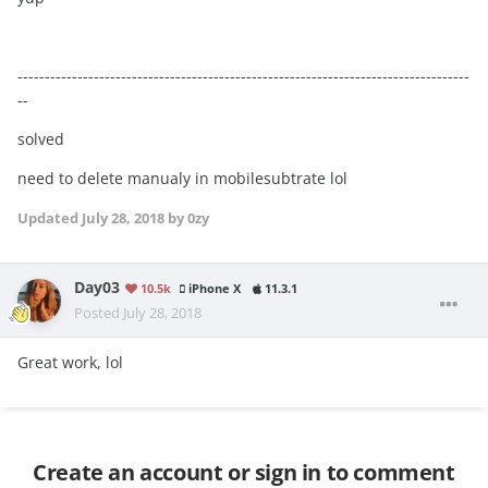
-----------------------------------------------------------------------------------
--
solved
need to delete manualy in mobilesubtrate lol
Updated
July 28, 2018
by 0zy
Day03
10.5k
iPhone X
11.3.1
Posted
July 28, 2018
Great work, lol
Create an account or sign in to comment