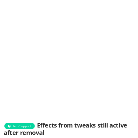
Effects from tweaks still active
Help/Support
after removal