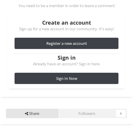
You need to be a member in order to leave a comment
Create an account
Sign up for a new account in our community. It's easy!
Register a new account
Sign in
Already have an account? Sign in here.
Sign In Now
Share
Followers
0