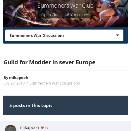
Summoners War Club
Open Club · 1,610 members
Summoners War Discussions
Guild for Modder in sever Europe
By
mikapooh
July 27, 2018
in
Summoners War Discussions
5 posts in this topic
mikapooh
19