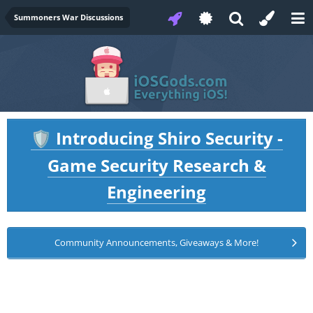
Summoners War Discussions
Introducing Shiro Security -
🛡️
Game Security Research &
Engineering
Community Announcements, Giveaways & More!