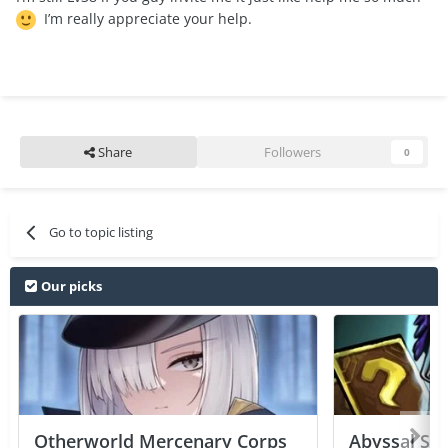
I’m really appreciate your help.
Share
Followers
0
Go to topic listing
Our picks
Otherworld Mercenary Corps
Abyssal Sou