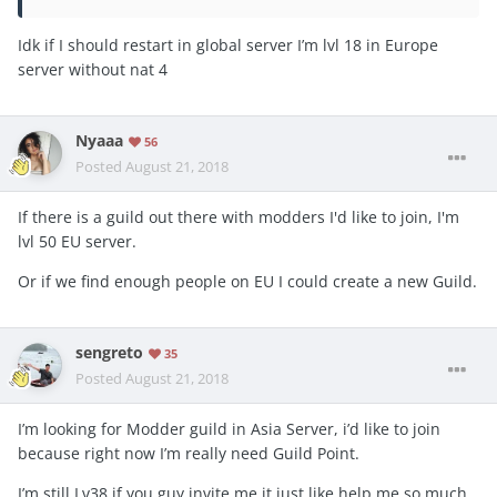
Idk if I should restart in global server I’m lvl 18 in Europe
server without nat 4
Nyaaa
56
Posted
August 21, 2018
If there is a guild out there with modders I'd like to join, I'm
lvl 50 EU server.
Or if we find enough people on EU I could create a new Guild.
sengreto
35
Posted
August 21, 2018
I’m looking for Modder guild in Asia Server, i’d like to join
because right now I’m really need Guild Point.
I’m still Lv38 if you guy invite me it just like help me so much