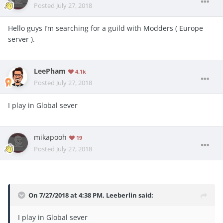
Posted
July 27, 2018
Hello guys I’m searching for a guild with Modders ( Europe
server ).
LeePham
4.1k
Posted
July 27, 2018
I play in Global sever
mikapooh
19
Posted
July 27, 2018
On 7/27/2018 at 4:38 PM,
Leeberlin
said:
I play in Global sever