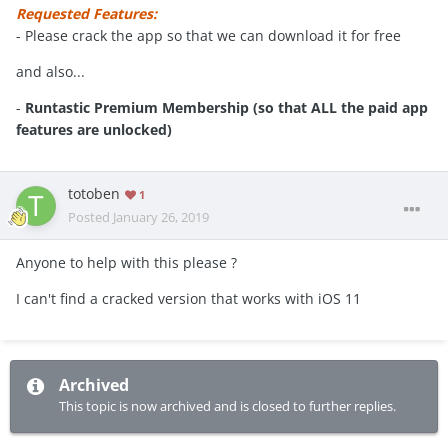
Requested Features:
- Please crack the app so that we can download it for free
and also...
-
Runtastic Premium Membership (so that ALL the paid app
features are unlocked)
totoben
1
Posted
January 26, 2019
Anyone to help with this please ?
I can't find a cracked version that works with iOS 11
Archived
This topic is now archived and is closed to further replies.