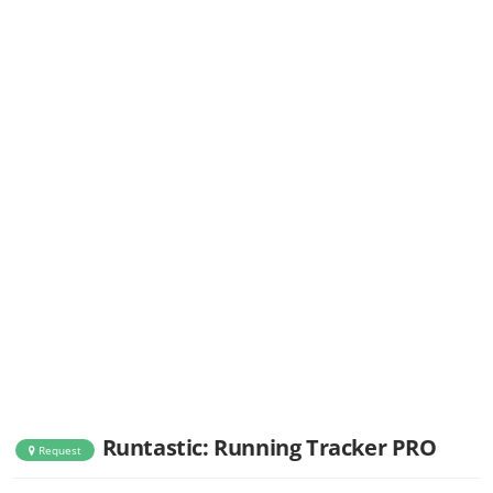
Runtastic: Running Tracker PRO
Request