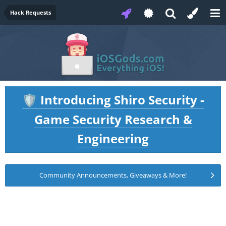
Hack Requests
Introducing Shiro Security -
🛡️
Game Security Research &
Engineering
Community Announcements, Giveaways & More!