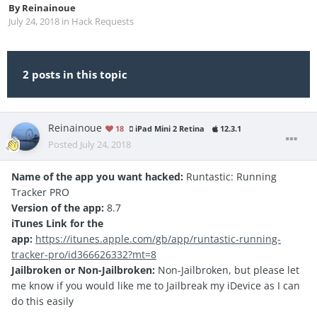
By
Reinainoue
July 24, 2018
in
Hack Requests
2 posts in this topic
Reinainoue
18
iPad Mini 2 Retina
12.3.1
Posted
July 24, 2018
Name of the app you want hacked:
Runtastic: Running
Tracker PRO
Version of the app:
8.7
iTunes Link for the
app:
https://itunes.apple.com/gb/app/runtastic-running-
tracker-pro/id366626332?mt=8
Jailbroken or Non-Jailbroken:
Non-Jailbroken, but please let
me know if you would like me to Jailbreak my iDevice as I can
do this easily