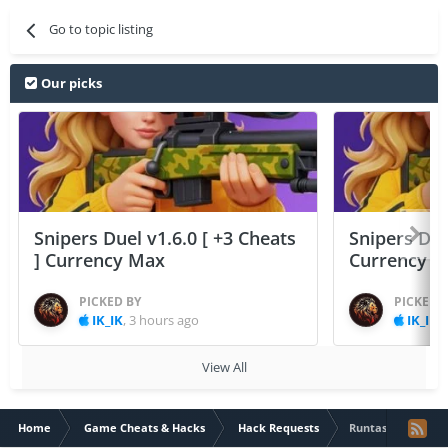
Go to topic listing
Our picks
Snipers Duel v1.6.0 [ +3 Cheats
Snipers Duel
] Currency Max
Currency 
PICKED BY
PICKED 
IK_IK
,
3 hours ago
IK_IK
,
View All
Home
Game Cheats & Hacks
Hack Requests
Runtastic: Runnin