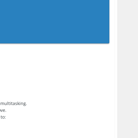
 multitasking.
ove.
to: