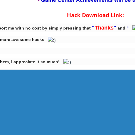
-
Game Center Achievements will be 
Hack Download Link:
"
Thanks
"
port me with no cost by simply pressing that
and
"
ake more awesome hacks
them, I appreciate it so much!