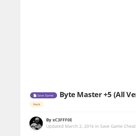
Byte Master +5 (All Ve
Save Game
Hack
By
xC3FFF0E
Updated
March 2, 2016
in
Save Game Cheat