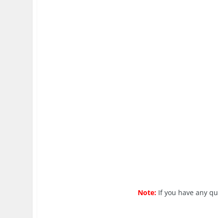
Note:
If you have any q