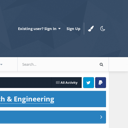
Existing user? Sign In
Sign Up
All Activity
Twitter
PayPal
ch & Engineering