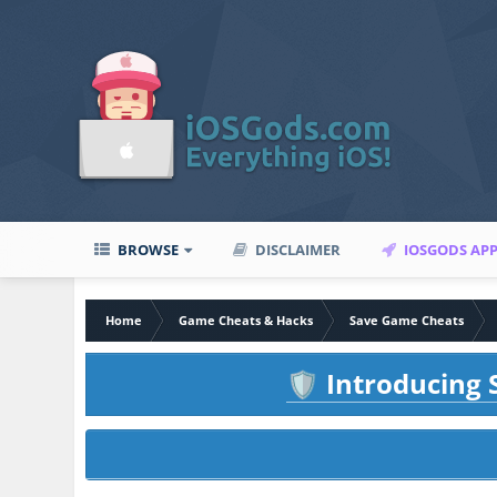
BROWSE
DISCLAIMER
IOSGODS AP
Home
Game Cheats & Hacks
Save Game Cheats
Introducing S
🛡️