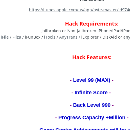
https://itunes.apple.com/us/app/byte-master/id97
Hack Requirements:
- Jailbroken or Non-Jailbroken iPhone/iPad/iPo
-
iFile
/
Filza
/ iFunBox /
iTools
/
AnyTrans
/ iExplorer / DiskAid or an
Hack Features:
-
Level 99 (MAX)
-
-
Infinite Score
-
-
Back Level 999
-
-
Progress Capacity +Million
-