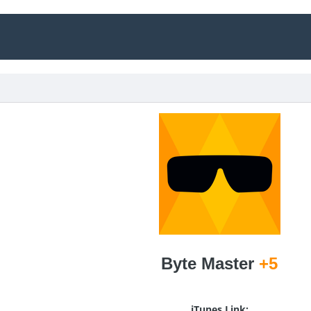
Byte Master
+5
iTunes Link: