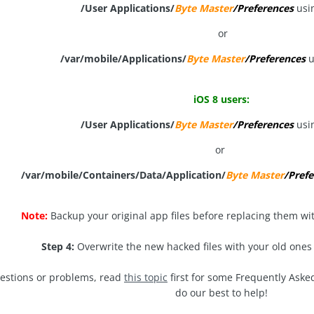
/User Applications/
Byte Master
/Preferences
usi
or
/var/mobile/Applications/
Byte Master
/Preferences
u
iOS 8 users:
/User Applications/
Byte Master
/Preferences
usi
or
/var/mobile/Containers/Data/Application/
Byte Master
/Prefe
Note:
Backup your original app files before replacing them wi
Step 4:
Overwrite the new hacked files with your old ones
uestions or problems, read
this topic
first for some Frequently Aske
do our best to help!