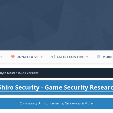
P+
DONATE & VIP
LATEST CONTENT
MORE
Byte Master +5 (All Versions)
hiro Security - Game Security Resear
Community Announcements, Giveaways & More!