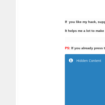
If you like my hack, sup
It helps me a lot to m
PS:
If you already press 
Hidden Content