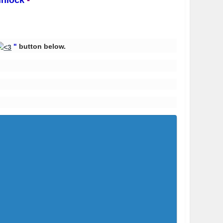
unlock
-
"
button below.