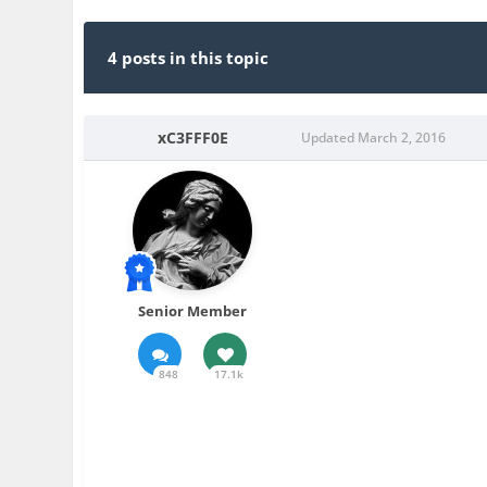
4 posts in this topic
xC3FFF0E
Updated
March 2, 2016
Senior Member
848
17.1k