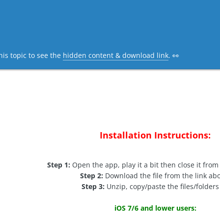
his topic to see the
hidden content & download link
. 👀
Installation Instructions:
Step 1:
Open the app, play it a bit then close it from
Step 2:
Download the file from the link ab
Step 3:
Unzip, copy/paste the files/folders 
iOS 7/6 and lower users: