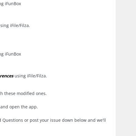
ng iFunBox
sing iFile/Filza.
ng iFunBox
rences
using iFile/Filza.
th these modified ones.
 and open the app.
d Questions or post your issue down below and we'll