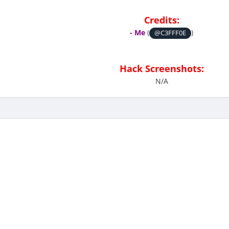
Credits:
- Me
(
)
@C3FFF0E
Hack Screenshots:
N/A