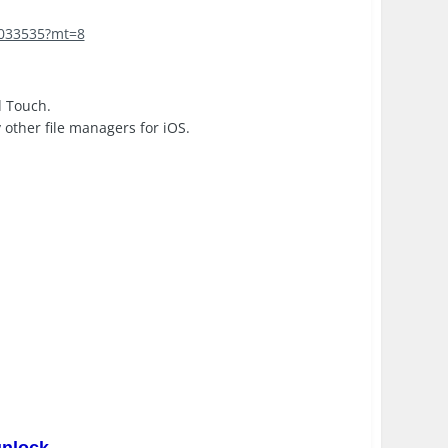
4033535?mt=8
d Touch.
y other file managers for iOS.