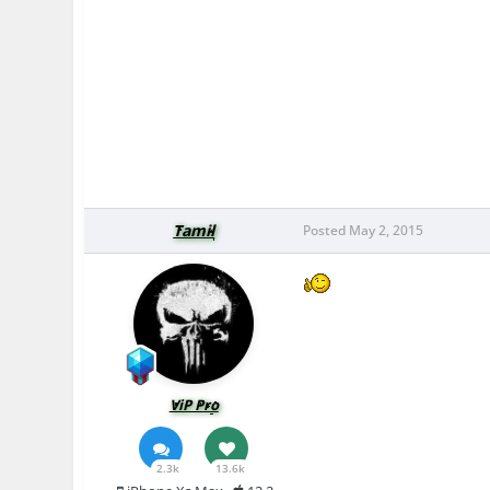
Tamil
Posted
May 2, 2015
ViP Pro
2.3k
13.6k