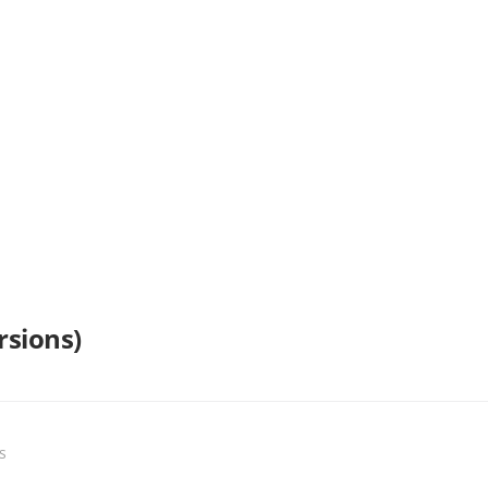
rsions)
s